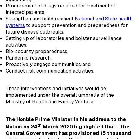
Procurement of drugs required for treatment of
infected patients,
Strengthen and build resilient
National and State health
systems
to support prevention and preparedness for
future disease outbreaks,
Setting up of laboratories and bolster surveillance
activities,
Bio-security preparedness,
Pandemic research,
Proactively engage communities and
Conduct risk communication activities.
These interventions and initiatives would be
implemented under the overall umbrella of the
Ministry of Health and Family Welfare.
The Honble Prime Minister in his address to the
th
Nation on 24
March 2020 highlighted that - The
Central Government has provisioned 15 thousand