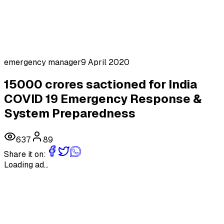
emergency manager
9 April 2020
15000 crores sactioned for India
COVID 19 Emergency Response &
System Preparedness
637
89
Share it on:
Loading ad...