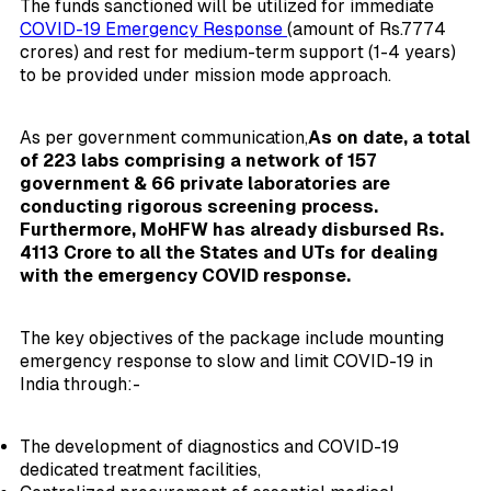
The funds sanctioned will be utilized for immediate
COVID-19 Emergency Response
(amount of Rs.7774
crores) and rest for medium-term support (1-4 years)
to be provided under mission mode approach.
As per government communication,
As on date, a total
of 223 labs comprising a network of 157
government & 66 private laboratories are
conducting rigorous screening process.
Furthermore, MoHFW has already disbursed Rs.
4113 Crore to all the States and UTs for dealing
with the emergency COVID response.
The key objectives of the package include mounting
emergency response to slow and limit COVID-19 in
India through:-
The development of diagnostics and COVID-19
dedicated treatment facilities,