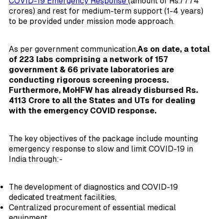
COVID-19 Emergency Response
(amount of Rs.7774
crores) and rest for medium-term support (1-4 years)
to be provided under mission mode approach.
As per government communication,
As on date, a total
of 223 labs comprising a network of 157
government & 66 private laboratories are
conducting rigorous screening process.
Furthermore, MoHFW has already disbursed Rs.
4113 Crore to all the States and UTs for dealing
with the emergency COVID response.
The key objectives of the package include mounting
emergency response to slow and limit COVID-19 in
India through:-
The development of diagnostics and COVID-19
dedicated treatment facilities,
Centralized procurement of essential medical
equipment,