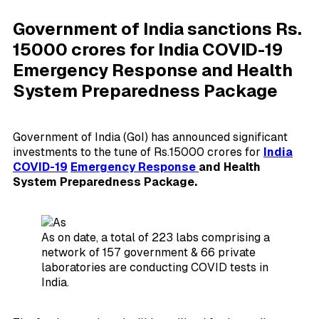
Government of India sanctions Rs.
15000 crores for India COVID-19
Emergency Response and Health
System Preparedness Package
Government of India (GoI) has announced significant
investments to the tune of Rs.15000 crores for
India
COVID-19
Emergency Response
and Health
System Preparedness Package.
As on date, a total of 223 labs comprising a
network of 157 government & 66 private
laboratories are conducting COVID tests in
India.