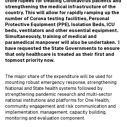
crore rupees for treating Coronavirus patients and
strengthening the medical infrastructure of the
country. This will allow for rapidly ramping up the
number of Corona testing facilities, Personal
Protective Equipment (PPE), Isolation Beds, ICU
beds, ventilators and other essential equipment.
Simultaneously, training of medical and
paramedical manpower will also be undertaken. I
have requested the State Governments to ensure
that only healthcare is treated as their first and
topmost priority now.
The major share of the expenditure will be used for
mounting robust emergency response, strengthening
National and State health systems followed by
strengthening pandemic research and multi-sector
national institutions and platforms for One Health,
community engagement and risk communication and
implementation, management, capacity building,
monitoring and evaluation component.