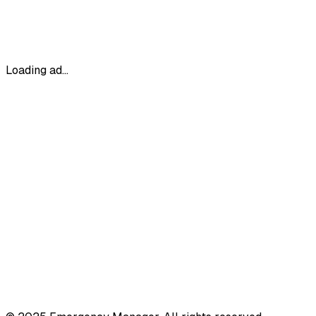
Loading ad...