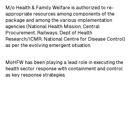
M/o Health & Family Welfare is authorized to re-
appropriate resources among components of the
package and among the various implementation
agencies (National Health Mission, Central
Procurement, Railways, Dept of Health
Research/ICMR, National Centre for Disease Control)
as per the evolving emergent situation.
MoHFW has been playing a lead role in executing the
health sector response with containment and control
as key response strategies.