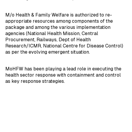
M/o Health & Family Welfare is authorized to re-
appropriate resources among components of the
package and among the various implementation
agencies (National Health Mission, Central
Procurement, Railways, Dept of Health
Research/ICMR, National Centre for Disease Control)
as per the evolving emergent situation.
MoHFW has been playing a lead role in executing the
health sector response with containment and control
as key response strategies.