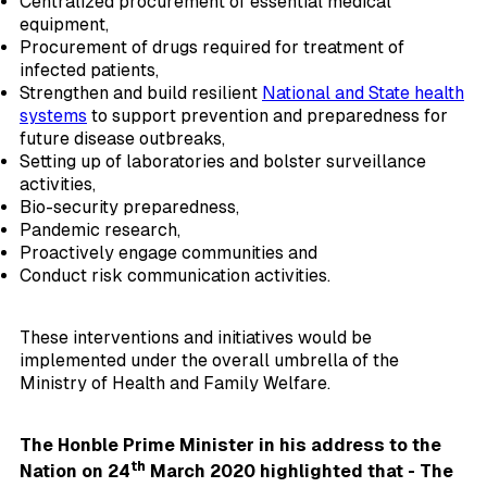
Centralized procurement of essential medical
equipment,
Procurement of drugs required for treatment of
infected patients,
Strengthen and build resilient
National and State health
systems
to support prevention and preparedness for
future disease outbreaks,
Setting up of laboratories and bolster surveillance
activities,
Bio-security preparedness,
Pandemic research,
Proactively engage communities and
Conduct risk communication activities.
These interventions and initiatives would be
implemented under the overall umbrella of the
Ministry of Health and Family Welfare.
The Honble Prime Minister in his address to the
th
Nation on 24
March 2020 highlighted that - The