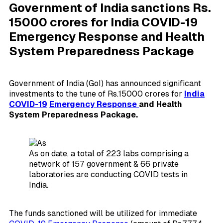
Government of India sanctions Rs.
15000 crores for India COVID-19
Emergency Response and Health
System Preparedness Package
Government of India (GoI) has announced significant
investments to the tune of Rs.15000 crores for
India
COVID-19
Emergency Response
and Health
System Preparedness Package.
As on date, a total of 223 labs comprising a
network of 157 government & 66 private
laboratories are conducting COVID tests in
India.
The funds sanctioned will be utilized for immediate