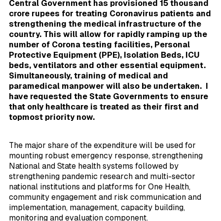
Central Government has provisioned 15 thousand
crore rupees for treating Coronavirus patients and
strengthening the medical infrastructure of the
country. This will allow for rapidly ramping up the
number of Corona testing facilities, Personal
Protective Equipment (PPE), Isolation Beds, ICU
beds, ventilators and other essential equipment.
Simultaneously, training of medical and
paramedical manpower will also be undertaken. I
have requested the State Governments to ensure
that only healthcare is treated as their first and
topmost priority now.
The major share of the expenditure will be used for
mounting robust emergency response, strengthening
National and State health systems followed by
strengthening pandemic research and multi-sector
national institutions and platforms for One Health,
community engagement and risk communication and
implementation, management, capacity building,
monitoring and evaluation component.