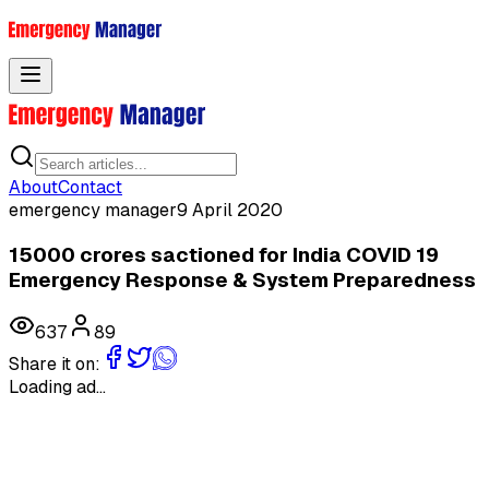
Toggle menu
About
Contact
emergency manager
9 April 2020
15000 crores sactioned for India COVID 19
Emergency Response & System Preparedness
637
89
Share it on:
Loading ad...