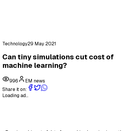
Technology
29 May 2021
Can tiny simulations cut cost of
machine learning?
996
EM news
Share it on:
Loading ad...