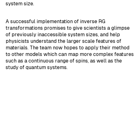
system size.
A successful implementation of inverse RG
transformations promises to give scientists a glimpse
of previously inaccessible system sizes, and help
physicists understand the larger scale features of
materials. The team now hopes to apply their method
to other models which can map more complex features
such as a continuous range of spins, as well as the
study of quantum systems.