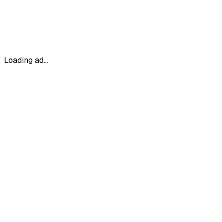
Loading ad...