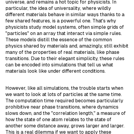
universe, and remains a hot topic for physicists. In
particular, the idea of
universality
, where wildly
different materials behave in similar ways thanks to a
few shared features, is a powerful one. That's why
physicists study
model
systems, often simple grids of
"particles" on an array that interact via simple rules.
These models distill the essence of the common
physics shared by materials and, amazingly, still exhibit
many of the properties of real materials, like phase
transitions. Due to their elegant simplicity, these rules
can be encoded into simulations that tell us what
materials look like under different conditions.
However, like all simulations, the trouble starts when
we want to look at lots of particles at the same time.
The computation time required becomes particularly
prohibitive near phase transitions, where dynamics
slows down, and the "correlation length," a measure of
how the state of one atom relates to the state of
another some distance away, grows larger and larger.
This is a real dilemma if we want to apply these