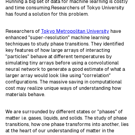
Running a big set of data for machine learning is costly
and time consuming.Researchers of Tokyo University
has found a solution for this problem.
Researchers of
Tokyo Metropolitan University
have
enhanced "super-resolution" machine learning
techniques to study phase transitions. They identified
key features of how large arrays of interacting
"particles" behave at different temperatures by
simulating tiny arrays before using a convolutional
neural network to generate a good estimate of what a
larger array would look like using "correlation"
configurations. The massive saving in computational
cost may realize unique ways of understanding how
materials behave.
We are surrounded by different states or "phases" of
matter i.e. gases, liquids, and solids. The study of phase
transitions, how one phase transforms into another, lies
at the heart of our understanding of matter in the