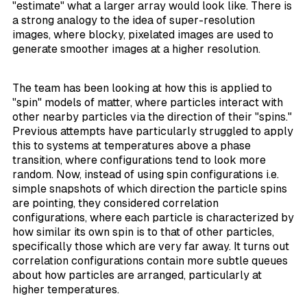
"estimate" what a larger array would look like. There is
a strong analogy to the idea of super-resolution
images, where blocky, pixelated images are used to
generate smoother images at a higher resolution.
The team has been looking at how this is applied to
"spin" models of matter, where particles interact with
other nearby particles via the direction of their "spins."
Previous attempts have particularly struggled to apply
this to systems at temperatures above a phase
transition, where configurations tend to look more
random. Now, instead of using spin configurations i.e.
simple snapshots of which direction the particle spins
are pointing, they considered
correlation
configurations
, where each particle is characterized by
how similar its own spin is to that of other particles,
specifically those which are very far away. It turns out
correlation configurations contain more subtle queues
about how particles are arranged, particularly at
higher temperatures.