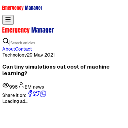
Toggle menu
About
Contact
Technology
29 May 2021
Can tiny simulations cut cost of machine
learning?
996
EM news
Share it on:
Loading ad...