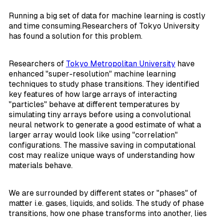
Running a big set of data for machine learning is costly
and time consuming.Researchers of Tokyo University
has found a solution for this problem.
Researchers of
Tokyo Metropolitan University
have
enhanced "super-resolution" machine learning
techniques to study phase transitions. They identified
key features of how large arrays of interacting
"particles" behave at different temperatures by
simulating tiny arrays before using a convolutional
neural network to generate a good estimate of what a
larger array would look like using "correlation"
configurations. The massive saving in computational
cost may realize unique ways of understanding how
materials behave.
We are surrounded by different states or "phases" of
matter i.e. gases, liquids, and solids. The study of phase
transitions, how one phase transforms into another, lies