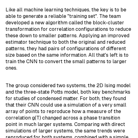
Like all machine learning techniques, the key is to be
able to generate a reliable "training set". The team
developed a new algorithm called the
block-cluster
transformation
for correlation configurations to reduce
these down to smaller patterns. Applying an
improved
estimator
technique to both the original and reduced
patterns, they had pairs of configurations of different
size based on the same information. All that's left is to
train the CNN to convert the small patterns to larger
ones.
The group considered two systems, the 2D Ising model
and the three-state Potts model, both key benchmarks
for studies of condensed matter. For both, they found
that their CNN could use a simulation of a very small
array of points to reproduce how a measure of the
correlation g(T) changed across a phase transition
point in much larger systems. Comparing with direct
simulations of larger systems, the same trends were
reproduced for both systems, combined with a simple