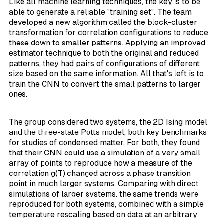
Like all machine learning techniques, the key is to be
able to generate a reliable "training set". The team
developed a new algorithm called the
block-cluster
transformation
for correlation configurations to reduce
these down to smaller patterns. Applying an
improved
estimator
technique to both the original and reduced
patterns, they had pairs of configurations of different
size based on the same information. All that's left is to
train the CNN to convert the small patterns to larger
ones.
The group considered two systems, the 2D Ising model
and the three-state Potts model, both key benchmarks
for studies of condensed matter. For both, they found
that their CNN could use a simulation of a very small
array of points to reproduce how a measure of the
correlation g(T) changed across a phase transition
point in much larger systems. Comparing with direct
simulations of larger systems, the same trends were
reproduced for both systems, combined with a simple
temperature rescaling based on data at an arbitrary