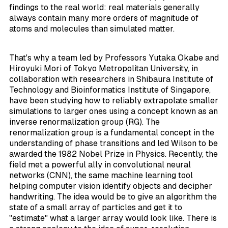
findings to the real world: real materials generally
always contain many more orders of magnitude of
atoms and molecules than simulated matter.
That's why a team led by Professors Yutaka Okabe and
Hiroyuki Mori of Tokyo Metropolitan University, in
collaboration with researchers in Shibaura Institute of
Technology and Bioinformatics Institute of Singapore,
have been studying how to reliably extrapolate smaller
simulations to larger ones using a concept known as an
inverse renormalization group (RG). The
renormalization group is a fundamental concept in the
understanding of phase transitions and led Wilson to be
awarded the 1982 Nobel Prize in Physics. Recently, the
field met a powerful ally in convolutional neural
networks (CNN), the same machine learning tool
helping computer vision identify objects and decipher
handwriting. The idea would be to give an algorithm the
state of a small array of particles and get it to
"estimate" what a larger array would look like. There is