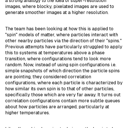
a strong analogy to the idea of super-resolution
images, where blocky, pixelated images are used to
generate smoother images at a higher resolution.
The team has been looking at how this is applied to
"spin" models of matter, where particles interact with
other nearby particles via the direction of their "spins."
Previous attempts have particularly struggled to apply
this to systems at temperatures above a phase
transition, where configurations tend to look more
random. Now, instead of using spin configurations i.e.
simple snapshots of which direction the particle spins
are pointing, they considered
correlation
configurations
, where each particle is characterized by
how similar its own spin is to that of other particles,
specifically those which are very far away. It turns out
correlation configurations contain more subtle queues
about how particles are arranged, particularly at
higher temperatures.