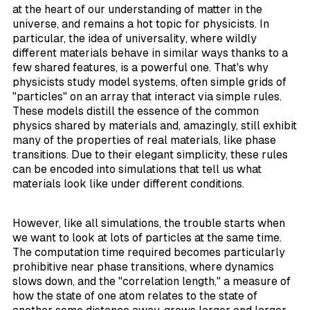
at the heart of our understanding of matter in the
universe, and remains a hot topic for physicists. In
particular, the idea of
universality
, where wildly
different materials behave in similar ways thanks to a
few shared features, is a powerful one. That's why
physicists study
model
systems, often simple grids of
"particles" on an array that interact via simple rules.
These models distill the essence of the common
physics shared by materials and, amazingly, still exhibit
many of the properties of real materials, like phase
transitions. Due to their elegant simplicity, these rules
can be encoded into simulations that tell us what
materials look like under different conditions.
However, like all simulations, the trouble starts when
we want to look at lots of particles at the same time.
The computation time required becomes particularly
prohibitive near phase transitions, where dynamics
slows down, and the "correlation length," a measure of
how the state of one atom relates to the state of