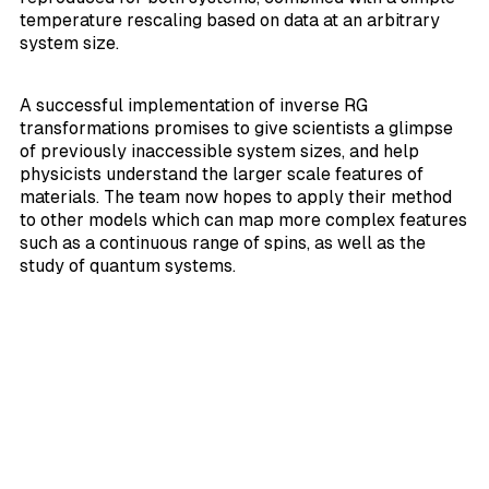
temperature rescaling based on data at an arbitrary
system size.
A successful implementation of inverse RG
transformations promises to give scientists a glimpse
of previously inaccessible system sizes, and help
physicists understand the larger scale features of
materials. The team now hopes to apply their method
to other models which can map more complex features
such as a continuous range of spins, as well as the
study of quantum systems.