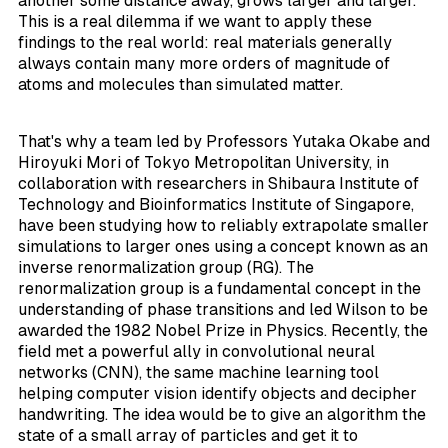
another some distance away, grows larger and larger.
This is a real dilemma if we want to apply these
findings to the real world: real materials generally
always contain many more orders of magnitude of
atoms and molecules than simulated matter.
That's why a team led by Professors Yutaka Okabe and
Hiroyuki Mori of Tokyo Metropolitan University, in
collaboration with researchers in Shibaura Institute of
Technology and Bioinformatics Institute of Singapore,
have been studying how to reliably extrapolate smaller
simulations to larger ones using a concept known as an
inverse renormalization group (RG). The
renormalization group is a fundamental concept in the
understanding of phase transitions and led Wilson to be
awarded the 1982 Nobel Prize in Physics. Recently, the
field met a powerful ally in convolutional neural
networks (CNN), the same machine learning tool
helping computer vision identify objects and decipher
handwriting. The idea would be to give an algorithm the
state of a small array of particles and get it to