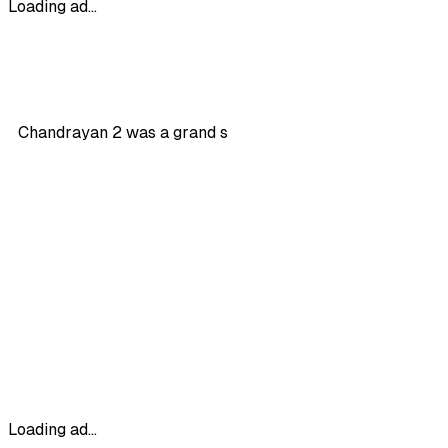
Loading ad...
Chandrayan 2 was a grand s
Loading ad...