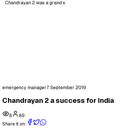
Chandrayan 2 was a grand s
emergency manager
7 September 2019
Chandrayan 2 a success for India
8
89
Share it on: