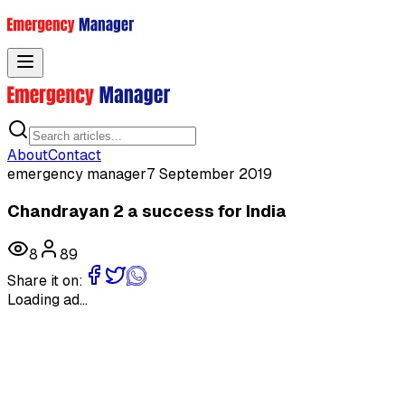
Toggle menu
About
Contact
emergency manager
7 September 2019
Chandrayan 2 a success for India
8
89
Share it on:
Loading ad...