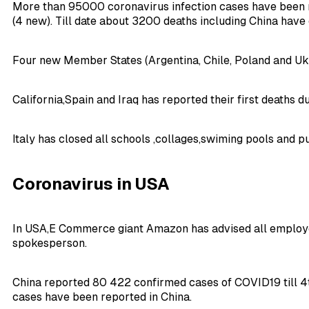
More than 95000 coronavirus infection cases have been 
(4 new). Till date about 3200 deaths including China have
Four new Member States (Argentina, Chile, Poland and Ukr
California,Spain and Iraq has reported their first deaths 
Italy has closed all schools ,collages,swiming pools and 
Coronavirus in USA
In USA,E Commerce giant Amazon has advised all employee
spokesperson.
China reported 80 422 confirmed cases of COVID19 till 4t
cases have been reported in China.