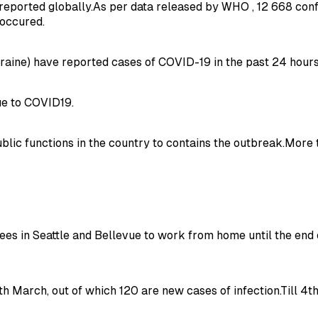
reported globally.As per data released by WHO , 12 668 con
 occured.
aine) have reported cases of COVID-19 in the past 24 hours
due to COVID19.
public functions in the country to contains the outbreak.Mor
s in Seattle and Bellevue to work from home until the end
h March, out of which 120 are new cases of infection.Till 4t