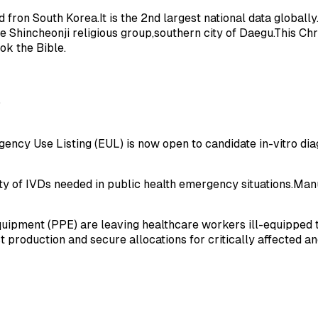
on South Korea.It is the 2nd largest national data globally.In
 Shincheonji religious group,southern city of Daegu.This Chr
ok the Bible.
O
cy Use Listing (EUL) is now open to candidate in-vitro diag
ty of IVDs needed in public health emergency situations.Manu
equipment (PPE) are leaving healthcare workers ill-equipped 
roduction and secure allocations for critically affected and