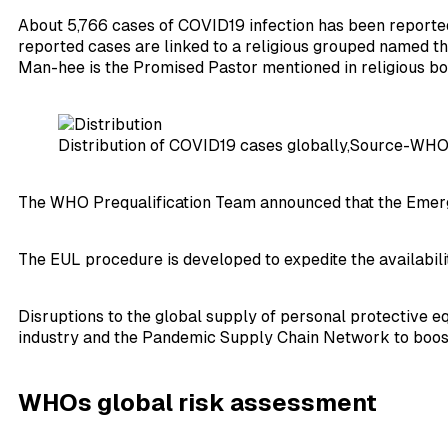
About 5,766 cases of COVID19 infection has been reported fr
reported cases are linked to a religious grouped named the
Man-hee is the Promised Pastor mentioned in religious bo
Distribution of COVID19 cases globally,Source-WH
The WHO Prequalification Team announced that the Emergen
The EUL procedure is developed to expedite the availabili
Disruptions to the global supply of personal protective 
industry and the Pandemic Supply Chain Network to boost p
WHOs global risk assessment