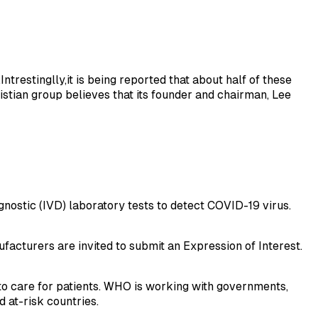
trestinglly,it is being reported that about half of these
istian group believes that its founder and chairman, Lee
nostic (IVD) laboratory tests to detect COVID-19 virus.
facturers are invited to submit an Expression of Interest.
to care for patients. WHO is working with governments,
 at-risk countries.