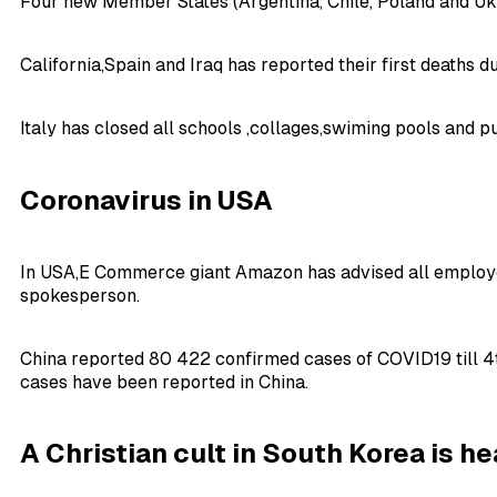
Four new Member States (Argentina, Chile, Poland and Ukr
California,Spain and Iraq has reported their first deaths 
Italy has closed all schools ,collages,swiming pools and 
Coronavirus in USA
In USA,E Commerce giant Amazon has advised all employee
spokesperson.
China reported 80 422 confirmed cases of COVID19 till 4t
cases have been reported in China.
A Christian cult in
South Korea
is he