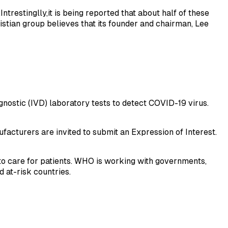
trestinglly,it is being reported that about half of these
istian group believes that its founder and chairman, Lee
nostic (IVD) laboratory tests to detect COVID-19 virus.
facturers are invited to submit an Expression of Interest.
to care for patients. WHO is working with governments,
 at-risk countries.