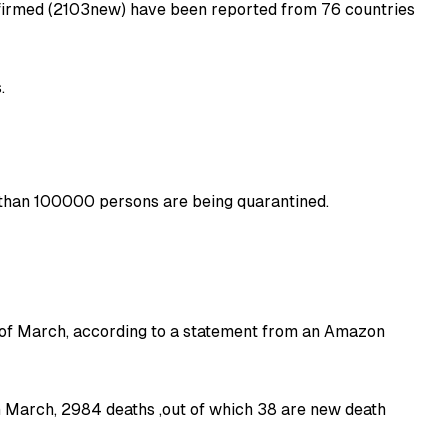
firmed (2103new) have been reported from 76 countries
.
e than 100000 persons are being quarantined.
 of March, according to a statement from an Amazon
h March, 2984 deaths ,out of which 38 are new death