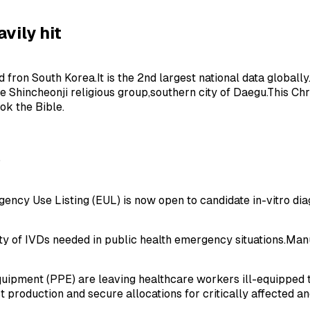
avily hit
on South Korea.It is the 2nd largest national data globally.In
 Shincheonji religious group,southern city of Daegu.This Chr
ok the Bible.
O
cy Use Listing (EUL) is now open to candidate in-vitro diag
ty of IVDs needed in public health emergency situations.Manu
equipment (PPE) are leaving healthcare workers ill-equipped 
roduction and secure allocations for critically affected and