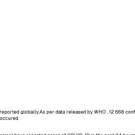
reported globally.As per data released by WHO , 12 668 con
 occured.