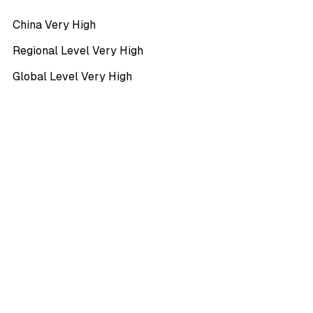
China Very High
Regional Level Very High
Global Level Very High