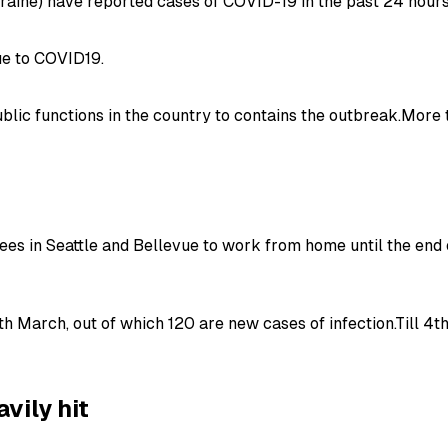
aine) have reported cases of COVID-19 in the past 24 hours
due to COVID19.
public functions in the country to contains the outbreak.Mor
s in Seattle and Bellevue to work from home until the end
h March, out of which 120 are new cases of infection.Till 4t
avily hit