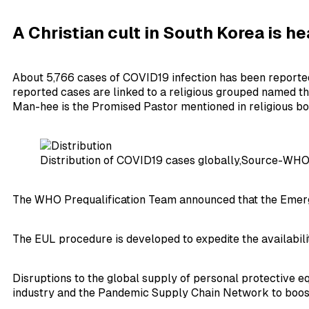
A Christian cult in
South Korea
is he
About 5,766 cases of COVID19 infection has been reported fr
reported cases are linked to a religious grouped named the
Man-hee is the Promised Pastor mentioned in religious bo
Distribution of COVID19 cases globally,Source-WH
The WHO Prequalification Team announced that the Emergen
The EUL procedure is developed to expedite the availabili
Disruptions to the global supply of personal protective 
industry and the Pandemic Supply Chain Network to boost p