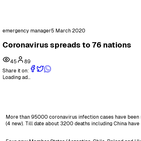
emergency manager
5 March 2020
Coronavirus spreads to 76 nations
45
89
Share it on:
Loading ad...
More than 95000 coronavirus infection cases have been 
(4 new). Till date about 3200 deaths including China have