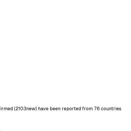
firmed (2103new) have been reported from 76 countries