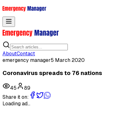
Toggle menu
About
Contact
emergency manager
5 March 2020
Coronavirus spreads to 76 nations
45
89
Share it on:
Loading ad...