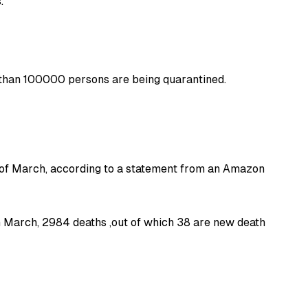
.
e than 100000 persons are being quarantined.
 of March, according to a statement from an Amazon
h March, 2984 deaths ,out of which 38 are new death