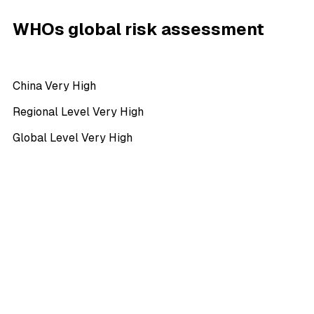
WHOs global risk assessment
China Very High
Regional Level Very High
Global Level Very High