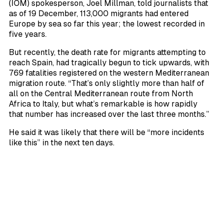
(IOM) spokesperson, Joel Millman, told journalists that
as of 19 December, 113,000 migrants had entered
Europe by sea so far this year; the lowest recorded in
five years.
But recently, the death rate for migrants attempting to
reach Spain, had tragically begun to tick upwards, with
769 fatalities registered on the western Mediterranean
migration route. “That’s only slightly more than half of
all on the Central Mediterranean route from North
Africa to Italy, but what’s remarkable is how rapidly
that number has increased over the last three months.”
He said it was likely that there will be “more incidents
like this” in the next ten days.