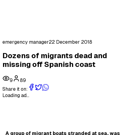
emergency manager
22 December 2018
Dozens of migrants dead and
missing off Spanish coast
9
89
Share it on:
Loading ad...
A group of migrant boats stranded at sea, was