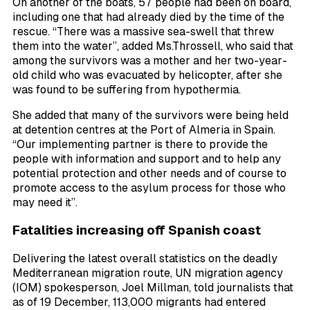
On another of the boats, 57 people had been on board,
including one that had already died by the time of the
rescue. “There was a massive sea-swell that threw
them into the water”, added Ms.Throssell, who said that
among the survivors was a mother and her two-year-
old child who was evacuated by helicopter, after she
was found to be suffering from hypothermia.
She added that many of the survivors were being held
at detention centres at the Port of Almeria in Spain.
“Our implementing partner is there to provide the
people with information and support and to help any
potential protection and other needs and of course to
promote access to the asylum process for those who
may need it”.
Fatalities increasing off Spanish coast
Delivering the latest overall statistics on the deadly
Mediterranean migration route, UN migration agency
(IOM) spokesperson, Joel Millman, told journalists that
as of 19 December, 113,000 migrants had entered