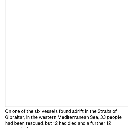
On one of the six vessels found adrift in the Straits of
Gibraltar, in the western Mediterranean Sea, 33 people
had been rescued, but 12 had died and a further 12