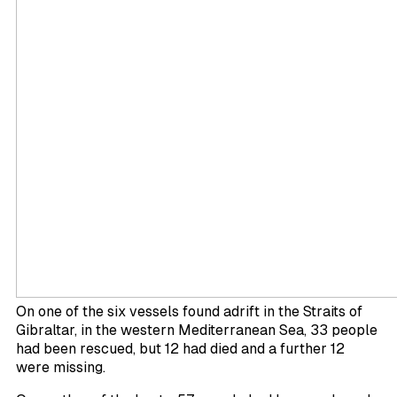
On one of the six vessels found adrift in the Straits of
Gibraltar, in the western Mediterranean Sea, 33 people
had been rescued, but 12 had died and a further 12
were missing.