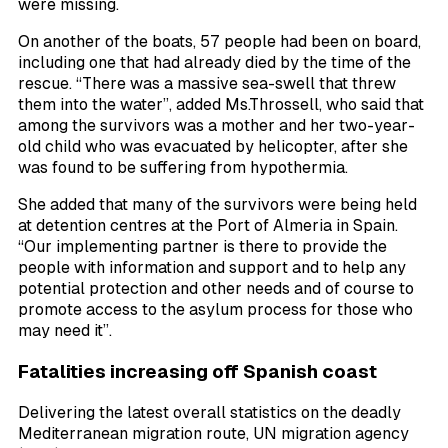
were missing.
On another of the boats, 57 people had been on board,
including one that had already died by the time of the
rescue. “There was a massive sea-swell that threw
them into the water”, added Ms.Throssell, who said that
among the survivors was a mother and her two-year-
old child who was evacuated by helicopter, after she
was found to be suffering from hypothermia.
She added that many of the survivors were being held
at detention centres at the Port of Almeria in Spain.
“Our implementing partner is there to provide the
people with information and support and to help any
potential protection and other needs and of course to
promote access to the asylum process for those who
may need it”.
Fatalities increasing off Spanish coast
Delivering the latest overall statistics on the deadly
Mediterranean migration route, UN migration agency