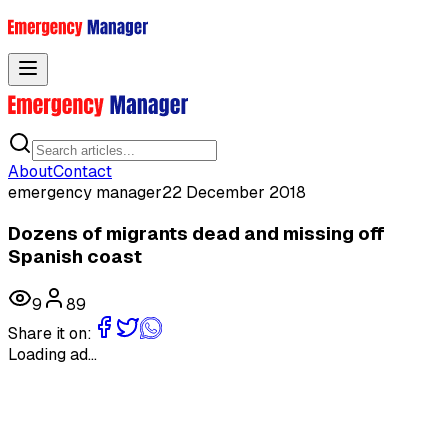
Toggle menu
About
Contact
emergency manager
22 December 2018
Dozens of migrants dead and missing off
Spanish coast
9
89
Share it on:
Loading ad...