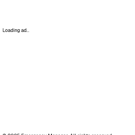
Loading ad...