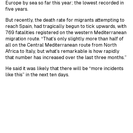
Europe by sea so far this year; the lowest recorded in
five years.
But recently, the death rate for migrants attempting to
reach Spain, had tragically begun to tick upwards, with
769 fatalities registered on the western Mediterranean
migration route. “That’s only slightly more than half of
all on the Central Mediterranean route from North
Africa to Italy, but what’s remarkable is how rapidly
that number has increased over the last three months.”
He said it was likely that there will be “more incidents
like this” in the next ten days.