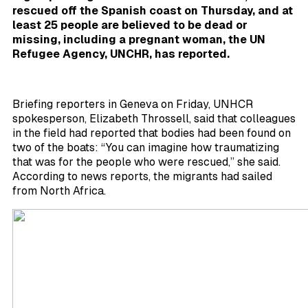
rescued off the Spanish coast on Thursday, and at
least 25 people are believed to be dead or
missing, including a pregnant woman, the UN
Refugee Agency,
UNCHR, has reported.
Briefing reporters in Geneva on Friday, UNHCR
spokesperson, Elizabeth Throssell, said that colleagues
in the field had reported that bodies had been found on
two of the boats: “You can imagine how traumatizing
that was for the people who were rescued,” she said.
According to news reports, the migrants had sailed
from North Africa.