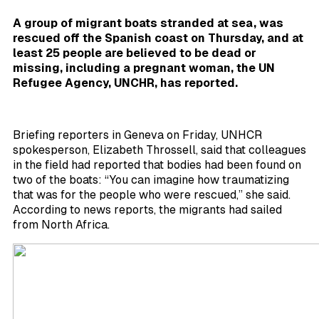
A group of migrant boats stranded at sea, was
rescued off the Spanish coast on Thursday, and at
least 25 people are believed to be dead or
missing, including a pregnant woman, the UN
Refugee Agency,
UNCHR, has reported.
Briefing reporters in Geneva on Friday, UNHCR
spokesperson, Elizabeth Throssell, said that colleagues
in the field had reported that bodies had been found on
two of the boats: “You can imagine how traumatizing
that was for the people who were rescued,” she said.
According to news reports, the migrants had sailed
from North Africa.