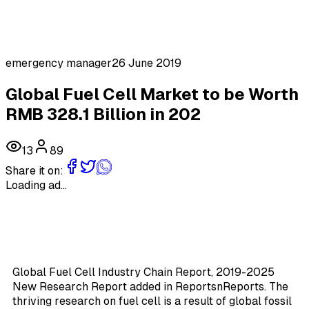
emergency manager
26 June 2019
Global Fuel Cell Market to be Worth
RMB 328.1 Billion in 202
13
89
Share it on:
Loading ad...
Global Fuel Cell Industry Chain Report, 2019-2025
New Research Report added in ReportsnReports. The
thriving research on fuel cell is a result of global fossil