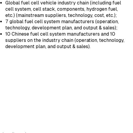
Global fuel cell vehicle industry chain (including fuel
cell system, cell stack, components, hydrogen fuel,
etc.) (mainstream suppliers, technology, cost, etc.);
7 global fuel cell system manufacturers (operation,
technology, development plan, and output & sales);
10 Chinese fuel cell system manufacturers and 10
suppliers on the industry chain (operation, technology,
development plan, and output & sales).