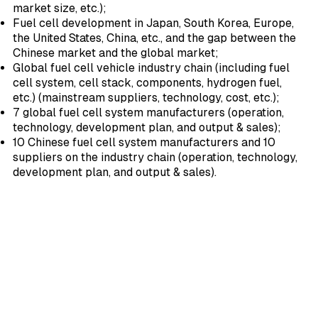
market size, etc.);
Fuel cell development in Japan, South Korea, Europe,
the United States, China, etc., and the gap between the
Chinese market and the global market;
Global fuel cell vehicle industry chain (including fuel
cell system, cell stack, components, hydrogen fuel,
etc.) (mainstream suppliers, technology, cost, etc.);
7 global fuel cell system manufacturers (operation,
technology, development plan, and output & sales);
10 Chinese fuel cell system manufacturers and 10
suppliers on the industry chain (operation, technology,
development plan, and output & sales).