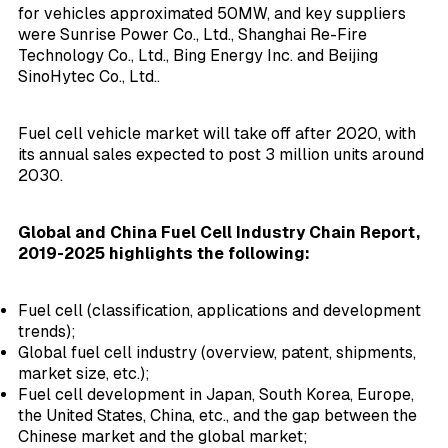
for vehicles approximated 50MW, and key suppliers
were Sunrise Power Co., Ltd., Shanghai Re-Fire
Technology Co., Ltd., Bing Energy Inc. and Beijing
SinoHytec Co., Ltd..
Fuel cell vehicle market will take off after 2020, with
its annual sales expected to post 3 million units around
2030.
Global and China Fuel Cell Industry Chain Report,
2019-2025 highlights the following:
Fuel cell (classification, applications and development
trends);
Global fuel cell industry (overview, patent, shipments,
market size, etc.);
Fuel cell development in Japan, South Korea, Europe,
the United States, China, etc., and the gap between the
Chinese market and the global market;