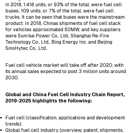
in 2018, 1,418 units, or 93% of the total, were fuel cell
buses; 109 units, or 7% of the total, were fuel cell
trucks. It can be seen that buses were the mainstream
product. In 2018, Chinas shipments of fuel cell stack
for vehicles approximated 50MW, and key suppliers
were Sunrise Power Co., Ltd., Shanghai Re-Fire
Technology Co., Ltd., Bing Energy Inc. and Beijing
SinoHytec Co., Ltd..
Fuel cell vehicle market will take off after 2020, with
its annual sales expected to post 3 million units around
2030.
Global and China Fuel Cell Industry Chain Report,
2019-2025 highlights the following:
Fuel cell (classification, applications and development
trends);
Global fuel cell industry (overview, patent, shipments,