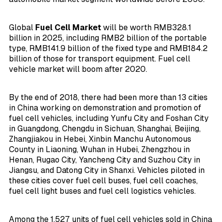
Global
Fuel Cell Market
will be worth RMB328.1
billion in 2025, including RMB2 billion of the portable
type, RMB141.9 billion of the fixed type and RMB184.2
billion of those for transport equipment. Fuel cell
vehicle market will boom after 2020.
By the end of 2018, there had been more than 13 cities
in China working on demonstration and promotion of
fuel cell vehicles, including Yunfu City and Foshan City
in Guangdong, Chengdu in Sichuan, Shanghai, Beijing,
Zhangjiakou in Hebei, Xinbin Manchu Autonomous
County in Liaoning, Wuhan in Hubei, Zhengzhou in
Henan, Rugao City, Yancheng City and Suzhou City in
Jiangsu, and Datong City in Shanxi. Vehicles piloted in
these cities cover fuel cell buses, fuel cell coaches,
fuel cell light buses and fuel cell logistics vehicles.
Among the 1,527 units of fuel cell vehicles sold in China