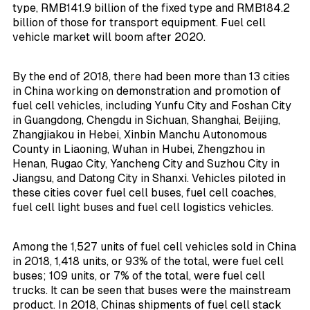
type, RMB141.9 billion of the fixed type and RMB184.2
billion of those for transport equipment. Fuel cell
vehicle market will boom after 2020.
By the end of 2018, there had been more than 13 cities
in China working on demonstration and promotion of
fuel cell vehicles, including Yunfu City and Foshan City
in Guangdong, Chengdu in Sichuan, Shanghai, Beijing,
Zhangjiakou in Hebei, Xinbin Manchu Autonomous
County in Liaoning, Wuhan in Hubei, Zhengzhou in
Henan, Rugao City, Yancheng City and Suzhou City in
Jiangsu, and Datong City in Shanxi. Vehicles piloted in
these cities cover fuel cell buses, fuel cell coaches,
fuel cell light buses and fuel cell logistics vehicles.
Among the 1,527 units of fuel cell vehicles sold in China
in 2018, 1,418 units, or 93% of the total, were fuel cell
buses; 109 units, or 7% of the total, were fuel cell
trucks. It can be seen that buses were the mainstream
product. In 2018, Chinas shipments of fuel cell stack