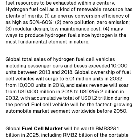
fuel resources to be exhausted within a century.
Hydrogen fuel cell as a kind of renewable resource has
plenty of merits: (1) an energy conversion efficiency of
as high as 50%-60%; (2) zero pollution, zero emission;
(3) modular design, low maintenance cost; (4) many
ways to produce hydrogen fuel since hydrogen is the
most fundamental element in nature.
Global total sales of hydrogen fuel cell vehicles
including passenger cars and buses exceeded 10,000
units between 2013 and 2018. Global ownership of fuel
cell vehicles will surge to 5.01 million units in 2032
from 10,000 units in 2018, and sales revenue will soar
from USD400 million in 2018 to USD255.2 billion in
2032, with accumulative total of USD1.2 trillion during
the period. Fuel cell vehicle will be the fastest-growing
automobile market segment worldwide before 2050.
Global
Fuel Cell Market
will be worth RMB328.1
billion in 2025, including RMB2 billion of the portable