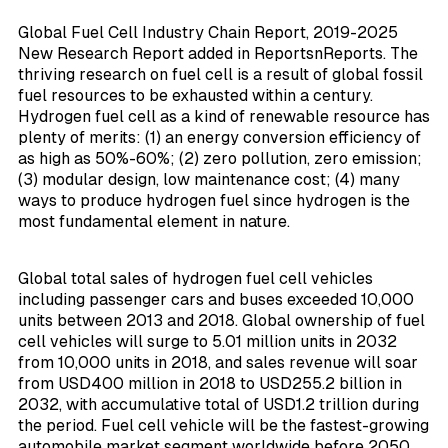
Global Fuel Cell Industry Chain Report, 2019-2025
New Research Report added in ReportsnReports. The
thriving research on fuel cell is a result of global fossil
fuel resources to be exhausted within a century.
Hydrogen fuel cell as a kind of renewable resource has
plenty of merits: (1) an energy conversion efficiency of
as high as 50%-60%; (2) zero pollution, zero emission;
(3) modular design, low maintenance cost; (4) many
ways to produce hydrogen fuel since hydrogen is the
most fundamental element in nature.
Global total sales of hydrogen fuel cell vehicles
including passenger cars and buses exceeded 10,000
units between 2013 and 2018. Global ownership of fuel
cell vehicles will surge to 5.01 million units in 2032
from 10,000 units in 2018, and sales revenue will soar
from USD400 million in 2018 to USD255.2 billion in
2032, with accumulative total of USD1.2 trillion during
the period. Fuel cell vehicle will be the fastest-growing
automobile market segment worldwide before 2050.