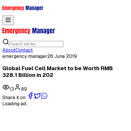
Toggle menu
About
Contact
emergency manager
26 June 2019
Global Fuel Cell Market to be Worth RMB
328.1 Billion in 202
13
89
Share it on:
Loading ad...