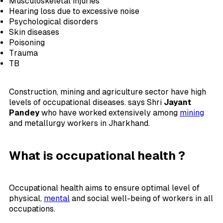
Musculoskeletal injuries
Hearing loss due to excessive noise
Psychological disorders
Skin diseases
Poisoning
Trauma
TB
Construction, mining and agriculture sector have high
levels of occupational diseases. says Shri
Jayant
Pandey
who have worked extensively among
mining
and metallurgy workers in Jharkhand.
What is occupational health ?
Occupational health aims to ensure optimal level of
physical,
mental
and social well-being of workers in all
occupations.