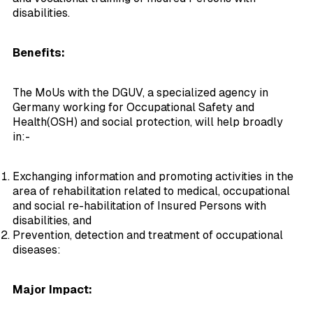
disabilities.
Benefits:
The MoUs with the DGUV, a specialized agency in
Germany working for Occupational Safety and
Health(OSH) and social protection, will help broadly
in:-
Exchanging information and promoting activities in the
area of rehabilitation related to medical, occupational
and social re-habilitation of Insured Persons with
disabilities, and
Prevention, detection and treatment of occupational
diseases:
Major Impact: