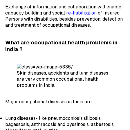
Exchange of information and collaboration will enable
capacity building and social
re-habilitation
of Insured
Persons with disabilities, besides prevention, detection
and treatment of occupational diseases.
What are occupational health problems in
India ?
Skin diseases, accidents and lung diseases
are very common occupational health
problems in India.
Major occupational diseases in India are:-
Lung diseases- like pneumoconiosis,silicosis,
bagassosis, anthracosis and byssinosis, asbestosis.