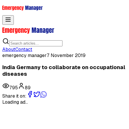
Toggle menu
About
Contact
emergency manager
7 November 2019
India Germany to collaborate on occupational
diseases
795
89
Share it on:
Loading ad...