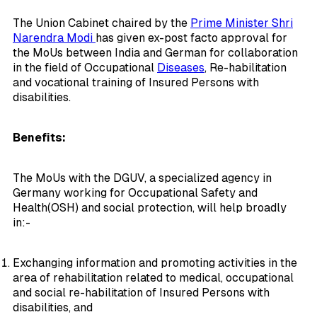
The Union Cabinet chaired by the
Prime Minister Shri
Narendra Modi
has given ex-post facto approval for
the MoUs between India and German for collaboration
in the field of Occupational
Diseases
, Re-habilitation
and vocational training of Insured Persons with
disabilities.
Benefits:
The MoUs with the DGUV, a specialized agency in
Germany working for Occupational Safety and
Health(OSH) and social protection, will help broadly
in:-
Exchanging information and promoting activities in the
area of rehabilitation related to medical, occupational
and social re-habilitation of Insured Persons with
disabilities, and