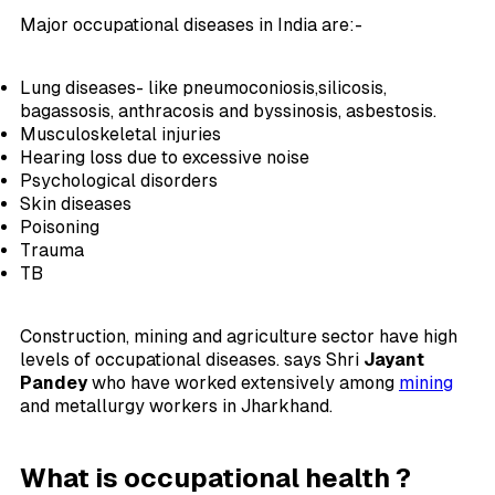
Major occupational diseases in India are:-
Lung diseases- like pneumoconiosis,silicosis,
bagassosis, anthracosis and byssinosis, asbestosis.
Musculoskeletal injuries
Hearing loss due to excessive noise
Psychological disorders
Skin diseases
Poisoning
Trauma
TB
Construction, mining and agriculture sector have high
levels of occupational diseases. says Shri
Jayant
Pandey
who have worked extensively among
mining
and metallurgy workers in Jharkhand.
What is occupational health ?