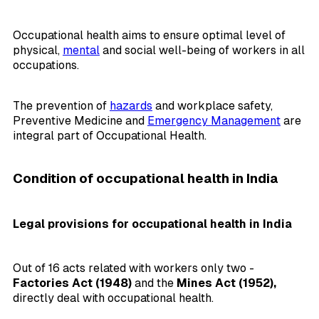
Occupational health aims to ensure optimal level of
physical,
mental
and social well-being of workers in all
occupations.
The prevention of
hazards
and workplace safety,
Preventive Medicine and
Emergency Management
are
integral part of Occupational Health.
Condition of occupational health in India
Legal provisions for occupational health in India
Out of 16 acts related with workers only two -
Factories Act (1948)
and the
Mines Act (1952),
directly deal with occupational health.