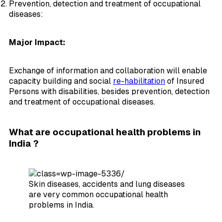
Prevention, detection and treatment of occupational
diseases:
Major Impact:
Exchange of information and collaboration will enable
capacity building and social
re-habilitation
of Insured
Persons with disabilities, besides prevention, detection
and treatment of occupational diseases.
What are occupational health problems in
India ?
Skin diseases, accidents and lung diseases
are very common occupational health
problems in India.