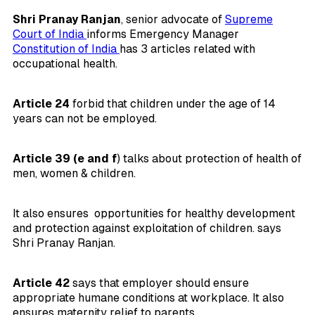
Shri Pranay Ranjan
, senior advocate of
Supreme
Court of India
informs Emergency Manager
Constitution of India
has 3 articles related with
occupational health.
Article 24
forbid that children under the age of 14
years can not be employed.
Article 39 (e and f
) talks about protection of health of
men, women & children.
It also ensures opportunities for healthy development
and protection against exploitation of children. says
Shri Pranay Ranjan.
Article 42
says that employer should ensure
appropriate humane conditions at workplace. It also
ensures maternity relief to parents.