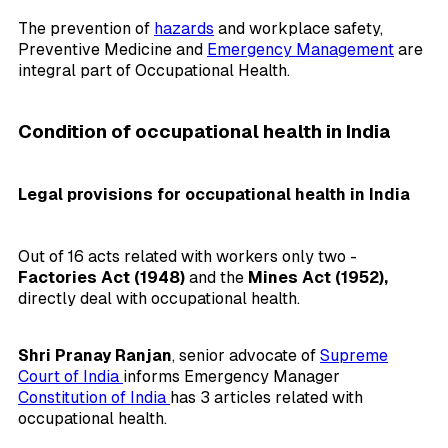
The prevention of
hazards
and workplace safety,
Preventive Medicine and
Emergency Management
are
integral part of Occupational Health.
Condition of occupational health in India
Legal provisions for occupational health in India
Out of 16 acts related with workers only two -
Factories Act (1948)
and the
Mines Act (1952),
directly deal with occupational health.
Shri Pranay Ranjan
, senior advocate of
Supreme
Court of India
informs Emergency Manager
Constitution of India
has 3 articles related with
occupational health.