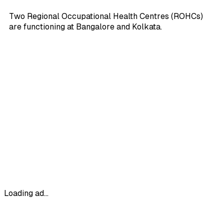
Two Regional Occupational Health Centres (ROHCs)
are functioning at Bangalore and Kolkata.
Loading ad...