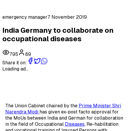
emergency manager
7 November 2019
India Germany to collaborate on
occupational diseases
795
89
Share it on:
Loading ad...
The Union Cabinet chaired by the
Prime Minister Shri
Narendra Modi
has given ex-post facto approval for
the MoUs between India and German for collaboration
in the field of Occupational
Diseases
, Re-habilitation
and vocational training of Insured Persons with