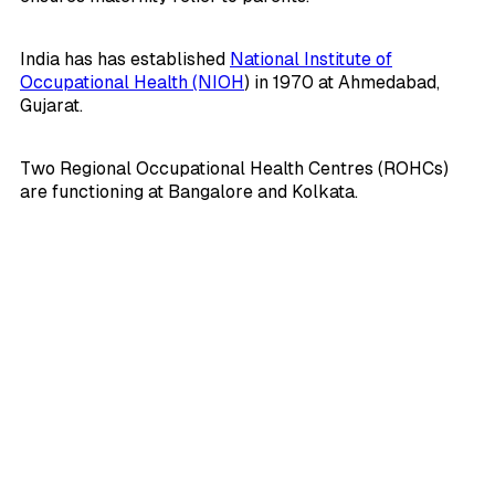
India has has established
National Institute of
Occupational Health (NIOH
) in 1970 at Ahmedabad,
Gujarat.
Two Regional Occupational Health Centres (ROHCs)
are functioning at Bangalore and Kolkata.