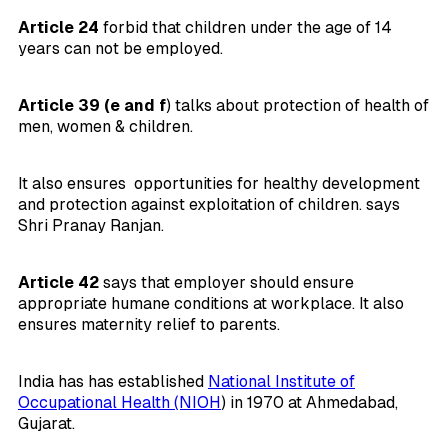
Article 24
forbid that children under the age of 14
years can not be employed.
Article 39 (e and f
) talks about protection of health of
men, women & children.
It also ensures opportunities for healthy development
and protection against exploitation of children. says
Shri Pranay Ranjan.
Article 42
says that employer should ensure
appropriate humane conditions at workplace. It also
ensures maternity relief to parents.
India has has established
National Institute of
Occupational Health (NIOH
) in 1970 at Ahmedabad,
Gujarat.