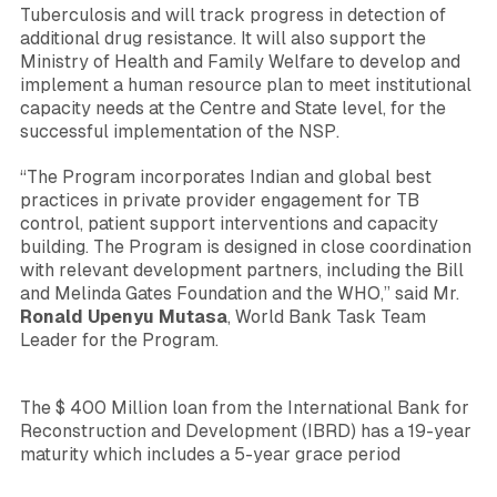
Tuberculosis and will track progress in detection of
additional drug resistance. It will also support the
Ministry of Health and Family Welfare to develop and
implement a human resource plan to meet institutional
capacity needs at the Centre and State level, for the
successful implementation of the NSP.
“The Program incorporates Indian and global best
practices in private provider engagement for TB
control, patient support interventions and capacity
building. The Program is designed in close coordination
with relevant development partners, including the Bill
and Melinda Gates Foundation and the WHO,”
said Mr.
Ronald Upenyu Mutasa
, World Bank Task Team
Leader for the Program.
The $ 400 Million loan from the International Bank for
Reconstruction and Development (IBRD) has a 19-year
maturity which includes a 5-year grace period