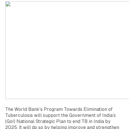
The World Bank’s Program Towards Elimination of
Tuberculosis will support the Government of India’s
(GoI) National Strategic Plan to end TB in India by
2025. It will do so by helping improve and strengthen