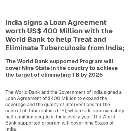
India signs a Loan Agreement
worth US$ 400 Million with the
World Bank to help Treat and
Eliminate Tuberculosis from India;
The World Bank supported Program will
cover Nine State in the country to achieve
the target of eliminating TB by 2025
The World Bank and the Government of India signed a
Loan Agreement of $400 Million to expand the
coverage and the quality of interventions for the
control of Tuberculosis (TB), which kills approximately
half a million people in India every year. The World
Bank supported program will cover nine States
of
India.