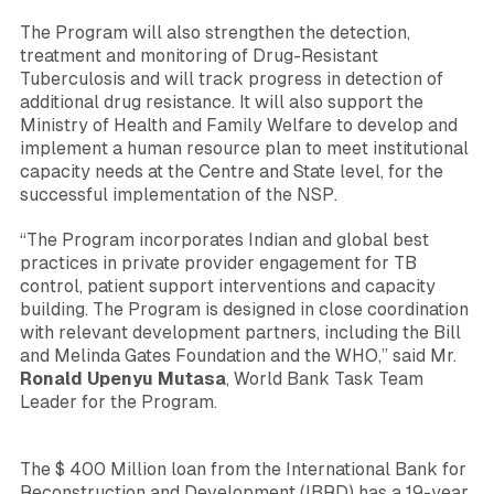
The Program will also strengthen the detection,
treatment and monitoring of Drug-Resistant
Tuberculosis and will track progress in detection of
additional drug resistance. It will also support the
Ministry of Health and Family Welfare to develop and
implement a human resource plan to meet institutional
capacity needs at the Centre and State level, for the
successful implementation of the NSP.
“The Program incorporates Indian and global best
practices in private provider engagement for TB
control, patient support interventions and capacity
building. The Program is designed in close coordination
with relevant development partners, including the Bill
and Melinda Gates Foundation and the WHO,”
said Mr.
Ronald Upenyu Mutasa
, World Bank Task Team
Leader for the Program.
The $ 400 Million loan from the International Bank for
Reconstruction and Development (IBRD) has a 19-year