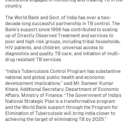
country.
The World Bank and Govt. of India has over a two-
decade long successful partnership in TB control. The
Bank’s support since 1998 has contributed to scaling
up of Directly Observed Treatment and services to
poor and high-risk groups, including tribal households,
HIV patients, and children; universal access to
diagnostics and quality TB care; and initiation of multi-
drug resistant TB services.
“India’s Tuberculosis Control Program has substantive
national and global public health and economic
development implications,”
said Mr.
Sameer Kumar
Khare
, Additional Secretary, Department of Economic
Affairs, Ministry of Finance.
“The Government of India’s
National Strategic Plan is a transformative program
and the World Bank support through the Program for
Elimination of Tuberculosis will bring India closer to
achieving the target of eliminating TB by 2025
.”