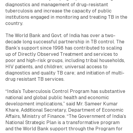
diagnostics and management of drug-resistant
tuberculosis and increase the capacity of public
institutions engaged in monitoring and treating TB in the
country.
The World Bank and Govt. of India has over a two-
decade long successful partnership in TB control. The
Bank’s support since 1998 has contributed to scaling
up of Directly Observed Treatment and services to
poor and high-risk groups, including tribal households,
HIV patients, and children; universal access to
diagnostics and quality TB care; and initiation of multi-
drug resistant TB services.
“India’s Tuberculosis Control Program has substantive
national and global public health and economic
development implications,”
said Mr.
Sameer Kumar
Khare
, Additional Secretary, Department of Economic
Affairs, Ministry of Finance.
“The Government of India’s
National Strategic Plan is a transformative program
and the World Bank support through the Program for