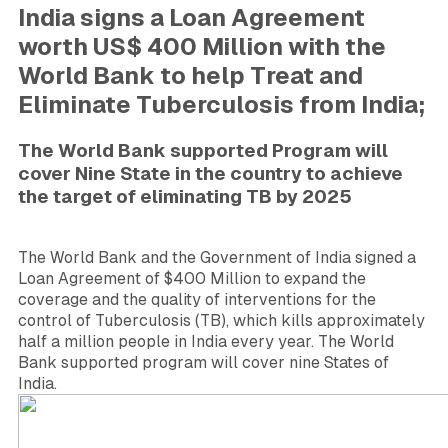
India signs a Loan Agreement
worth US$ 400 Million with the
World Bank to help Treat and
Eliminate Tuberculosis from India;
The World Bank supported Program will
cover Nine State in the country to achieve
the target of eliminating TB by 2025
The World Bank and the Government of India signed a
Loan Agreement of $400 Million to expand the
coverage and the quality of interventions for the
control of Tuberculosis (TB), which kills approximately
half a million people in India every year. The World
Bank supported program will cover nine States
of
India.