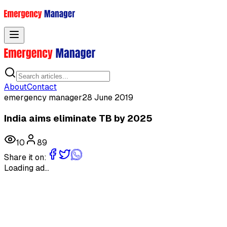
Toggle menu
About
Contact
emergency manager
28 June 2019
India aims eliminate TB by 2025
10
89
Share it on:
Loading ad...