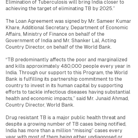
Elimination of Tuberculosis will bring India closer to
achieving the target of eliminating TB by 2025
.”
The Loan Agreement was signed by Mr.
Sameer Kumar
Khare
, Additional Secretary, Department of Economic
Affairs, Ministry of Finance on behalf of the
Government of India and Mr.
Shanker Lal
, Acting
Country Director, on behalf of the World Bank.
“TB predominantly affects the poor and marginalized
and kills approximately 480,000 people every year in
India. Through our support to this Program, the World
Bank is fulfilling its partnership commitment to the
country to invest in its human capital by supporting
efforts to tackle infectious diseases having substantial
health and economic impacts,”
said Mr.
Junaid Ahmad
,
Country Director, World Bank.
Drug resistant TB is a major public health threat and
despite a growing number of TB cases being notified,
India has more than a million “missing” cases every
year with most of them being either undiagnosed or