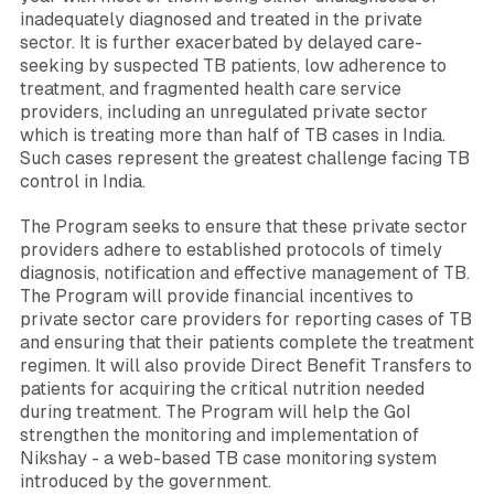
inadequately diagnosed and treated in the private
sector. It is further exacerbated by delayed care-
seeking by suspected TB patients, low adherence to
treatment, and fragmented health care service
providers, including an unregulated private sector
which is treating more than half of TB cases in India.
Such cases represent the greatest challenge facing TB
control in India.
The Program seeks to ensure that these private sector
providers adhere to established protocols of timely
diagnosis, notification and effective management of TB.
The Program will provide financial incentives to
private sector care providers for reporting cases of TB
and ensuring that their patients complete the treatment
regimen. It will also provide Direct Benefit Transfers to
patients for acquiring the critical nutrition needed
during treatment. The Program will help the GoI
strengthen the monitoring and implementation of
Nikshay - a web-based TB case monitoring system
introduced by the government.