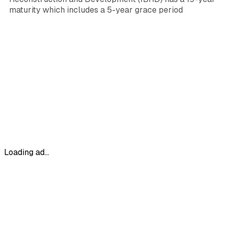
maturity which includes a 5-year grace period
Loading ad...