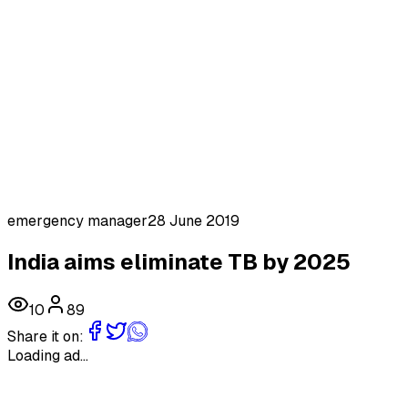
emergency manager
28 June 2019
India aims eliminate TB by 2025
10
89
Share it on:
Loading ad...