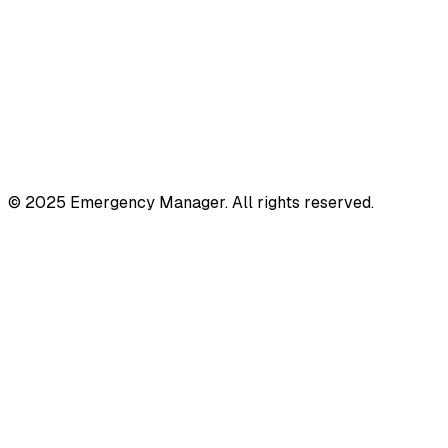
© 2025 Emergency Manager. All rights reserved.