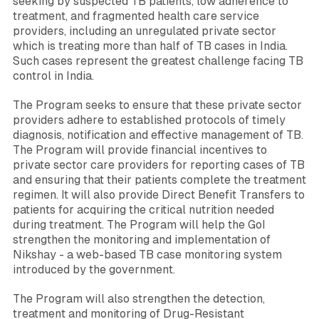
seeking by suspected TB patients, low adherence to
treatment, and fragmented health care service
providers, including an unregulated private sector
which is treating more than half of TB cases in India.
Such cases represent the greatest challenge facing TB
control in India.
The Program seeks to ensure that these private sector
providers adhere to established protocols of timely
diagnosis, notification and effective management of TB.
The Program will provide financial incentives to
private sector care providers for reporting cases of TB
and ensuring that their patients complete the treatment
regimen. It will also provide Direct Benefit Transfers to
patients for acquiring the critical nutrition needed
during treatment. The Program will help the GoI
strengthen the monitoring and implementation of
Nikshay - a web-based TB case monitoring system
introduced by the government.
The Program will also strengthen the detection,
treatment and monitoring of Drug-Resistant