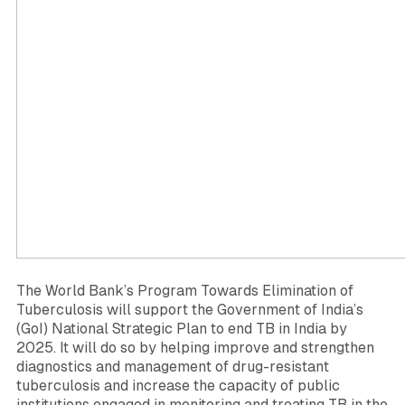
The World Bank’s Program Towards Elimination of
Tuberculosis will support the Government of India’s
(GoI) National Strategic Plan to end TB in India by
2025. It will do so by helping improve and strengthen
diagnostics and management of drug-resistant
tuberculosis and increase the capacity of public
institutions engaged in monitoring and treating TB in the