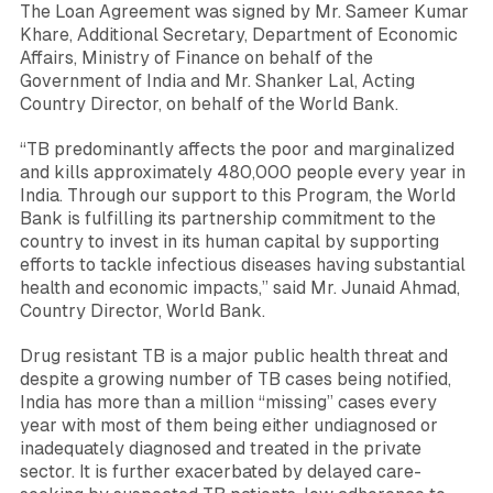
The Loan Agreement was signed by Mr.
Sameer Kumar
Khare
, Additional Secretary, Department of Economic
Affairs, Ministry of Finance on behalf of the
Government of India and Mr.
Shanker Lal
, Acting
Country Director, on behalf of the World Bank.
“TB predominantly affects the poor and marginalized
and kills approximately 480,000 people every year in
India. Through our support to this Program, the World
Bank is fulfilling its partnership commitment to the
country to invest in its human capital by supporting
efforts to tackle infectious diseases having substantial
health and economic impacts,”
said Mr.
Junaid Ahmad
,
Country Director, World Bank.
Drug resistant TB is a major public health threat and
despite a growing number of TB cases being notified,
India has more than a million “missing” cases every
year with most of them being either undiagnosed or
inadequately diagnosed and treated in the private
sector. It is further exacerbated by delayed care-