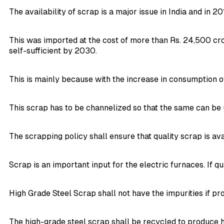
The availability of scrap is a major issue in India and in 20
This was imported at the cost of more than Rs. 24,500 cr
self-sufficient by 2030.
This is mainly because with the increase in consumption of
This scrap has to be channelized so that the same can be u
The scrapping policy shall ensure that quality scrap is avai
Scrap is an important input for the electric furnaces. If q
High Grade Steel Scrap shall not have the impurities if p
The high-grade steel scrap shall be recycled to produce h