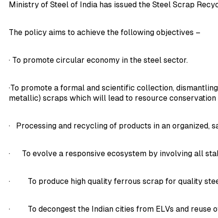
Ministry of Steel of India has issued the Steel Scrap Recy
The policy aims to achieve the following objectives –
· To promote circular economy in the steel sector.
·To promote a formal and scientific collection, dismantling
metallic) scraps which will lead to resource conservatio
· Processing and recycling of products in an organized, 
· To evolve a responsive ecosystem by involving all sta
· To produce high quality ferrous scrap for quality ste
· To decongest the Indian cities from ELVs and reuse of