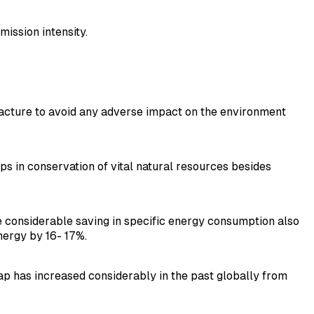
ission intensity.
ufacture to avoid any adverse impact on the environment
ps in conservation of vital natural resources besides
 be considerable saving in specific energy consumption also
nergy by 16- 17%.
p has increased considerably in the past globally from