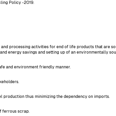
cling Policy -2019.
 and processing activities for end of life products that are 
n and energy savings and setting up of an environmentally s
safe and environment friendly manner.
keholders.
el production thus minimizing the dependency on imports.
 ferrous scrap.