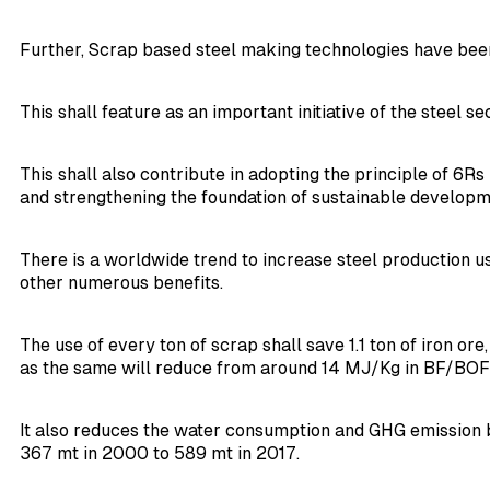
Further, Scrap based steel making technologies have been
This shall feature as an important initiative of the steel s
This shall also contribute in adopting the principle of 6
and strengthening the foundation of sustainable developm
There is a worldwide trend to increase steel production us
other numerous benefits.
The use of every ton of scrap shall save 1.1 ton of iron o
as the same will reduce from around 14 MJ/Kg in BF/BOF ro
It also reduces the water consumption and GHG emission b
367 mt in 2000 to 589 mt in 2017.