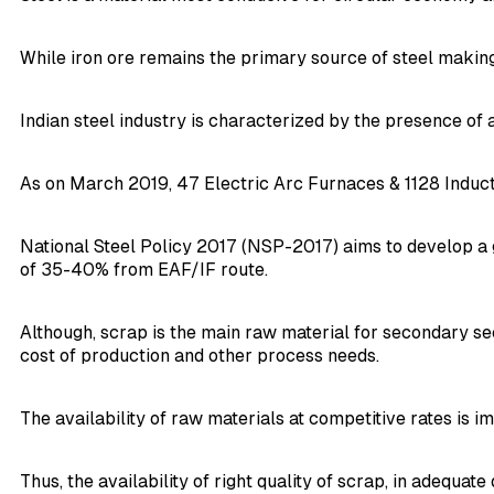
While iron ore remains the primary source of steel making,
Indian steel industry is characterized by the presence of 
As on March 2019, 47 Electric Arc Furnaces & 1128 Induct
National Steel Policy 2017 (NSP-2017) aims to develop a 
of 35-40% from EAF/IF route.
Although, scrap is the main raw material for secondary se
cost of production and other process needs.
The availability of raw materials at competitive rates is 
Thus, the availability of right quality of scrap, in adequat