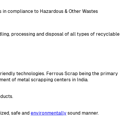
es in compliance to Hazardous & Other Wastes
ing, processing and disposal of all types of recyclable
 friendly technologies. Ferrous Scrap being the primary
ment of metal scrapping centers in India.
oducts.
nized, safe and
environmentally
sound manner.