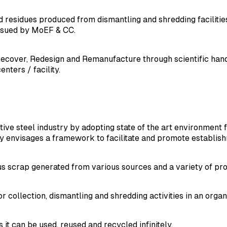
residues produced from dismantling and shredding faciliti
ssued by MoEF & CC.
ecover, Redesign and Remanufacture through scientific handl
nters / facility.
tive steel industry by adopting state of the art environment
cy envisages a framework to facilitate and promote establish
ous scrap generated from various sources and a variety of pr
 collection, dismantling and shredding activities in an orga
it can be used, reused and recycled infinitely.