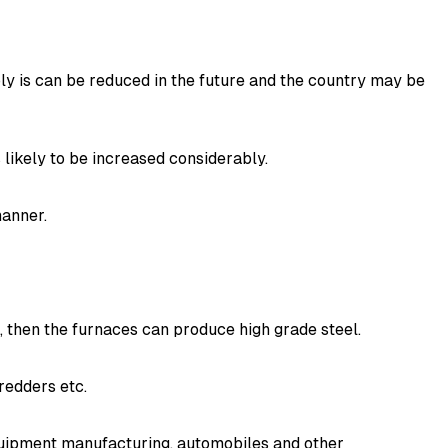
y is can be reduced in the future and the country may be
 likely to be increased considerably.
manner.
s, then the furnaces can produce high grade steel.
redders etc.
equipment manufacturing, automobiles and other