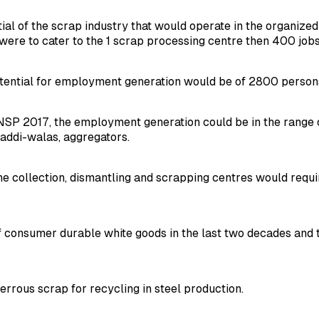
l of the scrap industry that would operate in the organized 
were to cater to the 1 scrap processing centre then 400 job
potential for employment generation would be of 2800 person
SP 2017, the employment generation could be in the range of 3
baddi-walas, aggregators.
e collection, dismantling and scrapping centres would requir
 consumer durable white goods in the last two decades and t
ferrous scrap for recycling in steel production.