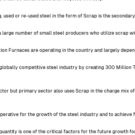
 used or re-used steel in the form of Scrap is the secondary 
a large number of small steel producers who utilize scrap wi
ion Furnaces are operating in the country and largely depen
globally competitive steel industry by creating 300 Million 
ctor but primary sector also uses Scrap in the charge mix of
imperative for the growth of the steel industry and to achiev
e quantity is one of the critical factors for the future growth 