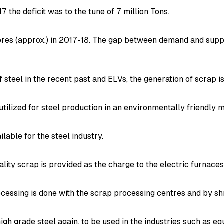
17 the deficit was to the tune of 7 million Tons.
ores (approx.) in 2017-18. The gap between demand and suppl
 steel in the recent past and ELVs, the generation of scrap is
tilized for steel production in an environmentally friendly 
lable for the steel industry.
uality scrap is provided as the charge to the electric furnace
rocessing is done with the scrap processing centres and by sh
igh grade steel again, to be used in the industries such as 