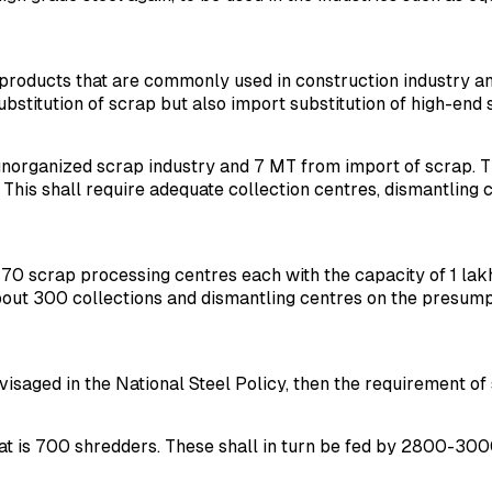
ng products that are commonly used in construction industry a
substitution of scrap but also import substitution of high-end 
organized scrap industry and 7 MT from import of scrap. The
 This shall require adequate collection centres, dismantling
0 scrap processing centres each with the capacity of 1 lakh 
out 300 collections and dismantling centres on the presumpt
visaged in the National Steel Policy, then the requirement of
at is 700 shredders. These shall in turn be fed by 2800-300