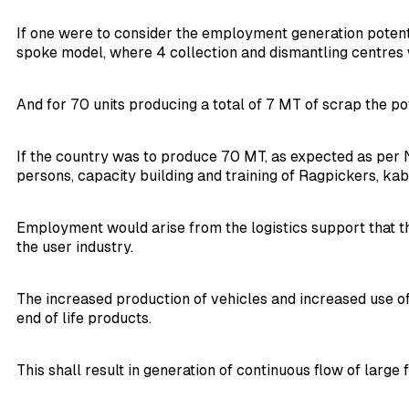
If one were to consider the employment generation potentia
spoke model, where 4 collection and dismantling centres 
And for 70 units producing a total of 7 MT of scrap the 
If the country was to produce 70 MT, as expected as per N
persons, capacity building and training of Ragpickers, ka
Employment would arise from the logistics support that th
the user industry.
The increased production of vehicles and increased use of
end of life products.
This shall result in generation of continuous flow of large 