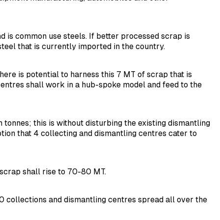
nd is common use steels. If better processed scrap is
steel that is currently imported in the country.
re is potential to harness this 7 MT of scrap that is
 centres shall work in a hub-spoke model and feed to the
tonnes; this is without disturbing the existing dismantling
ion that 4 collecting and dismantling centres cater to
 scrap shall rise to 70-80 MT.
0 collections and dismantling centres spread all over the