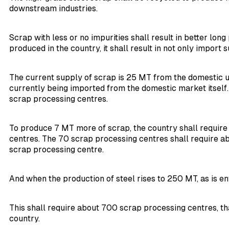
downstream industries.
Scrap with less or no impurities shall result in better lo
produced in the country, it shall result in not only import 
The current supply of scrap is 25 MT from the domestic un
currently being imported from the domestic market itself.
scrap processing centres.
To produce 7 MT more of scrap, the country shall require 7
centres. The 70 scrap processing centres shall require ab
scrap processing centre.
And when the production of steel rises to 250 MT, as is en
This shall require about 700 scrap processing centres, th
country.