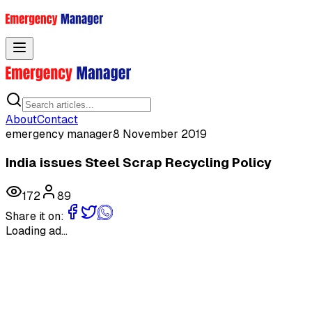
Toggle menu
About
Contact
emergency manager
8 November 2019
India issues Steel Scrap Recycling Policy
172
89
Share it on:
Loading ad...