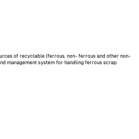
sources of recyclable (ferrous, non- ferrous and other non-
ound management system for handling ferrous scrap.