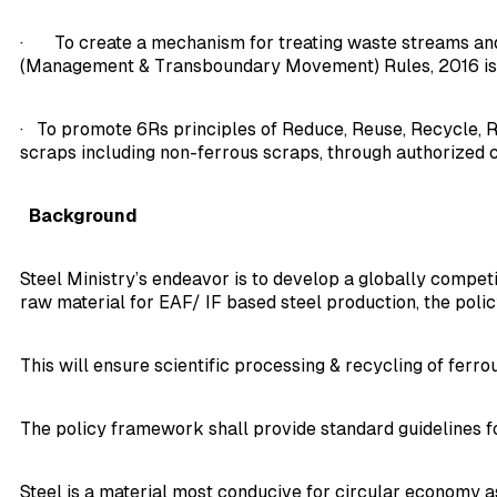
· To create a mechanism for treating waste streams and 
(Management & Transboundary Movement) Rules, 2016 i
· To promote 6Rs principles of Reduce, Reuse, Recycle, R
scraps including non-ferrous scraps, through authorized ce
Background
Steel Ministry’s endeavor is to develop a globally competi
raw material for EAF/ IF based steel production, the poli
This will ensure scientific processing & recycling of ferr
The policy framework shall provide standard guidelines for
Steel is a material most conducive for circular economy as 