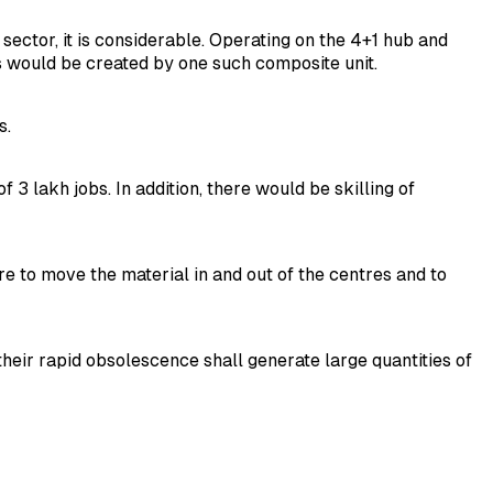
sector, it is considerable. Operating on the 4+1 hub and
s would be created by one such composite unit.
s.
 lakh jobs. In addition, there would be skilling of
e to move the material in and out of the centres and to
heir rapid obsolescence shall generate large quantities of