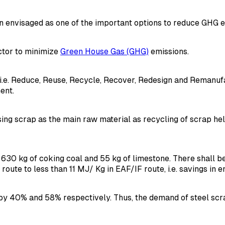
 envisaged as one of the important options to reduce GHG em
ector to minimize
Green House Gas (GHG)
emissions.
Rs i.e. Reduce, Reuse, Recycle, Recover, Redesign and Reman
ent.
ing scrap as the main raw material as recycling of scrap hel
re, 630 kg of coking coal and 55 kg of limestone. There shall
ute to less than 11 MJ/ Kg in EAF/IF route, i.e. savings in e
y 40% and 58% respectively. Thus, the demand of steel scra