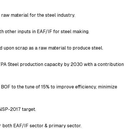
raw material for the steel industry.
th other inputs in EAF/IF for steel making.
d upon scrap as a raw material to produce steel.
TPA Steel production capacity by 2030 with a contribution
 BOF to the tune of 15% to improve efficiency, minimize
e NSP-2017 target.
for both EAF/IF sector & primary sector.