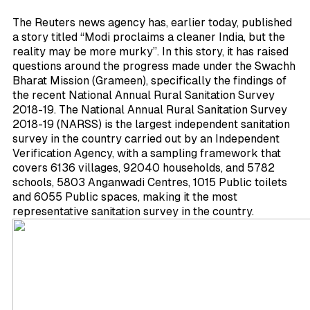
The Reuters news agency has, earlier today, published
a story titled “Modi proclaims a cleaner India, but the
reality may be more murky”. In this story, it has raised
questions around the progress made under the Swachh
Bharat Mission (Grameen), specifically the findings of
the recent National Annual Rural Sanitation Survey
2018-19. The National Annual Rural Sanitation Survey
2018-19 (NARSS) is the largest independent sanitation
survey in the country carried out by an Independent
Verification Agency, with a sampling framework that
covers 6136 villages, 92040 households, and 5782
schools, 5803 Anganwadi Centres, 1015 Public toilets
and 6055 Public spaces, making it the most
representative sanitation survey in the country.