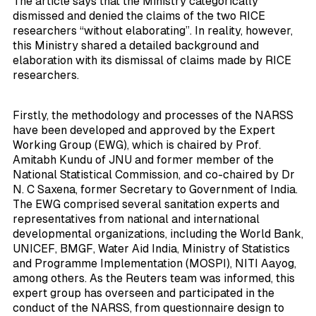
The article says that the Ministry categorically
dismissed and denied the claims of the two RICE
researchers “without elaborating”. In reality, however,
this Ministry shared a detailed background and
elaboration with its dismissal of claims made by RICE
researchers.
Firstly, the methodology and processes of the NARSS
have been developed and approved by the Expert
Working Group (EWG), which is chaired by Prof.
Amitabh Kundu of JNU and former member of the
National Statistical Commission, and co-chaired by Dr
N. C Saxena, former Secretary to Government of India.
The EWG comprised several sanitation experts and
representatives from national and international
developmental organizations, including the World Bank,
UNICEF, BMGF, Water Aid India, Ministry of Statistics
and Programme Implementation (MOSPI), NITI Aayog,
among others. As the Reuters team was informed, this
expert group has overseen and participated in the
conduct of the NARSS, from questionnaire design to