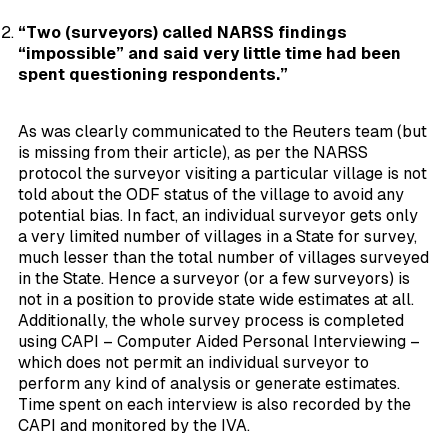
“Two (surveyors) called NARSS findings
“impossible” and said very little time had been
spent questioning respondents.”
As was clearly communicated to the Reuters team (but
is missing from their article), as per the NARSS
protocol the surveyor visiting a particular village is not
told about the ODF status of the village to avoid any
potential bias. In fact, an individual surveyor gets only
a very limited number of villages in a State for survey,
much lesser than the total number of villages surveyed
in the State. Hence a surveyor (or a few surveyors) is
not in a position to provide state wide estimates at all.
Additionally, the whole survey process is completed
using CAPI – Computer Aided Personal Interviewing –
which does not permit an individual surveyor to
perform any kind of analysis or generate estimates.
Time spent on each interview is also recorded by the
CAPI and monitored by the IVA.