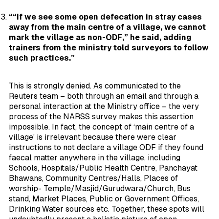
““If we see some open defecation in stray cases
away from the main centre of a village, we cannot
mark the village as non-ODF,” he said, adding
trainers from the ministry told surveyors to follow
such practices.”
This is strongly denied. As communicated to the
Reuters team – both through an email and through a
personal interaction at the Ministry office – the very
process of the NARSS survey makes this assertion
impossible. In fact, the concept of ‘main centre of a
village’ is irrelevant because there were clear
instructions to not declare a village ODF if they found
faecal matter
anywhere in the village
, including
Schools, Hospitals/Public Health Centre, Panchayat
Bhawans, Community Centres/Halls, Places of
worship- Temple/Masjid/Gurudwara/Church, Bus
stand, Market Places, Public or Government Offices,
Drinking Water sources etc. Together, these spots will