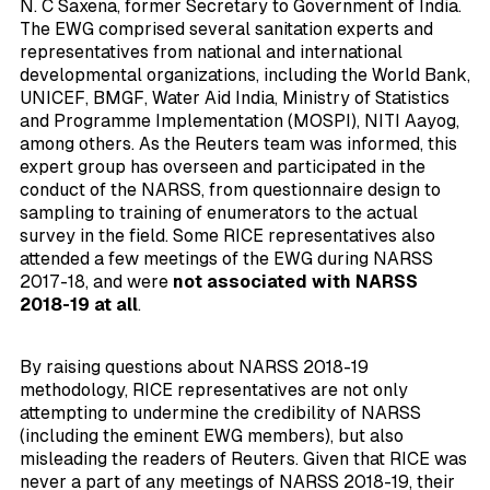
N. C Saxena, former Secretary to Government of India.
The EWG comprised several sanitation experts and
representatives from national and international
developmental organizations, including the World Bank,
UNICEF, BMGF, Water Aid India, Ministry of Statistics
and Programme Implementation (MOSPI), NITI Aayog,
among others. As the Reuters team was informed, this
expert group has overseen and participated in the
conduct of the NARSS, from questionnaire design to
sampling to training of enumerators to the actual
survey in the field. Some RICE representatives also
attended a few meetings of the EWG during NARSS
2017-18, and were
not associated with NARSS
2018-19 at all
.
By raising questions about NARSS 2018-19
methodology, RICE representatives are not only
attempting to undermine the credibility of NARSS
(including the eminent EWG members), but also
misleading the readers of Reuters. Given that RICE was
never a part of any meetings of NARSS 2018-19, their