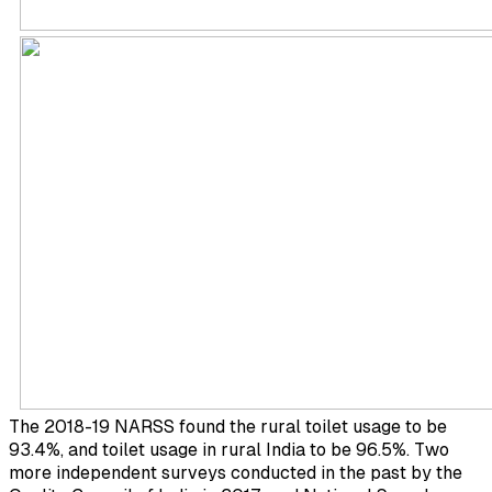
The 2018-19 NARSS found the rural toilet usage to be
93.4%, and toilet usage in rural India to be 96.5%. Two
more independent surveys conducted in the past by the