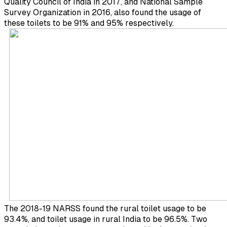
Quality Council of India in 2017, and National Sample
Survey Organization in 2016, also found the usage of
these toilets to be 91% and 95% respectively.
The 2018-19 NARSS found the rural toilet usage to be
93.4%, and toilet usage in rural India to be 96.5%. Two