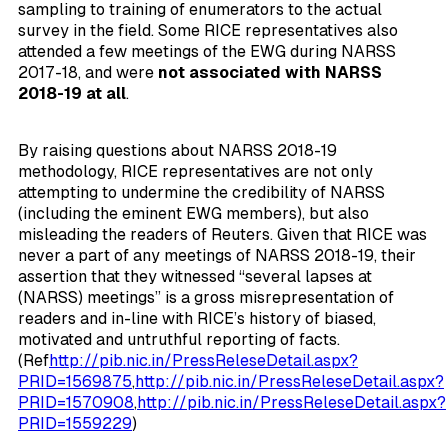
sampling to training of enumerators to the actual
survey in the field. Some RICE representatives also
attended a few meetings of the EWG during NARSS
2017-18, and were
not associated with NARSS
2018-19 at all
.
By raising questions about NARSS 2018-19
methodology, RICE representatives are not only
attempting to undermine the credibility of NARSS
(including the eminent EWG members), but also
misleading the readers of Reuters. Given that RICE was
never a part of any meetings of NARSS 2018-19, their
assertion that they witnessed “several lapses at
(NARSS) meetings” is a gross misrepresentation of
readers and in-line with RICE’s history of biased,
motivated and untruthful reporting of facts.
(Ref
http://pib.nic.in/PressReleseDetail.aspx?
PRID=1569875
,
http://pib.nic.in/PressReleseDetail.aspx?
PRID=1570908
,
http://pib.nic.in/PressReleseDetail.aspx?
PRID=1559229
)