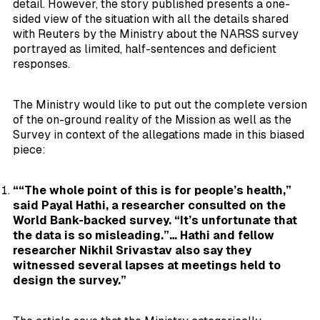
detail. However, the story published presents a one-
sided view of the situation with all the details shared
with Reuters by the Ministry about the NARSS survey
portrayed as limited, half-sentences and deficient
responses.
The Ministry would like to put out the complete version
of the on-ground reality of the Mission as well as the
Survey in context of the allegations made in this biased
piece:
““The whole point of this is for people’s health,”
said Payal Hathi, a researcher consulted on the
World Bank-backed survey. “It’s unfortunate that
the data is so misleading.”… Hathi and fellow
researcher Nikhil Srivastav also say they
witnessed several lapses at meetings held to
design the survey.”