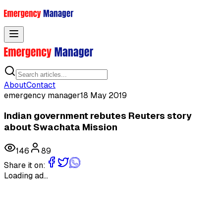
Toggle menu
About
Contact
emergency manager
18 May 2019
Indian government rebutes Reuters story
about Swachata Mission
146
89
Share it on:
Loading ad...