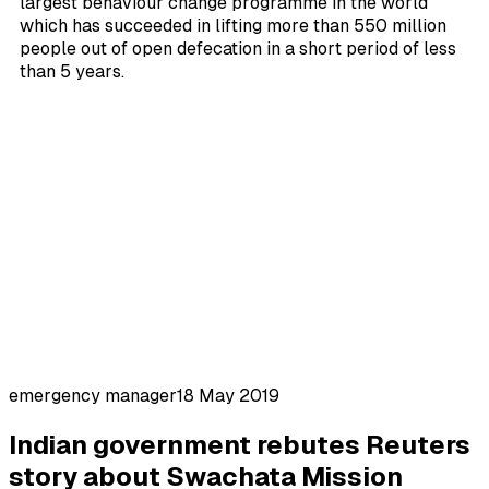
largest behaviour change programme in the world
which has succeeded in lifting more than 550 million
people out of open defecation in a short period of less
than 5 years.
emergency manager
18 May 2019
Indian government rebutes Reuters
story about Swachata Mission