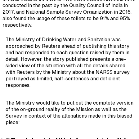
conducted in the past by the Quality Council of India in
2017, and National Sample Survey Organization in 2016,
also found the usage of these toilets to be 91% and 95%
respectively.
The Ministry of Drinking Water and Sanitation was
approached by Reuters ahead of publishing this story
and had responded to each question raised by them in
detail. However, the story published presents a one-
sided view of the situation with all the details shared
with Reuters by the Ministry about the NARSS survey
portrayed as limited, half-sentences and deficient
responses.
The Ministry would like to put out the complete version
of the on-ground reality of the Mission as well as the
Survey in context of the allegations made in this biased
piece: