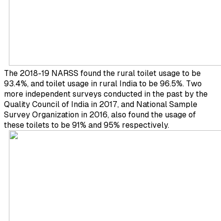
The 2018-19 NARSS found the rural toilet usage to be
93.4%, and toilet usage in rural India to be 96.5%. Two
more independent surveys conducted in the past by the
Quality Council of India in 2017, and National Sample
Survey Organization in 2016, also found the usage of
these toilets to be 91% and 95% respectively.