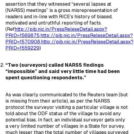
assertion that they witnessed “several lapses at
(NARSS) meetings” is a gross misrepresentation of
readers and in-line with RICE’s history of biased,
motivated and untruthful reporting of facts.
(Ref
http://pib.nic.in/PressReleseDetail.aspx?
PRID=1569875
,
http://pib.nic.in/PressReleseDetail.aspx?
PRID=1570908
,
http://pib.nic.in/PressReleseDetail.aspx?
PRID=1559229
)
“Two (surveyors) called NARSS findings
“impossible” and said very little time had been
spent questioning respondents.”
As was clearly communicated to the Reuters team (but
is missing from their article), as per the NARSS
protocol the surveyor visiting a particular village is not
told about the ODF status of the village to avoid any
potential bias. In fact, an individual surveyor gets only
a very limited number of villages in a State for survey,
much lesser than the total number of villages surveyed