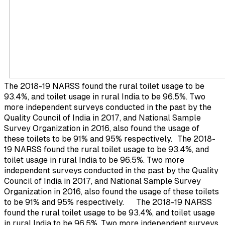
The 2018-19 NARSS found the rural toilet usage to be
93.4%, and toilet usage in rural India to be 96.5%. Two
more independent surveys conducted in the past by the
Quality Council of India in 2017, and National Sample
Survey Organization in 2016, also found the usage of
these toilets to be 91% and 95% respectively.
The 2018-
19 NARSS found the rural toilet usage to be 93.4%, and
toilet usage in rural India to be 96.5%. Two more
independent surveys conducted in the past by the Quality
Council of India in 2017, and National Sample Survey
Organization in 2016, also found the usage of these toilets
to be 91% and 95% respectively.
The 2018-19 NARSS
found the rural toilet usage to be 93.4%, and toilet usage
in rural India to be 96.5%. Two more independent surveys