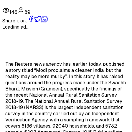
146
89
Share it on:
Loading ad...
The Reuters news agency has, earlier today, published
a story titled “Modi proclaims a cleaner India, but the
reality may be more murky”. In this story, it has raised
questions around the progress made under the Swachh
Bharat Mission (Grameen), specifically the findings of
the recent National Annual Rural Sanitation Survey
2018-19. The National Annual Rural Sanitation Survey
2018-19 (NARSS) is the largest independent sanitation
survey in the country carried out by an Independent
Verification Agency, with a sampling framework that
covers 6136 villages, 92040 households, and 5782