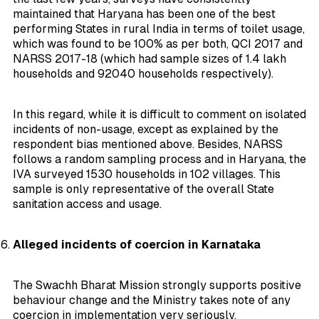
maintained that Haryana has been one of the best
performing States in rural India in terms of toilet usage,
which was found to be 100% as per both, QCI 2017 and
NARSS 2017-18 (which had sample sizes of 1.4 lakh
households and 92040 households respectively).
In this regard, while it is difficult to comment on isolated
incidents of non-usage, except as explained by the
respondent bias mentioned above. Besides, NARSS
follows a random sampling process and in Haryana, the
IVA surveyed 1530 households in 102 villages. This
sample is only representative of the overall State
sanitation access and usage.
Alleged incidents of coercion in Karnataka
The Swachh Bharat Mission strongly supports positive
behaviour change and the Ministry takes note of any
coercion in implementation very seriously.