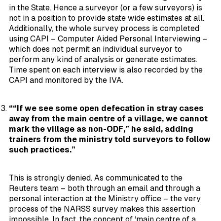
in the State. Hence a surveyor (or a few surveyors) is
not in a position to provide state wide estimates at all.
Additionally, the whole survey process is completed
using CAPI – Computer Aided Personal Interviewing –
which does not permit an individual surveyor to
perform any kind of analysis or generate estimates.
Time spent on each interview is also recorded by the
CAPI and monitored by the IVA.
““If we see some open defecation in stray cases
away from the main centre of a village, we cannot
mark the village as non-ODF,” he said, adding
trainers from the ministry told surveyors to follow
such practices.”
This is strongly denied. As communicated to the
Reuters team – both through an email and through a
personal interaction at the Ministry office – the very
process of the NARSS survey makes this assertion
impossible. In fact, the concept of ‘main centre of a