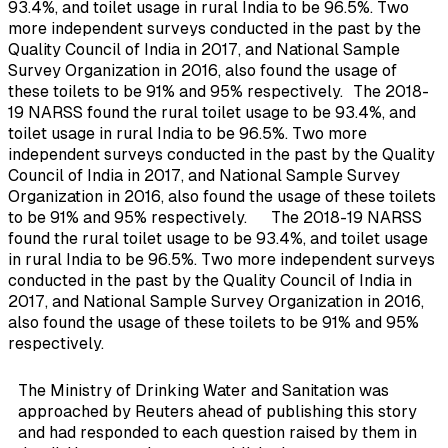
93.4%, and toilet usage in rural India to be 96.5%. Two
more independent surveys conducted in the past by the
Quality Council of India in 2017, and National Sample
Survey Organization in 2016, also found the usage of
these toilets to be 91% and 95% respectively.
The 2018-
19 NARSS found the rural toilet usage to be 93.4%, and
toilet usage in rural India to be 96.5%. Two more
independent surveys conducted in the past by the Quality
Council of India in 2017, and National Sample Survey
Organization in 2016, also found the usage of these toilets
to be 91% and 95% respectively.
The 2018-19 NARSS
found the rural toilet usage to be 93.4%, and toilet usage
in rural India to be 96.5%. Two more independent surveys
conducted in the past by the Quality Council of India in
2017, and National Sample Survey Organization in 2016,
also found the usage of these toilets to be 91% and 95%
respectively.
The Ministry of Drinking Water and Sanitation was
approached by Reuters ahead of publishing this story
and had responded to each question raised by them in