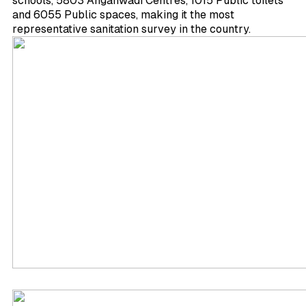
schools, 5803 Anganwadi Centres, 1015 Public toilets
and 6055 Public spaces, making it the most
representative sanitation survey in the country.