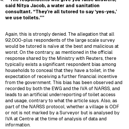
said Nitya Jacob, a water and sanitation
consultant. “They’re all tutored to say ‘yes-yes,’
we use toilets.””
Again, this is strongly denied. The allegation that all
92,000-plus respondents of the large scale survey
would be tutored is naïve at the best and malicious at
worst. On the contrary, as mentioned in the official
response shared by the Ministry with Reuters, there
typically exists a significant respondent bias among
households to
conceal
that they have a toilet, in the
expectation of receiving a further financial incentive
from the government. This bias has been observed and
recorded by both the EWG and the IVA of NARSS, and
leads to an artificial underreporting of toilet access
and usage, contrary to what the article says. Also, as
part of the NARSS protocol, whether a village is ODF
or not is not marked by a Surveyor but is analysed by
IVA at Centre at the time of analysis of data and
information.