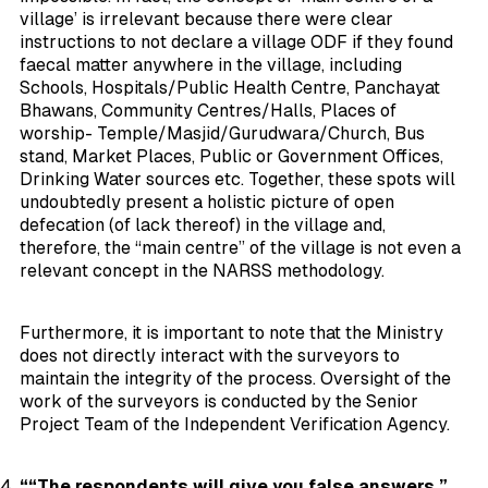
village’ is irrelevant because there were clear
instructions to not declare a village ODF if they found
faecal matter
anywhere in the village
, including
Schools, Hospitals/Public Health Centre, Panchayat
Bhawans, Community Centres/Halls, Places of
worship- Temple/Masjid/Gurudwara/Church, Bus
stand, Market Places, Public or Government Offices,
Drinking Water sources etc. Together, these spots will
undoubtedly present a holistic picture of open
defecation (of lack thereof) in the village and,
therefore, the “main centre” of the village is not even a
relevant concept in the NARSS methodology.
Furthermore, it is important to note that the Ministry
does not directly interact with the surveyors to
maintain the integrity of the process. Oversight of the
work of the surveyors is conducted by the Senior
Project Team of the Independent Verification Agency.
““The respondents will give you false answers,”