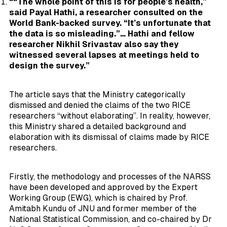
““The whole point of this is for people’s health,”
said Payal Hathi, a researcher consulted on the
World Bank-backed survey. “It’s unfortunate that
the data is so misleading.”… Hathi and fellow
researcher Nikhil Srivastav also say they
witnessed several lapses at meetings held to
design the survey.”
The article says that the Ministry categorically
dismissed and denied the claims of the two RICE
researchers “without elaborating”. In reality, however,
this Ministry shared a detailed background and
elaboration with its dismissal of claims made by RICE
researchers.
Firstly, the methodology and processes of the NARSS
have been developed and approved by the Expert
Working Group (EWG), which is chaired by Prof.
Amitabh Kundu of JNU and former member of the
National Statistical Commission, and co-chaired by Dr