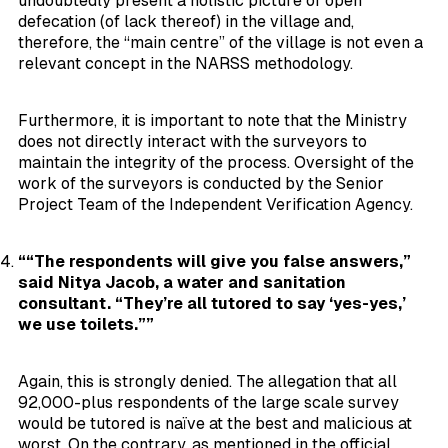
undoubtedly present a holistic picture of open
defecation (of lack thereof) in the village and,
therefore, the “main centre” of the village is not even a
relevant concept in the NARSS methodology.
Furthermore, it is important to note that the Ministry
does not directly interact with the surveyors to
maintain the integrity of the process. Oversight of the
work of the surveyors is conducted by the Senior
Project Team of the Independent Verification Agency.
““The respondents will give you false answers,”
said Nitya Jacob, a water and sanitation
consultant. “They’re all tutored to say ‘yes-yes,’
we use toilets.””
Again, this is strongly denied. The allegation that all
92,000-plus respondents of the large scale survey
would be tutored is naïve at the best and malicious at
worst. On the contrary, as mentioned in the official