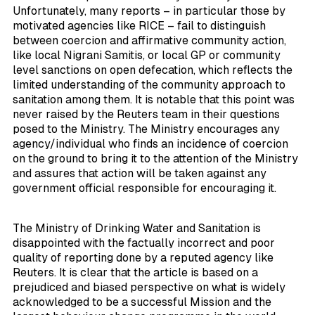
Unfortunately, many reports – in particular those by
motivated agencies like RICE – fail to distinguish
between coercion and affirmative community action,
like local Nigrani Samitis, or local GP or community
level sanctions on open defecation, which reflects the
limited understanding of the community approach to
sanitation among them. It is notable that this point was
never raised by the Reuters team in their questions
posed to the Ministry. The Ministry encourages any
agency/individual who finds an incidence of coercion
on the ground to bring it to the attention of the Ministry
and assures that action will be taken against any
government official responsible for encouraging it.
The Ministry of Drinking Water and Sanitation is
disappointed with the factually incorrect and poor
quality of reporting done by a reputed agency like
Reuters. It is clear that the article is based on a
prejudiced and biased perspective on what is widely
acknowledged to be a successful Mission and the