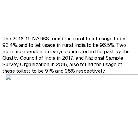
The 2018-19 NARSS found the rural toilet usage to be
93.4%, and toilet usage in rural India to be 96.5%. Two
more independent surveys conducted in the past by the
Quality Council of India in 2017, and National Sample
Survey Organization in 2016, also found the usage of
these toilets to be 91% and 95% respectively.