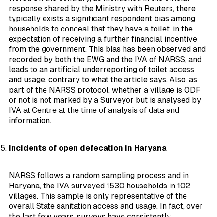
response shared by the Ministry with Reuters, there
typically exists a significant respondent bias among
households to
conceal
that they have a toilet, in the
expectation of receiving a further financial incentive
from the government. This bias has been observed and
recorded by both the EWG and the IVA of NARSS, and
leads to an artificial underreporting of toilet access
and usage, contrary to what the article says. Also, as
part of the NARSS protocol, whether a village is ODF
or not is not marked by a Surveyor but is analysed by
IVA at Centre at the time of analysis of data and
information.
Incidents of open defecation in Haryana
NARSS follows a random sampling process and in
Haryana, the IVA surveyed 1530 households in 102
villages. This sample is only representative of the
overall State sanitation access and usage. In fact, over
the last few years, surveys have consistently