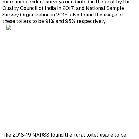
more independent surveys conducted in the past by the
Quality Council of India in 2017, and National Sample
Survey Organization in 2016, also found the usage of
these toilets to be 91% and 95% respectively.
The 2018-19 NARSS found the rural toilet usage to be