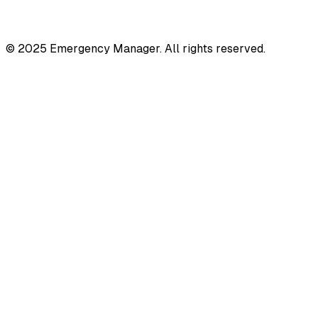
© 2025 Emergency Manager. All rights reserved.