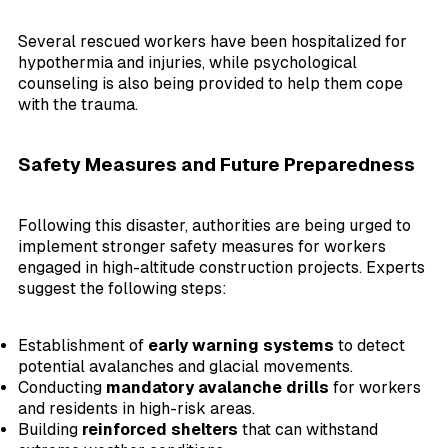
Several rescued workers have been hospitalized for
hypothermia and injuries, while psychological
counseling is also being provided to help them cope
with the trauma.
Safety Measures and Future Preparedness
Following this disaster, authorities are being urged to
implement stronger safety measures for workers
engaged in high-altitude construction projects. Experts
suggest the following steps:
Establishment of
early warning systems
to detect
potential avalanches and glacial movements.
Conducting
mandatory avalanche drills
for workers
and residents in high-risk areas.
Building
reinforced shelters
that can withstand