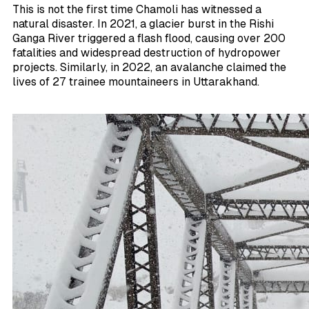
This is not the first time Chamoli has witnessed a
natural disaster. In 2021, a glacier burst in the Rishi
Ganga River triggered a flash flood, causing over 200
fatalities and widespread destruction of hydropower
projects. Similarly, in 2022, an avalanche claimed the
lives of 27 trainee mountaineers in Uttarakhand.