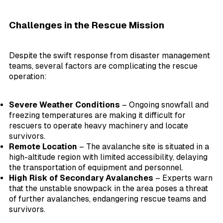
Challenges in the Rescue Mission
Despite the swift response from disaster management
teams, several factors are complicating the rescue
operation:
Severe Weather Conditions
– Ongoing snowfall and
freezing temperatures are making it difficult for
rescuers to operate heavy machinery and locate
survivors.
Remote Location
– The avalanche site is situated in a
high-altitude region with limited accessibility, delaying
the transportation of equipment and personnel.
High Risk of Secondary Avalanches
– Experts warn
that the unstable snowpack in the area poses a threat
of further avalanches, endangering rescue teams and
survivors.