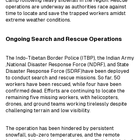
camp following heavy snowfall in the region. Rescue
operations are underway as authorities race against
time to locate and save the trapped workers amidst
extreme weather conditions.
Ongoing Search and Rescue Operations
The Indo-Tibetan Border Police (ITBP), the Indian Army
,
National Disaster Response Force (NDRF), and State
Disaster Response Force (SDRF)
have been deployed
to conduct search and rescue missions. So far, 50
workers have been rescued, while four have been
confirmed dead. Efforts are continuing to locate the
remaining five missing workers, with helicopters,
drones, and ground teams working tirelessly despite
challenging terrain and low visibility.
The operation has been hindered by persistent
snowfall, sub-zero temperatures, and the remote