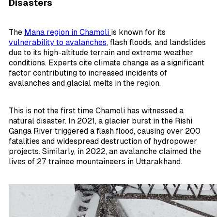
Disasters
The
Mana region in Chamoli
is known for its
vulnerability to avalanches
, flash floods, and landslides
due to its high-altitude terrain and extreme weather
conditions. Experts cite climate change as a significant
factor contributing to increased incidents of
avalanches and glacial melts in the region.
This is not the first time Chamoli has witnessed a
natural disaster. In 2021, a glacier burst in the Rishi
Ganga River triggered a flash flood, causing over 200
fatalities and widespread destruction of hydropower
projects. Similarly, in 2022, an avalanche claimed the
lives of 27 trainee mountaineers in Uttarakhand.