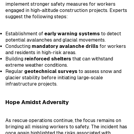
implement stronger safety measures for workers
engaged in high-altitude construction projects. Experts
suggest the following steps:
Establishment of
early warning systems
to detect
potential avalanches and glacial movements.
Conducting
mandatory avalanche drills
for workers
and residents in high-risk areas.
Building
reinforced shelters
that can withstand
extreme weather conditions.
Regular
geotechnical surveys
to assess snow and
glacier stability before initiating large-scale
infrastructure projects.
Hope Amidst Adversity
As rescue operations continue, the focus remains on
bringing all missing workers to safety. The incident has
once again highlighted the risks associated with