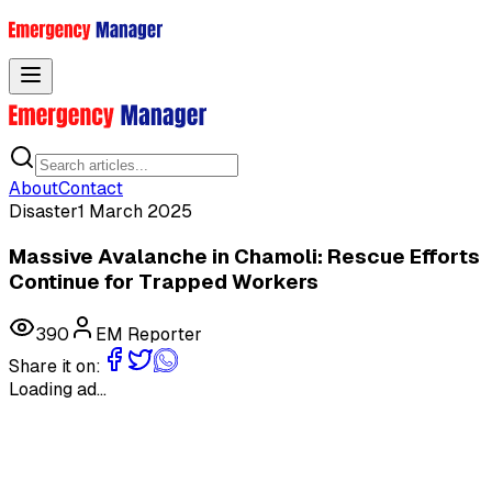
Toggle menu
About
Contact
Disaster
1 March 2025
Massive Avalanche in Chamoli: Rescue Efforts
Continue for Trapped Workers
390
EM Reporter
Share it on:
Loading ad...