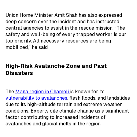
Union Home Minister Amit Shah has also expressed
deep concern over the incident and has instructed
central agencies to assist in the rescue mission. “The
safety and well-being of every trapped worker is our
top priority. All necessary resources are being
mobilized,” he said.
High-Risk Avalanche Zone and Past
Disasters
The
Mana region in Chamoli
is known for its
vulnerability to avalanches
, flash floods, and landslides
due to its high-altitude terrain and extreme weather
conditions. Experts cite climate change as a significant
factor contributing to increased incidents of
avalanches and glacial melts in the region.