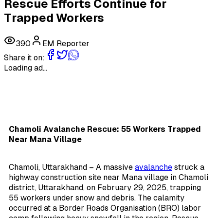
Rescue Efforts Continue for
Trapped Workers
390
EM Reporter
Share it on:
Loading ad...
Chamoli Avalanche Rescue: 55 Workers Trapped
Near Mana Village
Chamoli, Uttarakhand – A massive
avalanche
struck a
highway construction site near Mana village in Chamoli
district, Uttarakhand, on February 29, 2025, trapping
55 workers under snow and debris. The calamity
occurred at a Border Roads Organisation (BRO) labor