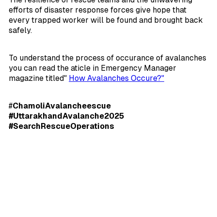
efforts of disaster response forces give hope that
every trapped worker will be found and brought back
safely.
To understand the process of occurance of avalanches
you can read the aticle in Emergency Manager
magazine titled"
How Avalanches Occure?"
#
ChamoliAvalancheescue
#UttarakhandAvalanche2025
#SearchRescueOperations