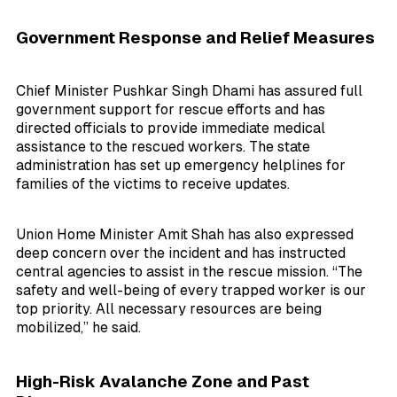
Government Response and Relief Measures
Chief Minister Pushkar Singh Dhami has assured full
government support for rescue efforts and has
directed officials to provide immediate medical
assistance to the rescued workers. The state
administration has set up emergency helplines for
families of the victims to receive updates.
Union Home Minister Amit Shah has also expressed
deep concern over the incident and has instructed
central agencies to assist in the rescue mission. “The
safety and well-being of every trapped worker is our
top priority. All necessary resources are being
mobilized,” he said.
High-Risk Avalanche Zone and Past