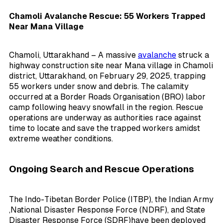
Chamoli Avalanche Rescue: 55 Workers Trapped
Near Mana Village
Chamoli, Uttarakhand – A massive
avalanche
struck a
highway construction site near Mana village in Chamoli
district, Uttarakhand, on February 29, 2025, trapping
55 workers under snow and debris. The calamity
occurred at a Border Roads Organisation (BRO) labor
camp following heavy snowfall in the region. Rescue
operations are underway as authorities race against
time to locate and save the trapped workers amidst
extreme weather conditions.
Ongoing Search and Rescue Operations
The Indo-Tibetan Border Police (ITBP), the Indian Army
,
National Disaster Response Force (NDRF), and State
Disaster Response Force (SDRF)
have been deployed