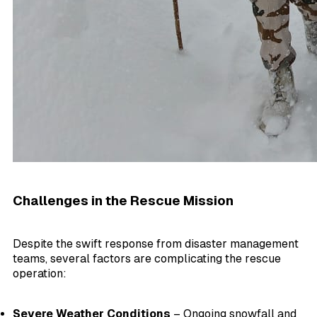
Challenges in the Rescue Mission
Despite the swift response from disaster management
teams, several factors are complicating the rescue
operation:
Severe Weather Conditions
– Ongoing snowfall and