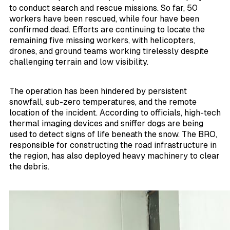
to conduct search and rescue missions. So far, 50
workers have been rescued, while four have been
confirmed dead. Efforts are continuing to locate the
remaining five missing workers, with helicopters,
drones, and ground teams working tirelessly despite
challenging terrain and low visibility.
The operation has been hindered by persistent
snowfall, sub-zero temperatures, and the remote
location of the incident. According to officials, high-tech
thermal imaging devices and sniffer dogs are being
used to detect signs of life beneath the snow. The BRO,
responsible for constructing the road infrastructure in
the region, has also deployed heavy machinery to clear
the debris.