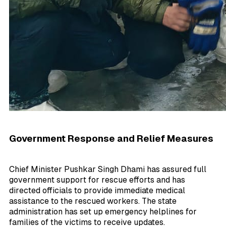
Government Response and Relief Measures
Chief Minister Pushkar Singh Dhami has assured full
government support for rescue efforts and has
directed officials to provide immediate medical
assistance to the rescued workers. The state
administration has set up emergency helplines for
families of the victims to receive updates.