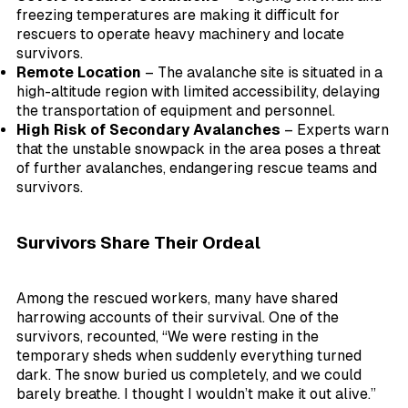
freezing temperatures are making it difficult for
rescuers to operate heavy machinery and locate
survivors.
Remote Location
– The avalanche site is situated in a
high-altitude region with limited accessibility, delaying
the transportation of equipment and personnel.
High Risk of Secondary Avalanches
– Experts warn
that the unstable snowpack in the area poses a threat
of further avalanches, endangering rescue teams and
survivors.
Survivors Share Their Ordeal
Among the rescued workers, many have shared
harrowing accounts of their survival. One of the
survivors, recounted, “We were resting in the
temporary sheds when suddenly everything turned
dark. The snow buried us completely, and we could
barely breathe. I thought I wouldn’t make it out alive.”