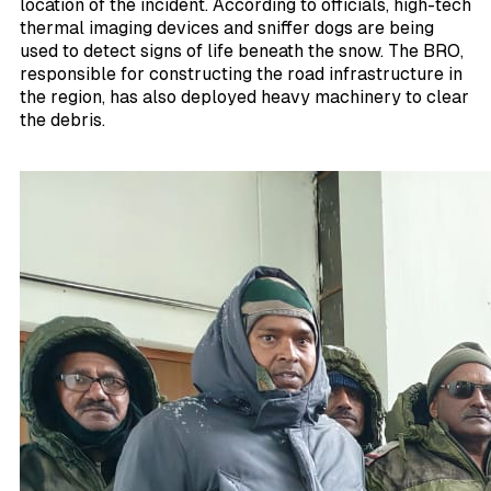
location of the incident. According to officials, high-tech
thermal imaging devices and sniffer dogs are being
used to detect signs of life beneath the snow. The BRO,
responsible for constructing the road infrastructure in
the region, has also deployed heavy machinery to clear
the debris.