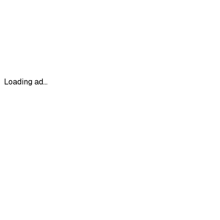
Loading ad...