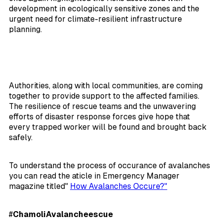
development in ecologically sensitive zones and the
urgent need for climate-resilient infrastructure
planning.
Authorities, along with local communities, are coming
together to provide support to the affected families.
The resilience of rescue teams and the unwavering
efforts of disaster response forces give hope that
every trapped worker will be found and brought back
safely.
To understand the process of occurance of avalanches
you can read the aticle in Emergency Manager
magazine titled"
How Avalanches Occure?"
#
ChamoliAvalancheescue