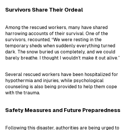
Survivors Share Their Ordeal
Among the rescued workers, many have shared
harrowing accounts of their survival. One of the
survivors, recounted, “We were resting in the
temporary sheds when suddenly everything turned
dark. The snow buried us completely, and we could
barely breathe. I thought I wouldn’t make it out alive.”
Several rescued workers have been hospitalized for
hypothermia and injuries, while psychological
counseling is also being provided to help them cope
with the trauma.
Safety Measures and Future Preparedness
Following this disaster, authorities are being urged to