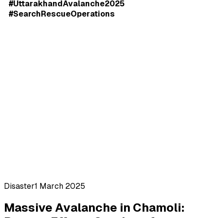
#UttarakhandAvalanche2025
#SearchRescueOperations
Disaster
1 March 2025
Massive Avalanche in Chamoli: