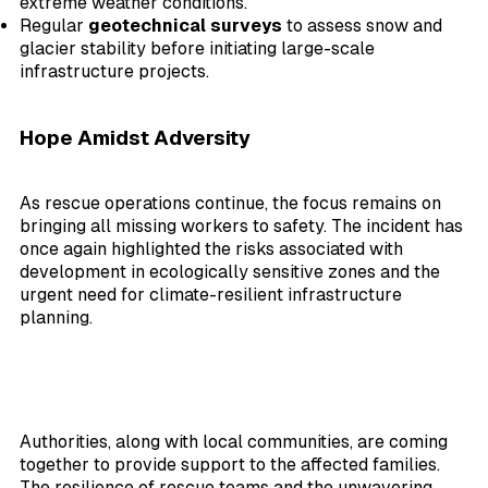
extreme weather conditions.
Regular
geotechnical surveys
to assess snow and
glacier stability before initiating large-scale
infrastructure projects.
Hope Amidst Adversity
As rescue operations continue, the focus remains on
bringing all missing workers to safety. The incident has
once again highlighted the risks associated with
development in ecologically sensitive zones and the
urgent need for climate-resilient infrastructure
planning.
Authorities, along with local communities, are coming
together to provide support to the affected families.
The resilience of rescue teams and the unwavering