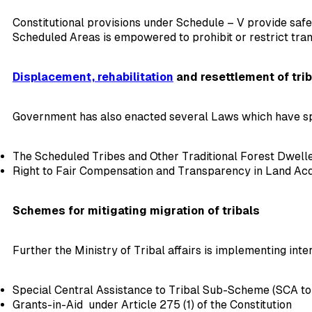
Constitutional provisions under Schedule – V provide safe
Scheduled Areas is empowered to prohibit or restrict tran
Displacement, rehabilitation
and resettlement of trib
Government has also enacted several Laws which have sp
The Scheduled Tribes and Other Traditional Forest Dweller
Right to Fair Compensation and Transparency in Land Acqui
Schemes for mitigating migration of tribals
Further the Ministry of Tribal affairs is implementing inte
Special Central Assistance to Tribal Sub-Scheme (SCA to
Grants-in-Aid under Article 275 (1) of the Constitution