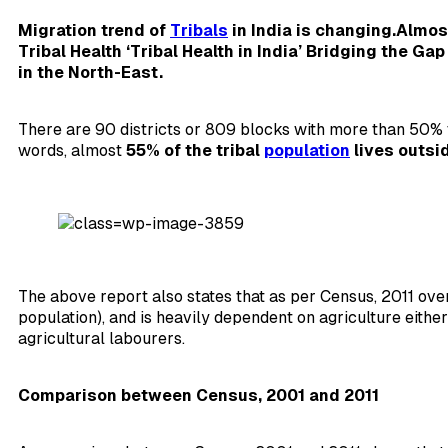
Migration trend of
Tribals
in India is changing.Almost
Tribal Health ‘Tribal Health in India’ Bridging the Ga
in the North-East.
There are 90 districts or 809 blocks with more than 50% t
words, almost
55% of the tribal
population
lives outsi
The above report also states that as per Census, 2011 ov
population), and is heavily dependent on agriculture either
agricultural labourers.
Comparison between Census, 2001 and 2011