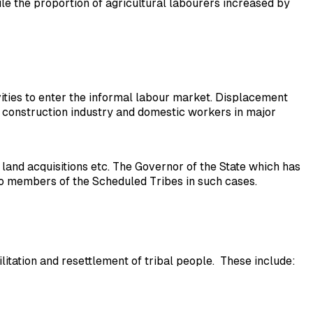
e the proportion of agricultural labourers increased by
tivities to enter the informal labour market. Displacement
e construction industry and domestic workers in major
land acquisitions etc. The Governor of the State which has
 to members of the Scheduled Tribes in such cases.
tion and resettlement of tribal people. These include: