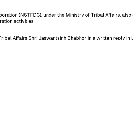
tion (NSTFDC), under the Ministry of Tribal Affairs, also e
tion activities.
Tribal Affairs Shri Jaswantsinh Bhabhor in a written reply in