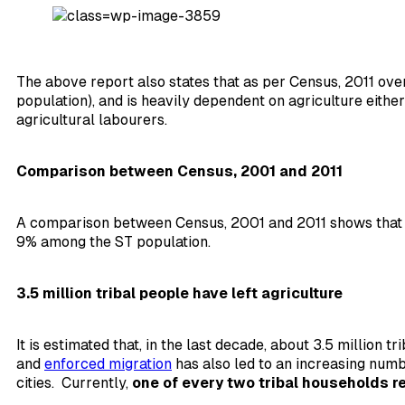
The above report also states that as per Census, 2011 ov
population), and is heavily dependent on agriculture either
agricultural labourers.
Comparison between Census, 2001 and 2011
A comparison between Census, 2001 and 2011 shows that th
9% among the ST population.
3.5 million tribal people have left agriculture
It is estimated that, in the last decade, about 3.5 million 
and
enforced migration
has also led to an increasing num
cities. Currently,
one of every two tribal households re