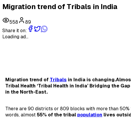
Migration trend of Tribals in India
558
89
Share it on:
Loading ad...
Migration trend of
Tribals
in India is changing.Almost
Tribal Health ‘Tribal Health in India’ Bridging the Ga
in the North-East.
There are 90 districts or 809 blocks with more than 50% t
words, almost
55% of the tribal
population
lives outsi