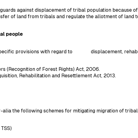
guards against displacement of tribal population because of 
sfer of land from tribals and regulate the allotment of land
al people
ecific provisions with regard to displacement, rehabilita
s (Recognition of Forest Rights) Act, 2006.
sition, Rehabilitation and Resettlement Act, 2013.
r-alia the following schemes for mitigating migration of tribal
 TSS)