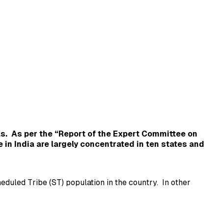
as.
As per the “Report of the Expert Committee on
e in India are largely concentrated in ten states and
duled Tribe (ST) population in the country. In other