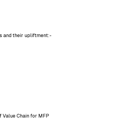
s and their upliftment:-
 Value Chain for MFP