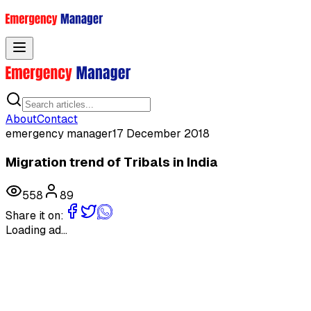
Toggle menu
About
Contact
emergency manager
17 December 2018
Migration trend of Tribals in India
558
89
Share it on:
Loading ad...