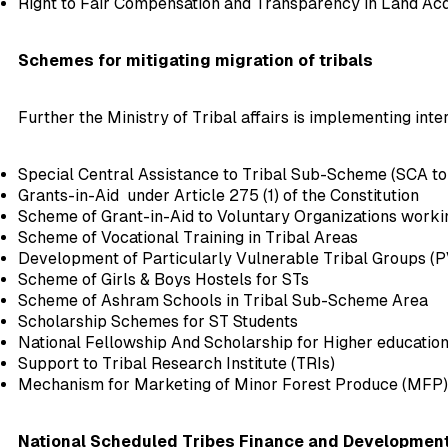
Right to Fair Compensation and Transparency in Land Acqui
Schemes for mitigating migration of tribals
Further the Ministry of Tribal affairs is implementing inte
Special Central Assistance to Tribal Sub-Scheme (SCA to
Grants-in-Aid under Article 275 (1) of the Constitution
Scheme of Grant-in-Aid to Voluntary Organizations worki
Scheme of Vocational Training in Tribal Areas
Development of Particularly Vulnerable Tribal Groups (P
Scheme of Girls & Boys Hostels for STs
Scheme of Ashram Schools in Tribal Sub-Scheme Area
Scholarship Schemes for ST Students
National Fellowship And Scholarship for Higher education
Support to Tribal Research Institute (TRIs)
Mechanism for Marketing of Minor Forest Produce (MFP
National Scheduled Tribes Finance and Development