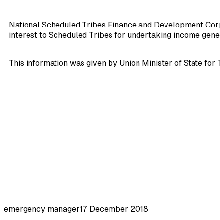
National Scheduled Tribes Finance and Development Corpora
interest to Scheduled Tribes for undertaking income genera
This information was given by Union Minister of State for 
emergency manager
17 December 2018