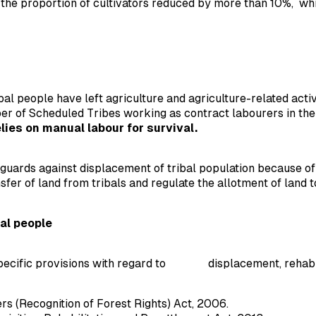
e proportion of cultivators reduced by more than 10%, whil
tribal people have left agriculture and agriculture-related ac
ber of Scheduled Tribes working as contract labourers in th
lies on manual labour for survival.
guards against displacement of tribal population because of 
sfer of land from tribals and regulate the allotment of land
al people
ecific provisions with regard to displacement, rehabilita
s (Recognition of Forest Rights) Act, 2006.