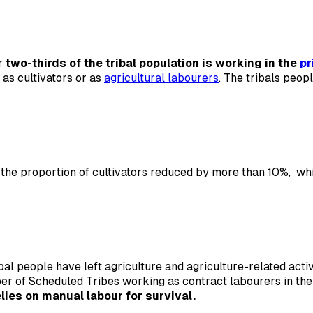
er
two-thirds of the tribal population is working in the
pr
 as cultivators or as
agricultural labourers
. The tribals peop
e proportion of cultivators reduced by more than 10%, whil
tribal people have left agriculture and agriculture-related ac
ber of Scheduled Tribes working as contract labourers in th
lies on manual labour for survival.