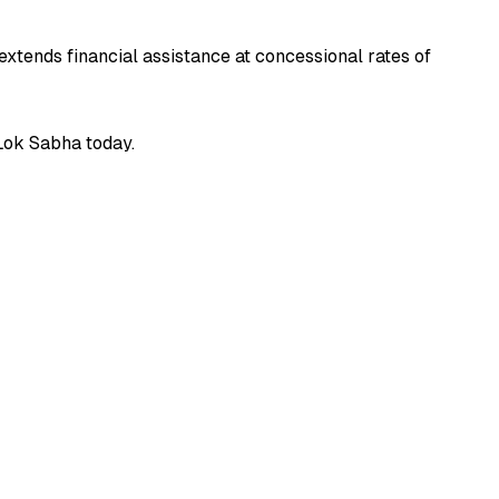
xtends financial assistance at concessional rates of
 Lok Sabha today.