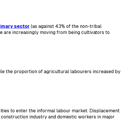
imary sector
(as against 43% of the non-tribal
le are increasingly moving from being cultivators to
e the proportion of agricultural labourers increased by
tivities to enter the informal labour market. Displacement
e construction industry and domestic workers in major