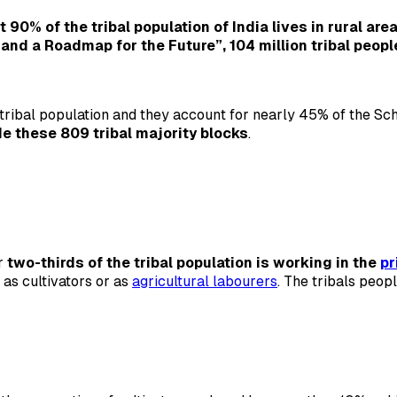
 90% of the tribal population of India lives in rural are
p and a Roadmap for the Future”, 104 million tribal peopl
ribal population and they account for nearly 45% of the Sche
de these 809 tribal majority blocks
.
er
two-thirds of the tribal population is working in the
pr
 as cultivators or as
agricultural labourers
. The tribals peop