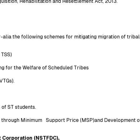
sition, Rehabilitation and Resettlement Act, 2013.
r-alia the following schemes for mitigating migration of tribal
 TSS)
ng for the Welfare of Scheduled Tribes
VTGs).
 of ST students.
) through Minimum Support Price (MSP)and Development of
 Corporation (NSTFDC),