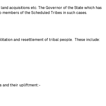
land acquisitions etc. The Governor of the State which has
 to members of the Scheduled Tribes in such cases.
tion and resettlement of tribal people. These include:
s and their upliftment:-