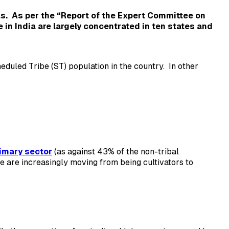
as.
As per the “Report of the Expert Committee on
e in India are largely concentrated in ten states and
duled Tribe (ST) population in the country. In other
imary sector
(as against 43% of the non-tribal
le are increasingly moving from being cultivators to