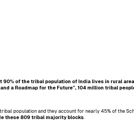
 90% of the tribal population of India lives in rural are
p and a Roadmap for the Future”, 104 million tribal peopl
ribal population and they account for nearly 45% of the Sche
de these 809 tribal majority blocks
.