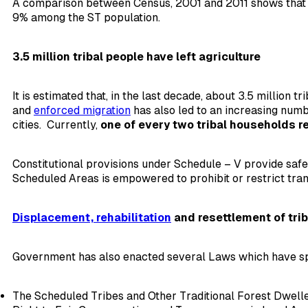
A comparison between Census, 2001 and 2011 shows that th
9% among the ST population.
3.5 million tribal people have left agriculture
It is estimated that, in the last decade, about 3.5 million 
and
enforced migration
has also led to an increasing num
cities. Currently,
one of every two tribal households re
Constitutional provisions under Schedule – V provide safe
Scheduled Areas is empowered to prohibit or restrict tran
Displacement, rehabilitation
and resettlement of trib
Government has also enacted several Laws which have sp
The Scheduled Tribes and Other Traditional Forest Dweller