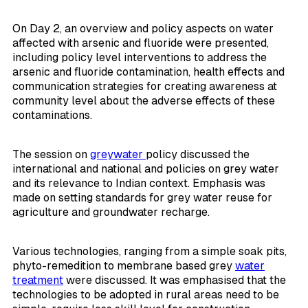
On Day 2, an overview and policy aspects on water
affected with arsenic and fluoride were presented,
including policy level interventions to address the
arsenic and fluoride contamination, health effects and
communication strategies for creating awareness at
community level about the adverse effects of these
contaminations.
The session on
greywater
policy discussed the
international and national and policies on grey water
and its relevance to Indian context. Emphasis was
made on setting standards for grey water reuse for
agriculture and groundwater recharge.
Various technologies, ranging from a simple soak pits,
phyto-remedition to membrane based grey
water
treatment
were discussed. It was emphasised that the
technologies to be adopted in rural areas need to be