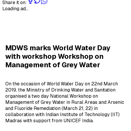
Share it on:
Loading ad...
MDWS marks World Water Day
with workshop Workshop on
Management of Grey Water
On the occasion of World Water Day on 22nd March
2019, the Ministry of Drinking Water and Sanitation
organised a two day National Workshop on
Management of Grey Water in Rural Areas and Arsenic
and Fluoride Remediation (March 21, 22) in
collaboration with Indian Institute of Technology (IIT)
Madras with support from UNICEF India.