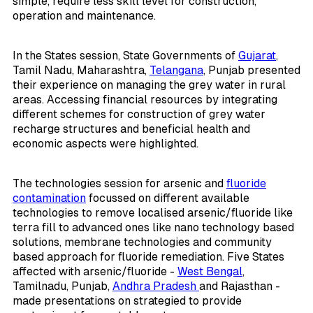
simple, require less skill level for construction,
operation and maintenance.
In the States session, State Governments of
Gujarat
,
Tamil Nadu, Maharashtra,
Telangana
, Punjab presented
their experience on managing the grey water in rural
areas. Accessing financial resources by integrating
different schemes for construction of grey water
recharge structures and beneficial health and
economic aspects were highlighted.
The technologies session for arsenic and
fluoride
contamination
focussed on different available
technologies to remove localised arsenic/fluoride like
terra fill to advanced ones like nano technology based
solutions, membrane technologies and community
based approach for fluoride remediation. Five States
affected with arsenic/fluoride -
West Bengal
,
Tamilnadu, Punjab,
Andhra Pradesh
and Rajasthan -
made presentations on strategied to provide