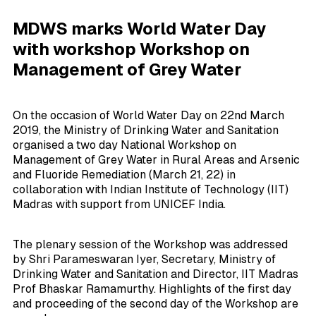
MDWS marks World Water Day
with workshop Workshop on
Management of Grey Water
On the occasion of World Water Day on 22nd March
2019, the Ministry of Drinking Water and Sanitation
organised a two day National Workshop on
Management of Grey Water in Rural Areas and Arsenic
and Fluoride Remediation (March 21, 22) in
collaboration with Indian Institute of Technology (IIT)
Madras with support from UNICEF India.
The plenary session of the Workshop was addressed
by Shri Parameswaran Iyer, Secretary, Ministry of
Drinking Water and Sanitation and Director, IIT Madras
Prof Bhaskar Ramamurthy. Highlights of the first day
and proceeding of the second day of the Workshop are