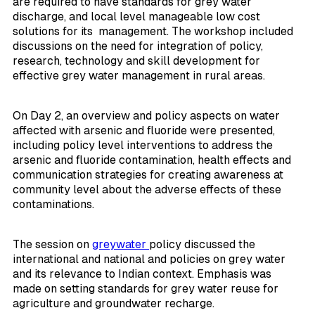
are required to have standards for grey water
discharge, and local level manageable low cost
solutions for its management. The workshop included
discussions on the need for integration of policy,
research, technology and skill development for
effective grey water management in rural areas.
On Day 2, an overview and policy aspects on water
affected with arsenic and fluoride were presented,
including policy level interventions to address the
arsenic and fluoride contamination, health effects and
communication strategies for creating awareness at
community level about the adverse effects of these
contaminations.
The session on
greywater
policy discussed the
international and national and policies on grey water
and its relevance to Indian context. Emphasis was
made on setting standards for grey water reuse for
agriculture and groundwater recharge.