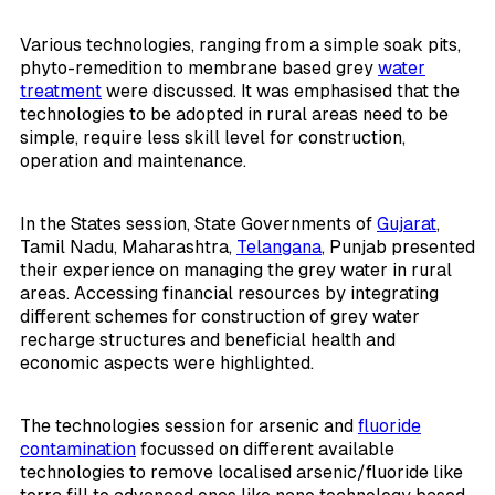
Various technologies, ranging from a simple soak pits,
phyto-remedition to membrane based grey
water
treatment
were discussed. It was emphasised that the
technologies to be adopted in rural areas need to be
simple, require less skill level for construction,
operation and maintenance.
In the States session, State Governments of
Gujarat
,
Tamil Nadu, Maharashtra,
Telangana
, Punjab presented
their experience on managing the grey water in rural
areas. Accessing financial resources by integrating
different schemes for construction of grey water
recharge structures and beneficial health and
economic aspects were highlighted.
The technologies session for arsenic and
fluoride
contamination
focussed on different available
technologies to remove localised arsenic/fluoride like