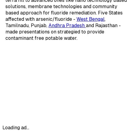
terra fill to advanced ones like nano technology based
solutions, membrane technologies and community
based approach for fluoride remediation. Five States
affected with arsenic/fluoride -
West Bengal
,
Tamilnadu, Punjab,
Andhra Pradesh
and Rajasthan -
made presentations on strategied to provide
contaminant free potable water.
Loading ad...