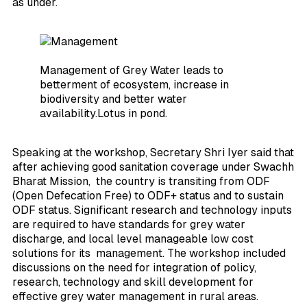
as under.
Management of Grey Water leads to
betterment of ecosystem, increase in
biodiversity and better water
availability.Lotus in pond.
Speaking at the workshop, Secretary Shri Iyer said that
after achieving good sanitation coverage under Swachh
Bharat Mission, the country is transiting from ODF
(Open Defecation Free) to ODF+ status and to sustain
ODF status. Significant research and technology inputs
are required to have standards for grey water
discharge, and local level manageable low cost
solutions for its management. The workshop included
discussions on the need for integration of policy,
research, technology and skill development for
effective grey water management in rural areas.