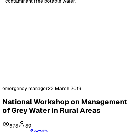
contaminant free potable water.
emergency manager
23 March 2019
National Workshop on Management
of Grey Water in Rural Areas
678
89