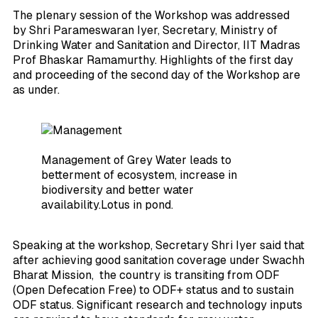
The plenary session of the Workshop was addressed
by Shri Parameswaran Iyer, Secretary, Ministry of
Drinking Water and Sanitation and Director, IIT Madras
Prof Bhaskar Ramamurthy. Highlights of the first day
and proceeding of the second day of the Workshop are
as under.
Management of Grey Water leads to
betterment of ecosystem, increase in
biodiversity and better water
availability.Lotus in pond.
Speaking at the workshop, Secretary Shri Iyer said that
after achieving good sanitation coverage under Swachh
Bharat Mission, the country is transiting from ODF
(Open Defecation Free) to ODF+ status and to sustain
ODF status. Significant research and technology inputs