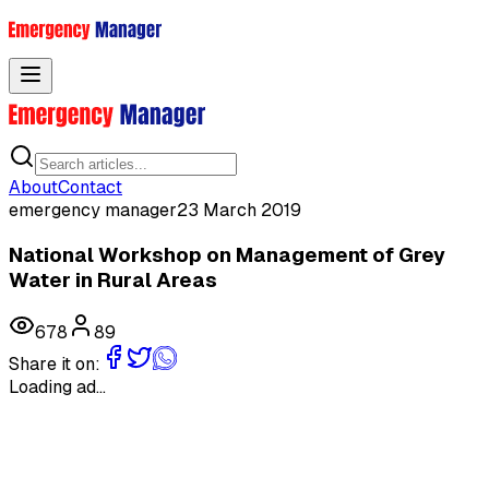
Toggle menu
About
Contact
emergency manager
23 March 2019
National Workshop on Management of Grey
Water in Rural Areas
678
89
Share it on:
Loading ad...