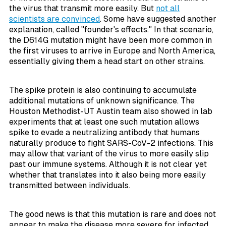
the virus that transmit more easily. But
not all
scientists are convinced
. Some have suggested another
explanation, called "founder's effects." In that scenario,
the D614G mutation might have been more common in
the first viruses to arrive in Europe and North America,
essentially giving them a head start on other strains.
The spike protein is also continuing to accumulate
additional mutations of unknown significance. The
Houston Methodist-UT Austin team also showed in lab
experiments that at least one such mutation allows
spike to evade a neutralizing antibody that humans
naturally produce to fight SARS-CoV-2 infections. This
may allow that variant of the virus to more easily slip
past our immune systems. Although it is not clear yet
whether that translates into it also being more easily
transmitted between individuals.
The good news is that this mutation is rare and does not
appear to make the disease more severe for infected