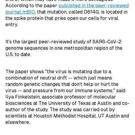
According to the paper
published in the peer-reviewed
journal
mBIO
, that mutation, called D614G, is located in
the spike protein that pries open our cells for viral
entry.
It's the largest peer-reviewed study of SARS-CoV-2
genome sequences in one metropolitan region of the
U.S. to date.
The paper shows "the virus is mutating due to a
combination of neutral drift -- which just means
random genetic changes that don't help or hurt the
virus -- and pressure from our immune systems," said
Ilya Finkelstein, associate professor of molecular
biosciences at The University of Texas at Austin and co-
author of the study. The study was carried out by
scientists at Houston Methodist Hospital, UT Austin and
elsewhere.