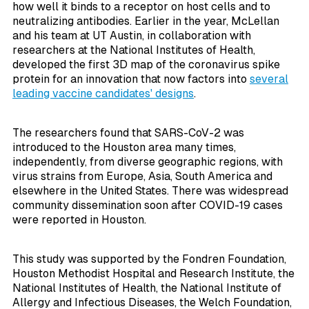
how well it binds to a receptor on host cells and to
neutralizing antibodies. Earlier in the year, McLellan
and his team at UT Austin, in collaboration with
researchers at the National Institutes of Health,
developed the first 3D map of the coronavirus spike
protein for an innovation that now factors into
several
leading vaccine candidates' designs
.
The researchers found that SARS-CoV-2 was
introduced to the Houston area many times,
independently, from diverse geographic regions, with
virus strains from Europe, Asia, South America and
elsewhere in the United States. There was widespread
community dissemination soon after COVID-19 cases
were reported in Houston.
This study was supported by the Fondren Foundation,
Houston Methodist Hospital and Research Institute, the
National Institutes of Health, the National Institute of
Allergy and Infectious Diseases, the Welch Foundation,