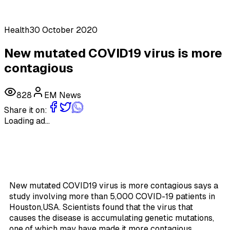
Health
30 October 2020
New mutated COVID19 virus is more
contagious
828
EM News
Share it on:
Loading ad...
New mutated COVID19 virus is more contagious says a
study involving more than 5,000 COVID-19 patients in
Houston,USA. Scientists found that the virus that
causes the disease is accumulating genetic mutations,
one of which may have made it more contagious.