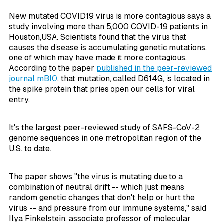
New mutated COVID19 virus is more contagious says a
study involving more than 5,000 COVID-19 patients in
Houston,USA. Scientists found that the virus that
causes the disease is accumulating genetic mutations,
one of which may have made it more contagious.
According to the paper
published in the peer-reviewed
journal
mBIO
, that mutation, called D614G, is located in
the spike protein that pries open our cells for viral
entry.
It's the largest peer-reviewed study of SARS-CoV-2
genome sequences in one metropolitan region of the
U.S. to date.
The paper shows "the virus is mutating due to a
combination of neutral drift -- which just means
random genetic changes that don't help or hurt the
virus -- and pressure from our immune systems," said
Ilya Finkelstein, associate professor of molecular