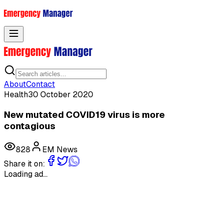
Toggle menu
About
Contact
Health
30 October 2020
New mutated COVID19 virus is more
contagious
828
EM News
Share it on:
Loading ad...