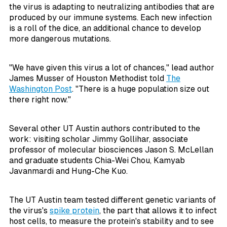
the virus is adapting to neutralizing antibodies that are
produced by our immune systems. Each new infection
is a roll of the dice, an additional chance to develop
more dangerous mutations.
"We have given this virus a lot of chances," lead author
James Musser of Houston Methodist told
The
Washington Post
. "There is a huge population size out
there right now."
Several other UT Austin authors contributed to the
work: visiting scholar Jimmy Gollihar, associate
professor of molecular biosciences Jason S. McLellan
and graduate students Chia-Wei Chou, Kamyab
Javanmardi and Hung-Che Kuo.
The UT Austin team tested different genetic variants of
the virus's
spike protein
, the part that allows it to infect
host cells, to measure the protein's stability and to see