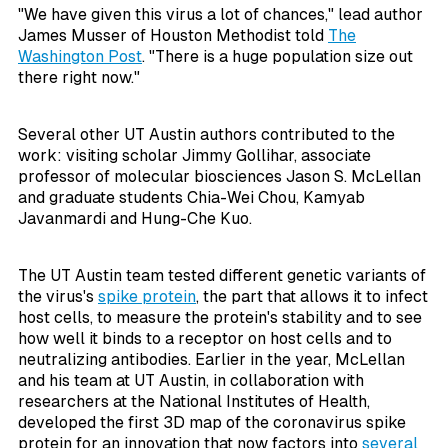
"We have given this virus a lot of chances," lead author
James Musser of Houston Methodist told
The
Washington Post
. "There is a huge population size out
there right now."
Several other UT Austin authors contributed to the
work: visiting scholar Jimmy Gollihar, associate
professor of molecular biosciences Jason S. McLellan
and graduate students Chia-Wei Chou, Kamyab
Javanmardi and Hung-Che Kuo.
The UT Austin team tested different genetic variants of
the virus's
spike protein
, the part that allows it to infect
host cells, to measure the protein's stability and to see
how well it binds to a receptor on host cells and to
neutralizing antibodies. Earlier in the year, McLellan
and his team at UT Austin, in collaboration with
researchers at the National Institutes of Health,
developed the first 3D map of the coronavirus spike
protein for an innovation that now factors into
several