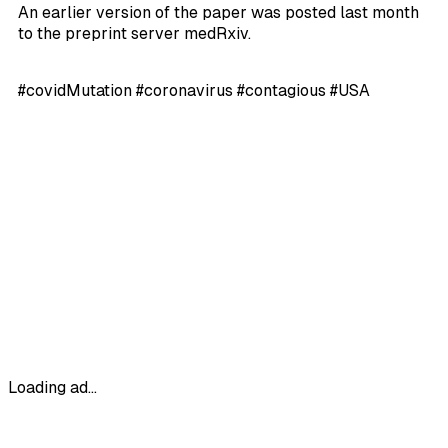
An earlier version of the paper was posted last month
to the preprint server medRxiv.
#covidMutation #coronavirus #contagious #USA
Loading ad...