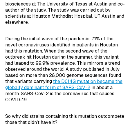
biosciences at The University of Texas at Austin and co-
author of the study. The study was carried out by
scientists at Houston Methodist Hospital, UT Austin and
elsewhere.
During the initial wave of the pandemic, 71% of the
novel coronaviruses identified in patients in Houston
had this mutation. When the second wave of the
outbreak hit Houston during the summer, this variant
had leaped to 99.9% prevalence. This mirrors a trend
observed around the world. A study published in July
based on more than 28,000 genome sequences found
that variants carrying
the D614G mutation became the
globally dominant form of SARS-CoV-2
in about a
month. SARS-CoV-2 is the coronavirus that causes
COVID-19.
So why did strains containing this mutation outcompete
those that didn't have it?