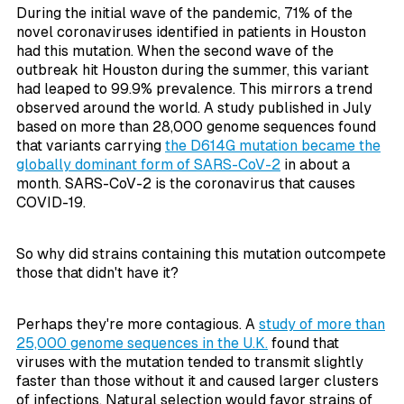
During the initial wave of the pandemic, 71% of the
novel coronaviruses identified in patients in Houston
had this mutation. When the second wave of the
outbreak hit Houston during the summer, this variant
had leaped to 99.9% prevalence. This mirrors a trend
observed around the world. A study published in July
based on more than 28,000 genome sequences found
that variants carrying
the D614G mutation became the
globally dominant form of SARS-CoV-2
in about a
month. SARS-CoV-2 is the coronavirus that causes
COVID-19.
So why did strains containing this mutation outcompete
those that didn't have it?
Perhaps they're more contagious. A
study of more than
25,000 genome sequences in the U.K.
found that
viruses with the mutation tended to transmit slightly
faster than those without it and caused larger clusters
of infections. Natural selection would favor strains of