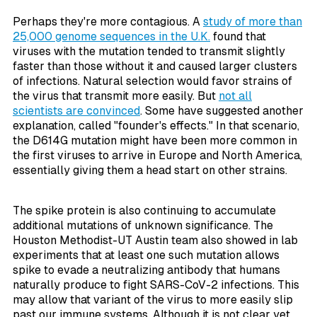
Perhaps they're more contagious. A
study of more than
25,000 genome sequences in the U.K.
found that
viruses with the mutation tended to transmit slightly
faster than those without it and caused larger clusters
of infections. Natural selection would favor strains of
the virus that transmit more easily. But
not all
scientists are convinced
. Some have suggested another
explanation, called "founder's effects." In that scenario,
the D614G mutation might have been more common in
the first viruses to arrive in Europe and North America,
essentially giving them a head start on other strains.
The spike protein is also continuing to accumulate
additional mutations of unknown significance. The
Houston Methodist-UT Austin team also showed in lab
experiments that at least one such mutation allows
spike to evade a neutralizing antibody that humans
naturally produce to fight SARS-CoV-2 infections. This
may allow that variant of the virus to more easily slip
past our immune systems. Although it is not clear yet