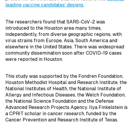
leading vaccine candidates' designs
.
The researchers found that SARS-CoV-2 was
introduced to the Houston area many times,
independently, from diverse geographic regions, with
virus strains from Europe, Asia, South America and
elsewhere in the United States. There was widespread
community dissemination soon after COVID-19 cases
were reported in Houston.
This study was supported by the Fondren Foundation,
Houston Methodist Hospital and Research Institute, the
National Institutes of Health, the National Institute of
Allergy and Infectious Diseases, the Welch Foundation,
the National Science Foundation and the Defense
Advanced Research Projects Agency. Ilya Finkelstein is
a CPRIT scholar in cancer research, funded by the
Cancer Prevention and Research Institute of Texas.