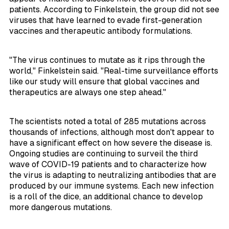
patients. According to Finkelstein, the group did not see
viruses that have learned to evade first-generation
vaccines and therapeutic antibody formulations.
"The virus continues to mutate as it rips through the
world," Finkelstein said. "Real-time surveillance efforts
like our study will ensure that global vaccines and
therapeutics are always one step ahead."
The scientists noted a total of 285 mutations across
thousands of infections, although most don't appear to
have a significant effect on how severe the disease is.
Ongoing studies are continuing to surveil the third
wave of COVID-19 patients and to characterize how
the virus is adapting to neutralizing antibodies that are
produced by our immune systems. Each new infection
is a roll of the dice, an additional chance to develop
more dangerous mutations.