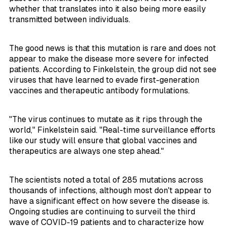
whether that translates into it also being more easily
transmitted between individuals.
The good news is that this mutation is rare and does not
appear to make the disease more severe for infected
patients. According to Finkelstein, the group did not see
viruses that have learned to evade first-generation
vaccines and therapeutic antibody formulations.
"The virus continues to mutate as it rips through the
world," Finkelstein said. "Real-time surveillance efforts
like our study will ensure that global vaccines and
therapeutics are always one step ahead."
The scientists noted a total of 285 mutations across
thousands of infections, although most don't appear to
have a significant effect on how severe the disease is.
Ongoing studies are continuing to surveil the third
wave of COVID-19 patients and to characterize how