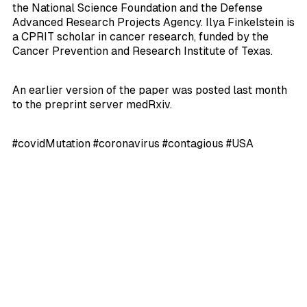
the National Science Foundation and the Defense
Advanced Research Projects Agency. Ilya Finkelstein is
a CPRIT scholar in cancer research, funded by the
Cancer Prevention and Research Institute of Texas.
An earlier version of the paper was posted last month
to the preprint server medRxiv.
#covidMutation #coronavirus #contagious #USA