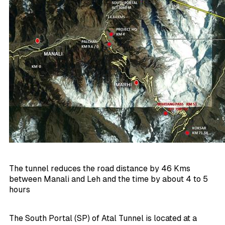
The tunnel reduces the road distance by 46 Kms
between Manali and Leh and the time by about 4 to 5
hours
The South Portal (SP) of Atal Tunnel is located at a