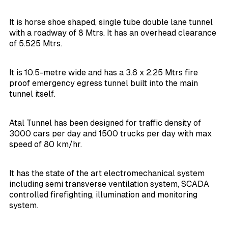
It is horse shoe shaped, single tube double lane tunnel
with a roadway of 8 Mtrs. It has an overhead clearance
of 5.525 Mtrs.
It is 10.5-metre wide and has a 3.6 x 2.25 Mtrs fire
proof emergency egress tunnel built into the main
tunnel itself.
Atal Tunnel has been designed for traffic density of
3000 cars per day and 1500 trucks per day with max
speed of 80 km/hr.
It has the state of the art electromechanical system
including semi transverse ventilation system, SCADA
controlled firefighting, illumination and monitoring
system.