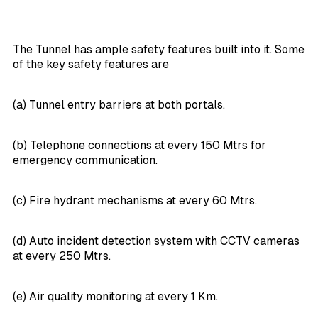
The Tunnel has ample safety features built into it. Some
of the key safety features are
(a) Tunnel entry barriers at both portals.
(b) Telephone connections at every 150 Mtrs for
emergency communication.
(c) Fire hydrant mechanisms at every 60 Mtrs.
(d) Auto incident detection system with CCTV cameras
at every 250 Mtrs.
(e) Air quality monitoring at every 1 Km.