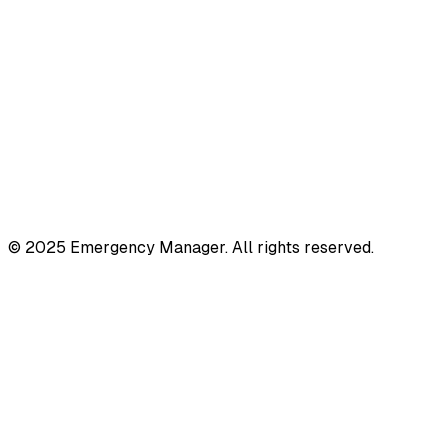
© 2025 Emergency Manager. All rights reserved.