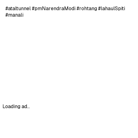
#ataltunnel #pmNarendraModi #rohtang #lahaulSpiti
#manali
Loading ad...