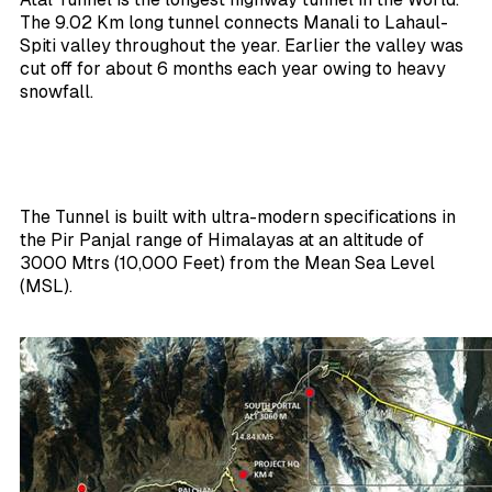
The 9.02 Km long tunnel connects Manali to Lahaul-
Spiti valley throughout the year. Earlier the valley was
cut off for about 6 months each year owing to heavy
snowfall.
The Tunnel is built with ultra-modern specifications in
the Pir Panjal range of Himalayas at an altitude of
3000 Mtrs (10,000 Feet) from the Mean Sea Level
(MSL).