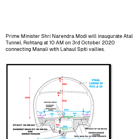
Prime Minister Shri Narendra Modi will inaugurate Atal
Tunnel, Rohtang at 10 AM on 3rd October 2020
connecting Manali with Lahaul Spiti vallies.