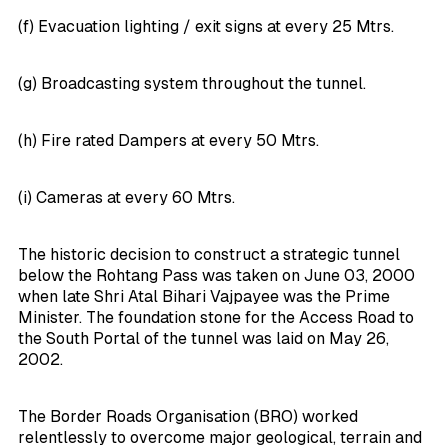
(f) Evacuation lighting / exit signs at every 25 Mtrs.
(g) Broadcasting system throughout the tunnel.
(h) Fire rated Dampers at every 50 Mtrs.
(i) Cameras at every 60 Mtrs.
The historic decision to construct a strategic tunnel
below the Rohtang Pass was taken on June 03, 2000
when late Shri Atal Bihari Vajpayee was the Prime
Minister. The foundation stone for the Access Road to
the South Portal of the tunnel was laid on May 26,
2002.
The Border Roads Organisation (BRO) worked
relentlessly to overcome major geological, terrain and