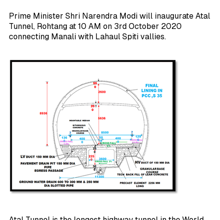
Prime Minister Shri Narendra Modi will inaugurate Atal
Tunnel, Rohtang at 10 AM on 3rd October 2020
connecting Manali with Lahaul Spiti vallies.
Atal Tunnel is the longest highway tunnel in the World.