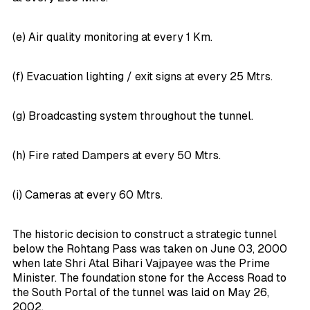
(e) Air quality monitoring at every 1 Km.
(f) Evacuation lighting / exit signs at every 25 Mtrs.
(g) Broadcasting system throughout the tunnel.
(h) Fire rated Dampers at every 50 Mtrs.
(i) Cameras at every 60 Mtrs.
The historic decision to construct a strategic tunnel
below the Rohtang Pass was taken on June 03, 2000
when late Shri Atal Bihari Vajpayee was the Prime
Minister. The foundation stone for the Access Road to
the South Portal of the tunnel was laid on May 26,
2002.