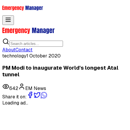
Toggle menu
About
Contact
technology
1 October 2020
PM Modi to inaugurate World's longest Atal
tunnel
642
EM News
Share it on:
Loading ad...