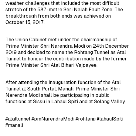
weather challenges that included the most difficult
stretch of the 587-metre Seri Nalah Fault Zone. The
breakthrough from both ends was achieved on
October 15, 2017.
The Union Cabinet met under the chairmanship of
Prime Minister Shri Narendra Modi on 24th December
2019 and decided to name the Rohtang Tunnel as Atal
Tunnel to honour the contribution made by the former
Prime Minister Shri Atal Bihari Vajpayee.
After attending the inauguration function of the Atal
Tunnel at South Portal, Manali, Prime Minister Shri
Narendra Modi shall be participating in public
functions at Sissu in Lahaul Spiti and at Solang Valley.
#ataltunnel #pmNarendraModi #rohtang #lahaulSpiti
#manali