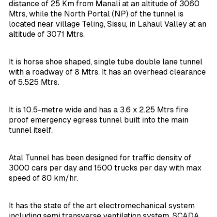
distance of 25 Km from Manali at an altitude of 3060
Mtrs, while the North Portal (NP) of the tunnel is
located near village Teling, Sissu, in Lahaul Valley at an
altitude of 3071 Mtrs.
It is horse shoe shaped, single tube double lane tunnel
with a roadway of 8 Mtrs. It has an overhead clearance
of 5.525 Mtrs.
It is 10.5-metre wide and has a 3.6 x 2.25 Mtrs fire
proof emergency egress tunnel built into the main
tunnel itself.
Atal Tunnel has been designed for traffic density of
3000 cars per day and 1500 trucks per day with max
speed of 80 km/hr.
It has the state of the art electromechanical system
including semi transverse ventilation system, SCADA