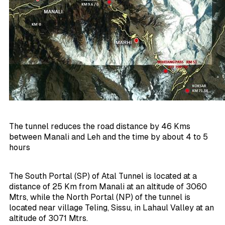
The tunnel reduces the road distance by 46 Kms
between Manali and Leh and the time by about 4 to 5
hours
The South Portal (SP) of Atal Tunnel is located at a
distance of 25 Km from Manali at an altitude of 3060
Mtrs, while the North Portal (NP) of the tunnel is
located near village Teling, Sissu, in Lahaul Valley at an
altitude of 3071 Mtrs.