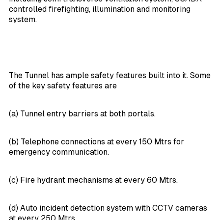
controlled firefighting, illumination and monitoring
system.
The Tunnel has ample safety features built into it. Some
of the key safety features are
(a) Tunnel entry barriers at both portals.
(b) Telephone connections at every 150 Mtrs for
emergency communication.
(c) Fire hydrant mechanisms at every 60 Mtrs.
(d) Auto incident detection system with CCTV cameras
at every 250 Mtrs.