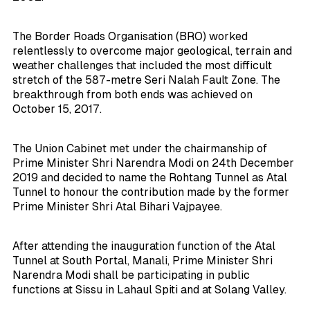
The Border Roads Organisation (BRO) worked
relentlessly to overcome major geological, terrain and
weather challenges that included the most difficult
stretch of the 587-metre Seri Nalah Fault Zone. The
breakthrough from both ends was achieved on
October 15, 2017.
The Union Cabinet met under the chairmanship of
Prime Minister Shri Narendra Modi on 24th December
2019 and decided to name the Rohtang Tunnel as Atal
Tunnel to honour the contribution made by the former
Prime Minister Shri Atal Bihari Vajpayee.
After attending the inauguration function of the Atal
Tunnel at South Portal, Manali, Prime Minister Shri
Narendra Modi shall be participating in public
functions at Sissu in Lahaul Spiti and at Solang Valley.