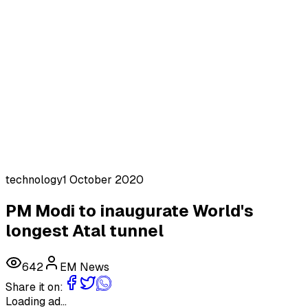
technology
1 October 2020
PM Modi to inaugurate World's
longest Atal tunnel
642
EM News
Share it on:
Loading ad...