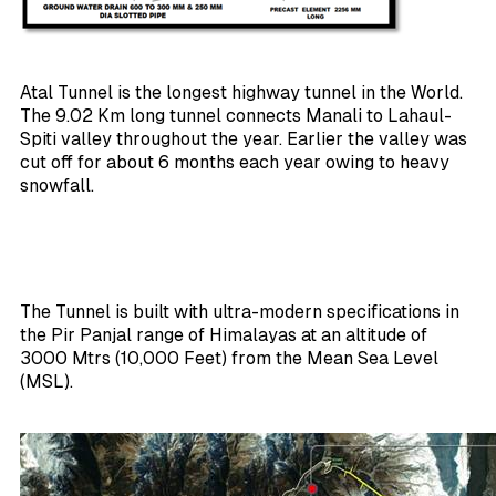
Atal Tunnel is the longest highway tunnel in the World.
The 9.02 Km long tunnel connects Manali to Lahaul-
Spiti valley throughout the year. Earlier the valley was
cut off for about 6 months each year owing to heavy
snowfall.
The Tunnel is built with ultra-modern specifications in
the Pir Panjal range of Himalayas at an altitude of
3000 Mtrs (10,000 Feet) from the Mean Sea Level
(MSL).