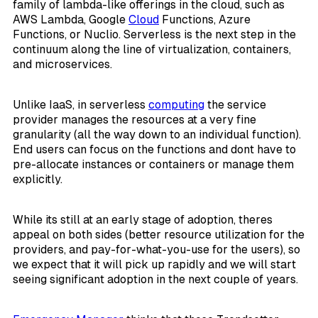
family of lambda-like offerings in the cloud, such as
AWS Lambda, Google
Cloud
Functions, Azure
Functions, or Nuclio. Serverless is the next step in the
continuum along the line of virtualization, containers,
and microservices.
Unlike IaaS, in serverless
computing
the service
provider manages the resources at a very fine
granularity (all the way down to an individual function).
End users can focus on the functions and dont have to
pre-allocate instances or containers or manage them
explicitly.
While its still at an early stage of adoption, theres
appeal on both sides (better resource utilization for the
providers, and pay-for-what-you-use for the users), so
we expect that it will pick up rapidly and we will start
seeing significant adoption in the next couple of years.