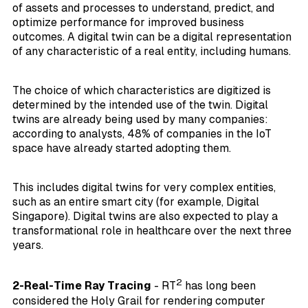
of assets and processes to understand, predict, and
optimize performance for improved business
outcomes. A digital twin can be a digital representation
of any characteristic of a real entity, including humans.
The choice of which characteristics are digitized is
determined by the intended use of the twin. Digital
twins are already being used by many companies:
according to analysts, 48% of companies in the IoT
space have already started adopting them.
This includes digital twins for very complex entities,
such as an entire smart city (for example, Digital
Singapore). Digital twins are also expected to play a
transformational role in healthcare over the next three
years.
2
2-Real-Time Ray Tracing
- RT
has long been
considered the Holy Grail for rendering computer