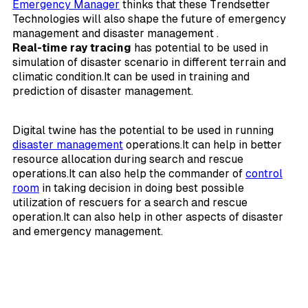
Emergency Manager
thinks that these Trendsetter
Technologies will also shape the future of emergency
management and disaster management .
Real-time ray tracing
has potential to be used in
simulation of disaster scenario in different terrain and
climatic condition.It can be used in training and
prediction of disaster management.
Digital twine has the potential to be used in running
disaster management
operations.It can help in better
resource allocation during search and rescue
operations.It can also help the commander of
control
room
in taking decision in doing best possible
utilization of rescuers for a search and rescue
operation.It can also help in other aspects of disaster
and emergency management.