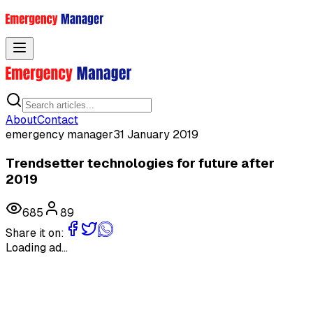
Toggle menu
About
Contact
emergency manager
31 January 2019
Trendsetter technologies for future after
2019
685
89
Share it on:
Loading ad...