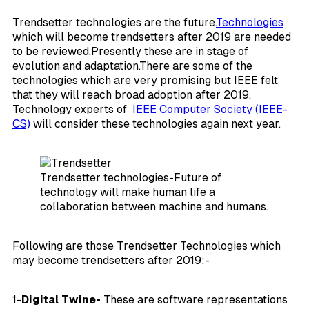
Trendsetter technologies are the future.
Technologies
which will become trendsetters after 2019 are needed
to be reviewed.Presently these are in stage of
evolution and adaptation.There are some of the
technologies which are very promising but IEEE felt
that they will reach broad adoption after 2019.
Technology experts of
IEEE Computer Society (IEEE-
CS)
will consider these technologies again next year.
Trendsetter technologies-Future of
technology will make human life a
collaboration between machine and humans.
Following are those Trendsetter Technologies which
may become trendsetters after 2019:-
1-
Digital Twine-
These are software representations