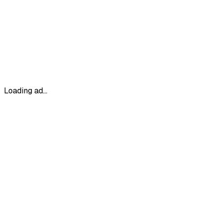
Loading ad...