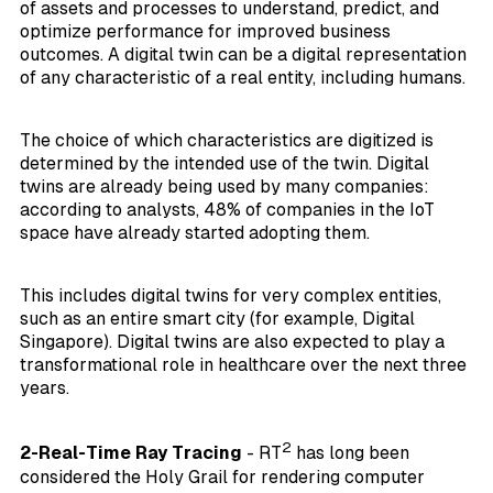
of assets and processes to understand, predict, and
optimize performance for improved business
outcomes. A digital twin can be a digital representation
of any characteristic of a real entity, including humans.
The choice of which characteristics are digitized is
determined by the intended use of the twin. Digital
twins are already being used by many companies:
according to analysts, 48% of companies in the IoT
space have already started adopting them.
This includes digital twins for very complex entities,
such as an entire smart city (for example, Digital
Singapore). Digital twins are also expected to play a
transformational role in healthcare over the next three
years.
2
2-Real-Time Ray Tracing
- RT
has long been
considered the Holy Grail for rendering computer