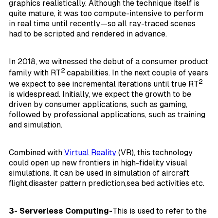
graphics realistically. Although the technique itself is
quite mature, it was too compute-intensive to perform
in real time until recently—so all ray-traced scenes
had to be scripted and rendered in advance.
In 2018, we witnessed the debut of a consumer product
2
family with RT
capabilities. In the next couple of years
2
we expect to see incremental iterations until true RT
is widespread. Initially, we expect the growth to be
driven by consumer applications, such as gaming,
followed by professional applications, such as training
and simulation.
Combined with
Virtual Reality
(VR), this technology
could open up new frontiers in high-fidelity visual
simulations. It can be used in simulation of aircraft
flight,disaster pattern prediction,sea bed activities etc.
3- Serverless Computing-
This is used to refer to the