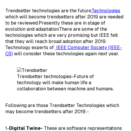
Trendsetter technologies are the future.
Technologies
which will become trendsetters after 2019 are needed
to be reviewed.Presently these are in stage of
evolution and adaptation.There are some of the
technologies which are very promising but IEEE felt
that they will reach broad adoption after 2019.
Technology experts of
IEEE Computer Society (IEEE-
CS)
will consider these technologies again next year.
Trendsetter technologies-Future of
technology will make human life a
collaboration between machine and humans.
Following are those Trendsetter Technologies which
may become trendsetters after 2019:-
1-
Digital Twine-
These are software representations