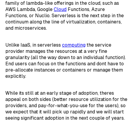
family of lambda-like offerings in the cloud, such as
AWS Lambda, Google
Cloud
Functions, Azure
Functions, or Nuclio. Serverless is the next step in the
continuum along the line of virtualization, containers,
and microservices.
Unlike IaaS, in serverless
computing
the service
provider manages the resources at a very fine
granularity (all the way down to an individual function).
End users can focus on the functions and dont have to
pre-allocate instances or containers or manage them
explicitly.
While its still at an early stage of adoption, theres
appeal on both sides (better resource utilization for the
providers, and pay-for-what-you-use for the users), so
we expect that it will pick up rapidly and we will start
seeing significant adoption in the next couple of years.