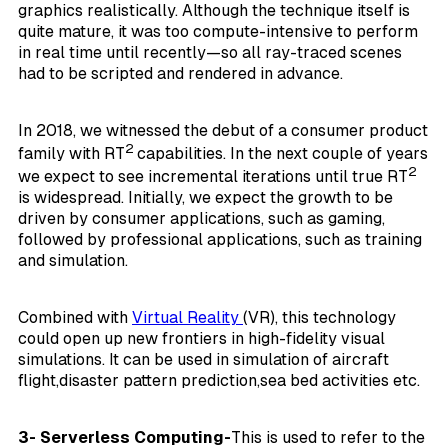
graphics realistically. Although the technique itself is
quite mature, it was too compute-intensive to perform
in real time until recently—so all ray-traced scenes
had to be scripted and rendered in advance.
In 2018, we witnessed the debut of a consumer product
2
family with RT
capabilities. In the next couple of years
2
we expect to see incremental iterations until true RT
is widespread. Initially, we expect the growth to be
driven by consumer applications, such as gaming,
followed by professional applications, such as training
and simulation.
Combined with
Virtual Reality
(VR), this technology
could open up new frontiers in high-fidelity visual
simulations. It can be used in simulation of aircraft
flight,disaster pattern prediction,sea bed activities etc.
3- Serverless Computing-
This is used to refer to the