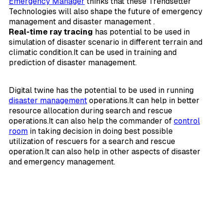
Emergency Manager
thinks that these Trendsetter
Technologies will also shape the future of emergency
management and disaster management .
Real-time ray tracing
has potential to be used in
simulation of disaster scenario in different terrain and
climatic condition.It can be used in training and
prediction of disaster management.
Digital twine has the potential to be used in running
disaster management
operations.It can help in better
resource allocation during search and rescue
operations.It can also help the commander of
control
room
in taking decision in doing best possible
utilization of rescuers for a search and rescue
operation.It can also help in other aspects of disaster
and emergency management.