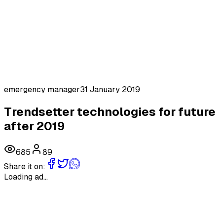
emergency manager
31 January 2019
Trendsetter technologies for future
after 2019
685
89
Share it on:
Loading ad...