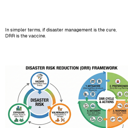
In simpler terms, if disaster management is the cure,
DRR is the vaccine.