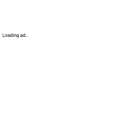
Loading ad...