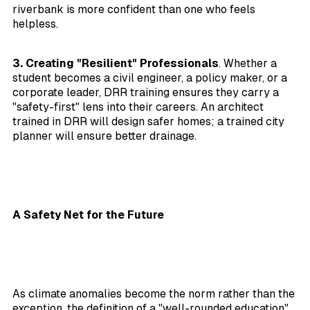
riverbank is more confident than one who feels
helpless.
3. Creating "Resilient" Professionals
. Whether a
student becomes a civil engineer, a policy maker, or a
corporate leader, DRR training ensures they carry a
"safety-first" lens into their careers. An architect
trained in DRR will design safer homes; a trained city
planner will ensure better drainage.
A Safety Net for the Future
As climate anomalies become the norm rather than the
exception, the definition of a "well-rounded education"