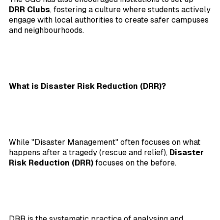
DRR Clubs
, fostering a culture where students actively
engage with local authorities to create safer campuses
and neighbourhoods.
What is Disaster Risk Reduction (DRR)?
While "Disaster Management" often focuses on what
happens after a tragedy (rescue and relief),
Disaster
Risk Reduction (DRR)
focuses on the before.
DRR is the systematic practice of analysing and