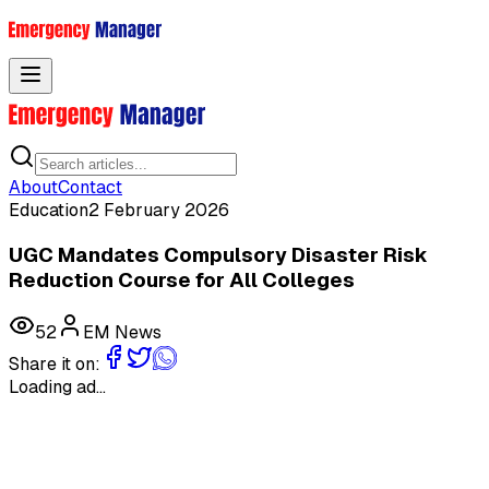
Toggle menu
About
Contact
Education
2 February 2026
UGC Mandates Compulsory Disaster Risk
Reduction Course for All Colleges
52
EM News
Share it on:
Loading ad...