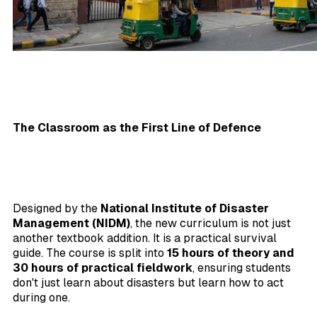
The Classroom as the First Line of Defence
Designed by the
National Institute of Disaster
Management (NIDM)
, the new curriculum is not just
another textbook addition. It is a practical survival
guide. The course is split into
15 hours of theory and
30 hours of practical fieldwork
, ensuring students
don't just learn about disasters but learn how to act
during one.