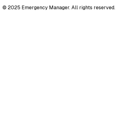
© 2025 Emergency Manager. All rights reserved.