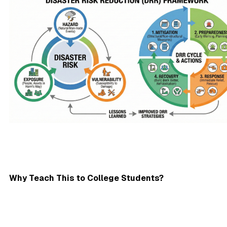
Why Teach This to College Students?