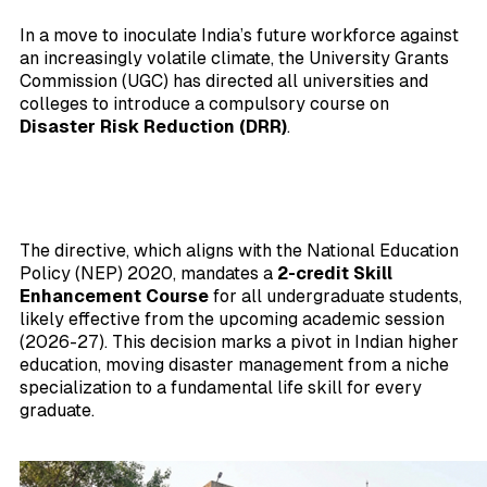
In a move to inoculate India’s future workforce against
an increasingly volatile climate, the University Grants
Commission (UGC) has directed all universities and
colleges to introduce a compulsory course on
Disaster Risk Reduction (DRR)
.
The directive, which aligns with the National Education
Policy (NEP) 2020, mandates a
2-credit Skill
Enhancement Course
for all undergraduate students,
likely effective from the upcoming academic session
(2026-27). This decision marks a pivot in Indian higher
education, moving disaster management from a niche
specialization to a fundamental life skill for every
graduate.