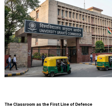
The Classroom as the First Line of Defence