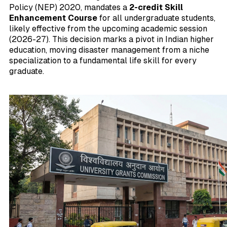
Policy (NEP) 2020, mandates a
2-credit Skill
Enhancement Course
for all undergraduate students,
likely effective from the upcoming academic session
(2026-27). This decision marks a pivot in Indian higher
education, moving disaster management from a niche
specialization to a fundamental life skill for every
graduate.