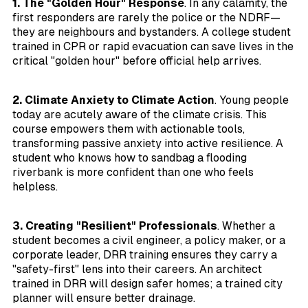
1. The "Golden Hour" Response
. In any calamity, the
first responders are rarely the police or the NDRF—
they are neighbours and bystanders. A college student
trained in CPR or rapid evacuation can save lives in the
critical "golden hour" before official help arrives.
2. Climate Anxiety to Climate Action
. Young people
today are acutely aware of the climate crisis. This
course empowers them with actionable tools,
transforming passive anxiety into active resilience. A
student who knows how to sandbag a flooding
riverbank is more confident than one who feels
helpless.
3. Creating "Resilient" Professionals
. Whether a
student becomes a civil engineer, a policy maker, or a
corporate leader, DRR training ensures they carry a
"safety-first" lens into their careers. An architect
trained in DRR will design safer homes; a trained city
planner will ensure better drainage.