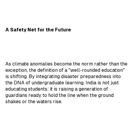
A Safety Net for the Future
As climate anomalies become the norm rather than the
exception, the definition of a "well-rounded education"
is shifting. By integrating disaster preparedness into
the DNA of undergraduate learning, India is not just
educating students; it is raising a generation of
guardians ready to hold the line when the ground
shakes or the waters rise.