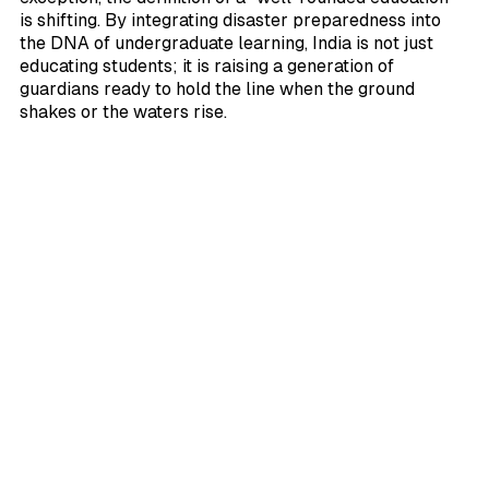
is shifting. By integrating disaster preparedness into
the DNA of undergraduate learning, India is not just
educating students; it is raising a generation of
guardians ready to hold the line when the ground
shakes or the waters rise.