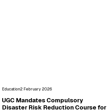
Education
2 February 2026
UGC Mandates Compulsory
Disaster Risk Reduction Course for