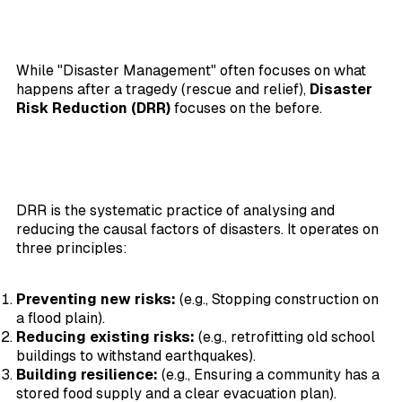
While "Disaster Management" often focuses on what
happens after a tragedy (rescue and relief),
Disaster
Risk Reduction (DRR)
focuses on the before.
DRR is the systematic practice of analysing and
reducing the causal factors of disasters. It operates on
three principles:
Preventing new risks:
(e.g., Stopping construction on
a flood plain).
Reducing existing risks:
(e.g., retrofitting old school
buildings to withstand earthquakes).
Building resilience:
(e.g., Ensuring a community has a
stored food supply and a clear evacuation plan).