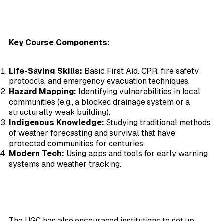
Key Course Components:
Life-Saving Skills:
Basic First Aid, CPR, fire safety
protocols, and emergency evacuation techniques.
Hazard Mapping:
Identifying vulnerabilities in local
communities (e.g., a blocked drainage system or a
structurally weak building).
Indigenous Knowledge:
Studying traditional methods
of weather forecasting and survival that have
protected communities for centuries.
Modern Tech:
Using apps and tools for early warning
systems and weather tracking.
The UGC has also encouraged institutions to set up