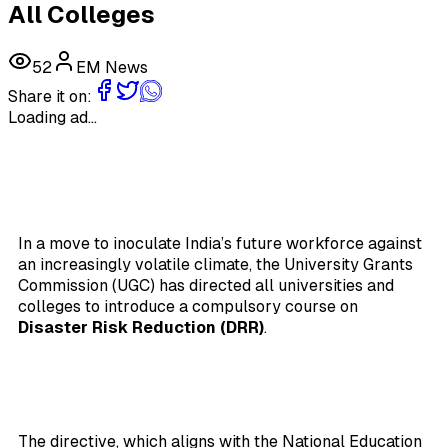
All Colleges
52
EM News
Share it on:
Loading ad...
In a move to inoculate India’s future workforce against
an increasingly volatile climate, the University Grants
Commission (UGC) has directed all universities and
colleges to introduce a compulsory course on
Disaster Risk Reduction (DRR)
.
The directive, which aligns with the National Education