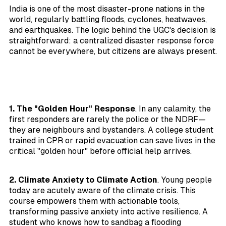
India is one of the most disaster-prone nations in the
world, regularly battling floods, cyclones, heatwaves,
and earthquakes. The logic behind the UGC's decision is
straightforward: a centralized disaster response force
cannot be everywhere, but citizens are always present.
1. The "Golden Hour" Response
. In any calamity, the
first responders are rarely the police or the NDRF—
they are neighbours and bystanders. A college student
trained in CPR or rapid evacuation can save lives in the
critical "golden hour" before official help arrives.
2. Climate Anxiety to Climate Action
. Young people
today are acutely aware of the climate crisis. This
course empowers them with actionable tools,
transforming passive anxiety into active resilience. A
student who knows how to sandbag a flooding