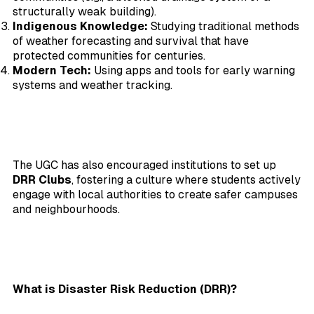
structurally weak building).
Indigenous Knowledge:
Studying traditional methods
of weather forecasting and survival that have
protected communities for centuries.
Modern Tech:
Using apps and tools for early warning
systems and weather tracking.
The UGC has also encouraged institutions to set up
DRR Clubs
, fostering a culture where students actively
engage with local authorities to create safer campuses
and neighbourhoods.
What is Disaster Risk Reduction (DRR)?