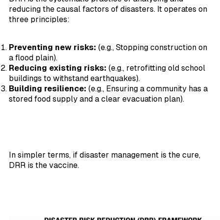
reducing the causal factors of disasters. It operates on
three principles:
Preventing new risks:
(e.g., Stopping construction on
a flood plain).
Reducing existing risks:
(e.g., retrofitting old school
buildings to withstand earthquakes).
Building resilience:
(e.g., Ensuring a community has a
stored food supply and a clear evacuation plan).
In simpler terms, if disaster management is the cure,
DRR is the vaccine.