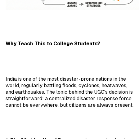
Why Teach This to College Students?
India is one of the most disaster-prone nations in the
world, regularly battling floods, cyclones, heatwaves,
and earthquakes. The logic behind the UGC's decision is
straightforward: a centralized disaster response force
cannot be everywhere, but citizens are always present.