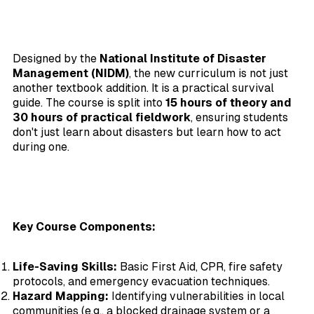
Designed by the
National Institute of Disaster
Management (NIDM)
, the new curriculum is not just
another textbook addition. It is a practical survival
guide. The course is split into
15 hours of theory and
30 hours of practical fieldwork
, ensuring students
don't just learn about disasters but learn how to act
during one.
Key Course Components:
Life-Saving Skills:
Basic First Aid, CPR, fire safety
protocols, and emergency evacuation techniques.
Hazard Mapping:
Identifying vulnerabilities in local
communities (e.g., a blocked drainage system or a