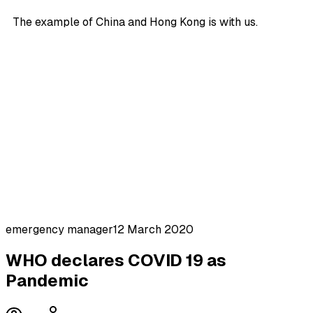
The example of China and Hong Kong is with us.
emergency manager
12 March 2020
WHO declares COVID 19 as
Pandemic