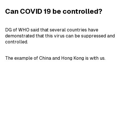
Can COVID 19 be controlled?
DG of WHO said that several countries have
demonstrated that this virus can be suppressed and
controlled.
The example of China and Hong Kong is with us.