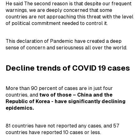
He said The second reason is that despite our frequent
warnings, we are deeply concerned that some
countries are not approaching this threat with the level
of political commitment needed to control it.
This declaration of Pandemic have created a deep
sense of concern and seriousness all over the world.
Decline trends of COVID 19 cases
More than 90 percent of cases are in just four
countries, and
two of those – China and the
Republic of Korea - have significantly declining
epidemics.
81 countries have not reported any cases, and 57
countries have reported 10 cases or less.