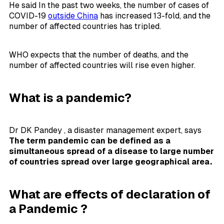
He said In the past two weeks, the number of cases of
COVID-19
outside China
has increased 13-fold, and the
number of affected countries has tripled.
WHO expects that the number of deaths, and the
number of affected countries will rise even higher.
What is a pandemic?
Dr DK Pandey , a disaster management expert, says
The term pandemic can be defined as a
simultaneous spread of a disease to large number
of countries spread over large geographical area.
What are effects of declaration of
a Pandemic ?