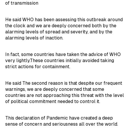
of transmission
He said WHO has been assessing this outbreak around
the clock and we are deeply concerned both by the
alarming levels of spread and severity, and by the
alarming levels of inaction.
In fact, some countries have taken the advice of WHO
very lightly.These countries initially avoided taking
strict actions for containment.
He said The second reason is that despite our frequent
warnings, we are deeply concerned that some
countries are not approaching this threat with the level
of political commitment needed to control it.
This declaration of Pandemic have created a deep
sense of concern and seriousness all over the world.