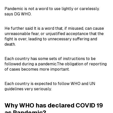
Pandemic is not a word to use lightly or carelessly.
says DG WHO.
He further said It is a word that, if misused, can cause
unreasonable fear, or unjustified acceptance that the
fight is over, leading to unnecessary suffering and
death.
Each country has some sets of instructions to be
followed during a pandemic.The obligation of reporting
of cases becomes more important.
Each country is expected to follow WHO and UN
guidelines very seriously.
Why WHO has declared COVID 19
as Pandemic?