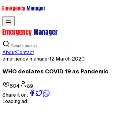
Toggle menu
About
Contact
emergency manager
12 March 2020
WHO declares COVID 19 as Pandemic
604
89
Share it on:
Loading ad...