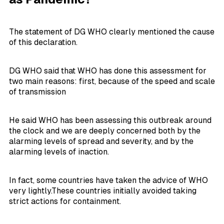
The statement of DG WHO clearly mentioned the cause
of this declaration.
DG WHO said that WHO has done this assessment for
two main reasons: first, because of the speed and scale
of transmission
He said WHO has been assessing this outbreak around
the clock and we are deeply concerned both by the
alarming levels of spread and severity, and by the
alarming levels of inaction.
In fact, some countries have taken the advice of WHO
very lightly.These countries initially avoided taking
strict actions for containment.