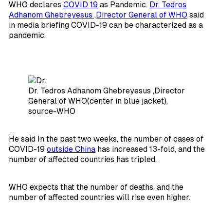
WHO declares
COVID 19
as Pandemic.
Dr. Tedros
Adhanom Ghebreyesus ,Director General of WHO
said
in media briefing COVID-19 can be characterized as a
pandemic.
Dr. Tedros Adhanom Ghebreyesus ,Director
General of WHO(center in blue jacket),
source-WHO
He said In the past two weeks, the number of cases of
COVID-19
outside China
has increased 13-fold, and the
number of affected countries has tripled.
WHO expects that the number of deaths, and the
number of affected countries will rise even higher.