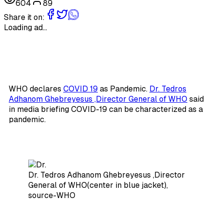
604
89
Share it on:
Loading ad...
WHO declares
COVID 19
as Pandemic.
Dr. Tedros
Adhanom Ghebreyesus ,Director General of WHO
said
in media briefing COVID-19 can be characterized as a
pandemic.
Dr. Tedros Adhanom Ghebreyesus ,Director
General of WHO(center in blue jacket),
source-WHO