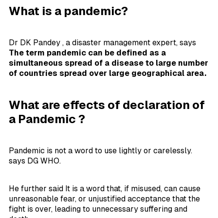
What is a pandemic?
Dr DK Pandey , a disaster management expert, says
The term pandemic can be defined as a
simultaneous spread of a disease to large number
of countries spread over large geographical area.
What are effects of declaration of
a Pandemic ?
Pandemic is not a word to use lightly or carelessly.
says DG WHO.
He further said It is a word that, if misused, can cause
unreasonable fear, or unjustified acceptance that the
fight is over, leading to unnecessary suffering and