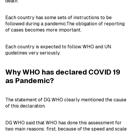
death.
Each country has some sets of instructions to be
followed during a pandemic.The obligation of reporting
of cases becomes more important.
Each country is expected to follow WHO and UN
guidelines very seriously.
Why WHO has declared COVID 19
as Pandemic?
The statement of DG WHO clearly mentioned the cause
of this declaration.
DG WHO said that WHO has done this assessment for
two main reasons: first, because of the speed and scale