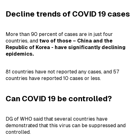
Decline trends of COVID 19 cases
More than 90 percent of cases are in just four
countries, and
two of those – China and the
Republic of Korea - have significantly declining
epidemics.
81 countries have not reported any cases, and 57
countries have reported 10 cases or less.
Can COVID 19 be controlled?
DG of WHO said that several countries have
demonstrated that this virus can be suppressed and
controlled.