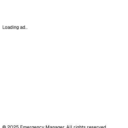
Loading ad...
© 2025 Emergency Manager. All rights reserved.