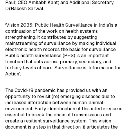
Paul; CEO Amitabh Kant; and Additional Secretary
DrRakesh Sarwal.
‘Vision 2035: Public Health Surveillance in India’
is a
continuation of the work on health systems
strengthening. It contributes by suggesting
mainstreaming of surveillance by making individual
electronic health records the basis for surveillance.
Public health surveillance (PHS) is an important
function that cuts across primary, secondary, and
tertiary levels of care. Surveillance is ‘Information for
Action’.
The Covid-19 pandemic has provided us with an
opportunity to revisit (re) emerging diseases due to
increased interaction between human-animal-
environment. Early identification of this interference is
essential to break the chain of transmissions and
create a resilient surveillance system. This vision
document is a step in that direction, it articulates the