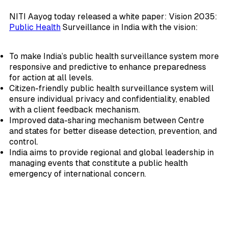
NITI Aayog today released a white paper: Vision 2035:
Public Health
Surveillance in India with the vision:
To make India’s public health surveillance system more
responsive and predictive to enhance preparedness
for action at all levels.
Citizen-friendly public health surveillance system will
ensure individual privacy and confidentiality, enabled
with a client feedback mechanism.
Improved data-sharing mechanism between Centre
and states for better disease detection, prevention, and
control.
India aims to provide regional and global leadership in
managing events that constitute a public health
emergency of international concern.