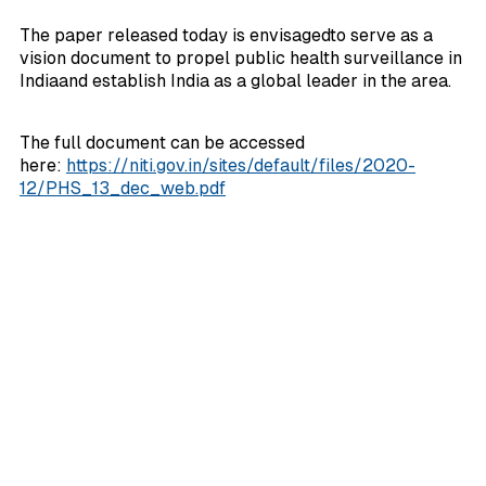
The paper released today is envisagedto serve as a
vision document to propel public health surveillance in
Indiaand establish India as a global leader in the area.
The full document can be accessed
here:
https://niti.gov.in/sites/default/files/2020-
12/PHS_13_dec_web.pdf