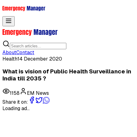
Toggle menu
About
Contact
Health
14 December 2020
What is vision of Public Health Surveillance in
India till 2035 ?
1158
EM News
Share it on:
Loading ad...