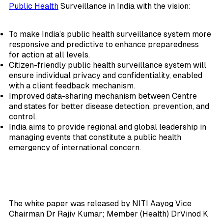
Public Health
Surveillance in India with the vision:
To make India’s public health surveillance system more
responsive and predictive to enhance preparedness
for action at all levels.
Citizen-friendly public health surveillance system will
ensure individual privacy and confidentiality, enabled
with a client feedback mechanism.
Improved data-sharing mechanism between Centre
and states for better disease detection, prevention, and
control.
India aims to provide regional and global leadership in
managing events that constitute a public health
emergency of international concern.
The white paper was released by NITI Aayog Vice
Chairman Dr Rajiv Kumar; Member (Health) DrVinod K