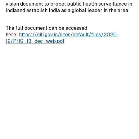
vision document to propel public health surveillance in
Indiaand establish India as a global leader in the area.
The full document can be accessed
here:
https://niti.gov.in/sites/default/files/2020-
12/PHS_13_dec_web.pdf