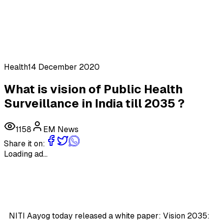
Health
14 December 2020
What is vision of Public Health
Surveillance in India till 2035 ?
1158
EM News
Share it on:
Loading ad...
NITI Aayog today released a white paper: Vision 2035: