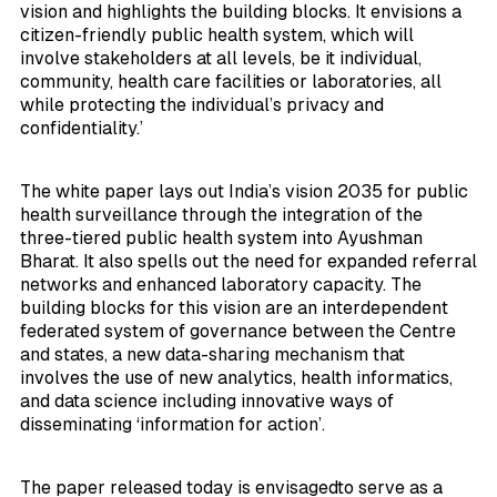
vision and highlights the building blocks. It envisions a
citizen-friendly public health system, which will
involve stakeholders at all levels, be it individual,
community, health care facilities or laboratories, all
while protecting the individual’s privacy and
confidentiality.’
The white paper lays out India’s vision 2035 for public
health surveillance through the integration of the
three-tiered public health system into Ayushman
Bharat. It also spells out the need for expanded referral
networks and enhanced laboratory capacity. The
building blocks for this vision are an interdependent
federated system of governance between the Centre
and states, a new data-sharing mechanism that
involves the use of new analytics, health informatics,
and data science including innovative ways of
disseminating ‘information for action’.
The paper released today is envisagedto serve as a