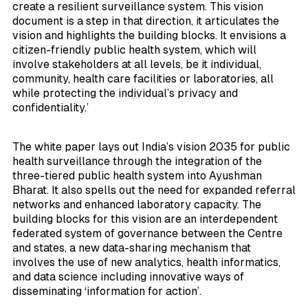
create a resilient surveillance system. This vision
document is a step in that direction, it articulates the
vision and highlights the building blocks. It envisions a
citizen-friendly public health system, which will
involve stakeholders at all levels, be it individual,
community, health care facilities or laboratories, all
while protecting the individual’s privacy and
confidentiality.’
The white paper lays out India’s vision 2035 for public
health surveillance through the integration of the
three-tiered public health system into Ayushman
Bharat. It also spells out the need for expanded referral
networks and enhanced laboratory capacity. The
building blocks for this vision are an interdependent
federated system of governance between the Centre
and states, a new data-sharing mechanism that
involves the use of new analytics, health informatics,
and data science including innovative ways of
disseminating ‘information for action’.