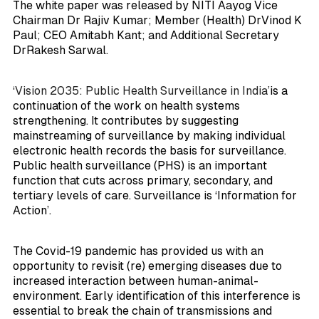
The white paper was released by NITI Aayog Vice
Chairman Dr Rajiv Kumar; Member (Health) DrVinod K
Paul; CEO Amitabh Kant; and Additional Secretary
DrRakesh Sarwal.
‘Vision 2035: Public Health Surveillance in India’
is a
continuation of the work on health systems
strengthening. It contributes by suggesting
mainstreaming of surveillance by making individual
electronic health records the basis for surveillance.
Public health surveillance (PHS) is an important
function that cuts across primary, secondary, and
tertiary levels of care. Surveillance is ‘Information for
Action’.
The Covid-19 pandemic has provided us with an
opportunity to revisit (re) emerging diseases due to
increased interaction between human-animal-
environment. Early identification of this interference is
essential to break the chain of transmissions and