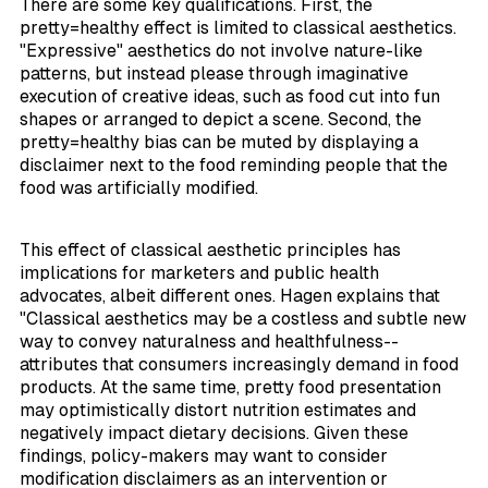
There are some key qualifications. First, the
pretty=healthy effect is limited to classical aesthetics.
"Expressive" aesthetics do not involve nature-like
patterns, but instead please through imaginative
execution of creative ideas, such as food cut into fun
shapes or arranged to depict a scene. Second, the
pretty=healthy bias can be muted by displaying a
disclaimer next to the food reminding people that the
food was artificially modified.
This effect of classical aesthetic principles has
implications for marketers and public health
advocates, albeit different ones. Hagen explains that
"Classical aesthetics may be a costless and subtle new
way to convey naturalness and healthfulness--
attributes that consumers increasingly demand in food
products. At the same time, pretty food presentation
may optimistically distort nutrition estimates and
negatively impact dietary decisions. Given these
findings, policy-makers may want to consider
modification disclaimers as an intervention or