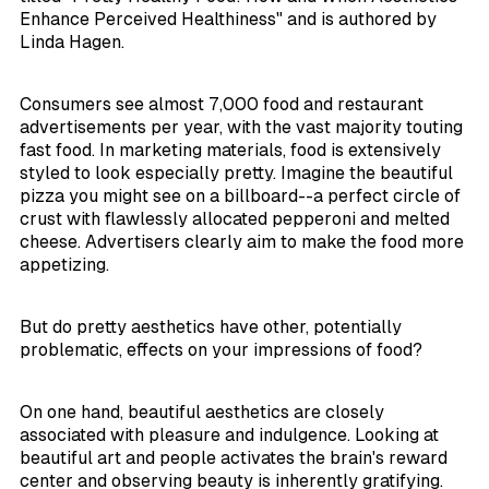
Enhance Perceived Healthiness" and is authored by
Linda Hagen.
Consumers see almost 7,000 food and restaurant
advertisements per year, with the vast majority touting
fast food. In marketing materials, food is extensively
styled to look especially pretty. Imagine the beautiful
pizza you might see on a billboard--a perfect circle of
crust with flawlessly allocated pepperoni and melted
cheese. Advertisers clearly aim to make the food more
appetizing.
But do pretty aesthetics have other, potentially
problematic, effects on your impressions of food?
On one hand, beautiful aesthetics are closely
associated with pleasure and indulgence. Looking at
beautiful art and people activates the brain's reward
center and observing beauty is inherently gratifying.