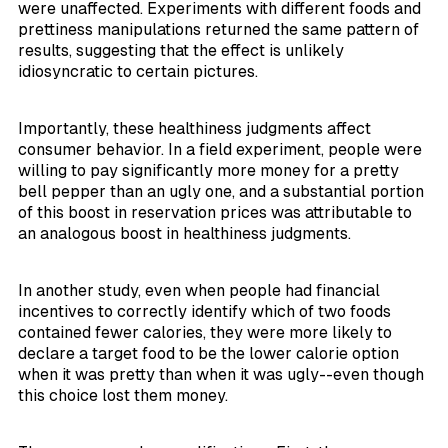
were unaffected. Experiments with different foods and
prettiness manipulations returned the same pattern of
results, suggesting that the effect is unlikely
idiosyncratic to certain pictures.
Importantly, these healthiness judgments affect
consumer behavior. In a field experiment, people were
willing to pay significantly more money for a pretty
bell pepper than an ugly one, and a substantial portion
of this boost in reservation prices was attributable to
an analogous boost in healthiness judgments.
In another study, even when people had financial
incentives to correctly identify which of two foods
contained fewer calories, they were more likely to
declare a target food to be the lower calorie option
when it was pretty than when it was ugly--even though
this choice lost them money.