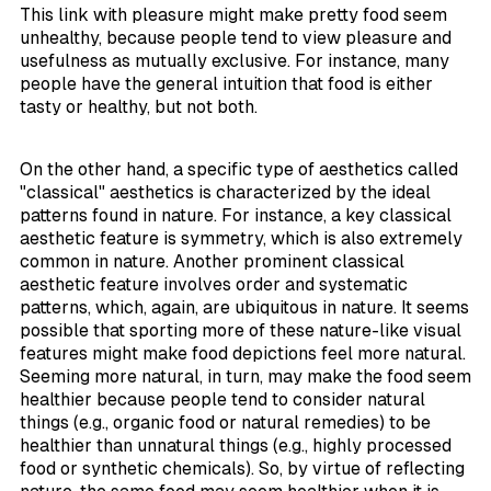
This link with pleasure might make pretty food seem
unhealthy, because people tend to view pleasure and
usefulness as mutually exclusive. For instance, many
people have the general intuition that food is either
tasty or healthy, but not both.
On the other hand, a specific type of aesthetics called
"classical" aesthetics is characterized by the ideal
patterns found in nature. For instance, a key classical
aesthetic feature is symmetry, which is also extremely
common in nature. Another prominent classical
aesthetic feature involves order and systematic
patterns, which, again, are ubiquitous in nature. It seems
possible that sporting more of these nature-like visual
features might make food depictions feel more natural.
Seeming more natural, in turn, may make the food seem
healthier because people tend to consider natural
things (e.g., organic food or natural remedies) to be
healthier than unnatural things (e.g., highly processed
food or synthetic chemicals). So, by virtue of reflecting