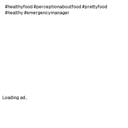
#healthyfood #perceptionaboutfood #prettyfood
#healthy #emergencymanager
Loading ad...