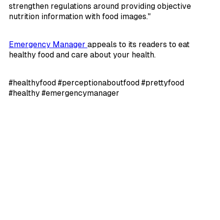
strengthen regulations around providing objective
nutrition information with food images."
Emergency Manager
appeals to its readers to eat
healthy food and care about your health.
#healthyfood #perceptionaboutfood #prettyfood
#healthy #emergencymanager