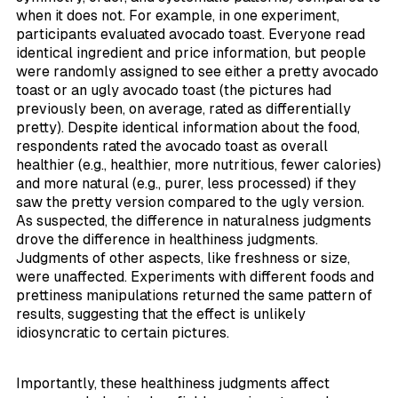
when it does not. For example, in one experiment,
participants evaluated avocado toast. Everyone read
identical ingredient and price information, but people
were randomly assigned to see either a pretty avocado
toast or an ugly avocado toast (the pictures had
previously been, on average, rated as differentially
pretty). Despite identical information about the food,
respondents rated the avocado toast as overall
healthier (e.g., healthier, more nutritious, fewer calories)
and more natural (e.g., purer, less processed) if they
saw the pretty version compared to the ugly version.
As suspected, the difference in naturalness judgments
drove the difference in healthiness judgments.
Judgments of other aspects, like freshness or size,
were unaffected. Experiments with different foods and
prettiness manipulations returned the same pattern of
results, suggesting that the effect is unlikely
idiosyncratic to certain pictures.
Importantly, these healthiness judgments affect