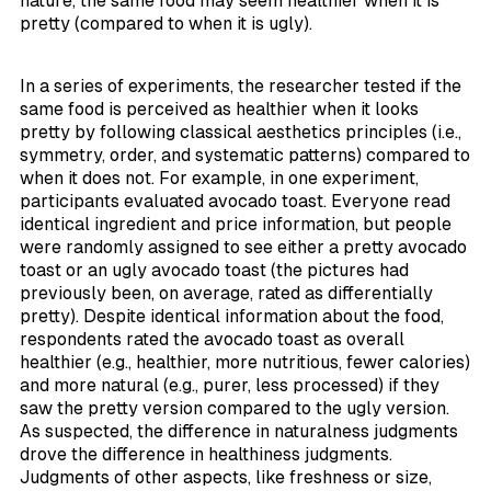
nature, the same food may seem healthier when it is
pretty (compared to when it is ugly).
In a series of experiments, the researcher tested if the
same food is perceived as healthier when it looks
pretty by following classical aesthetics principles (i.e.,
symmetry, order, and systematic patterns) compared to
when it does not. For example, in one experiment,
participants evaluated avocado toast. Everyone read
identical ingredient and price information, but people
were randomly assigned to see either a pretty avocado
toast or an ugly avocado toast (the pictures had
previously been, on average, rated as differentially
pretty). Despite identical information about the food,
respondents rated the avocado toast as overall
healthier (e.g., healthier, more nutritious, fewer calories)
and more natural (e.g., purer, less processed) if they
saw the pretty version compared to the ugly version.
As suspected, the difference in naturalness judgments
drove the difference in healthiness judgments.
Judgments of other aspects, like freshness or size,