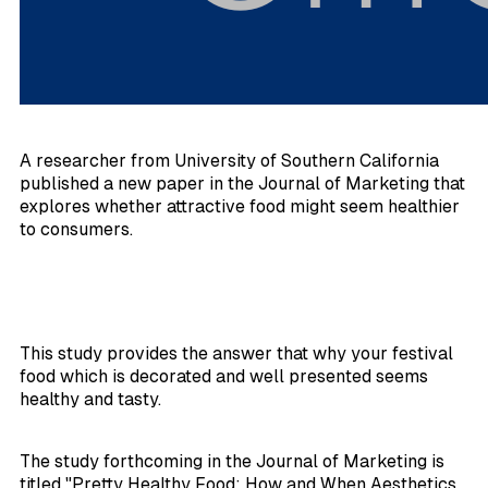
A researcher from University of Southern California
published a new paper in the
Journal of Marketing
that
explores whether attractive food might seem healthier
to consumers.
This study provides the answer that why your festival
food which is decorated and well presented seems
healthy and tasty.
The study forthcoming in the
Journal of Marketing
is
titled "Pretty Healthy Food: How and When Aesthetics