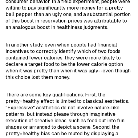
consumer behavior. In a field experiment, people were
willing to pay significantly more money for a pretty
bell pepper than an ugly one, and a substantial portion
of this boost in reservation prices was attributable to
an analogous boost in healthiness judgments.
In another study, even when people had financial
incentives to correctly identify which of two foods
contained fewer calories, they were more likely to
declare a target food to be the lower calorie option
when it was pretty than when it was ugly--even though
this choice lost them money.
There are some key qualifications. First, the
pretty=healthy effect is limited to classical aesthetics.
"Expressive" aesthetics do not involve nature-like
patterns, but instead please through imaginative
execution of creative ideas, such as food cut into fun
shapes or arranged to depict a scene. Second, the
pretty=healthy bias can be muted by displaying a