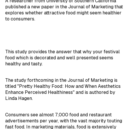
A researcher from University of Southern California
published a new paper in the
Journal of Marketing
that
explores whether attractive food might seem healthier
to consumers.
This study provides the answer that why your festival
food which is decorated and well presented seems
healthy and tasty.
The study forthcoming in the
Journal of Marketing
is
titled "Pretty Healthy Food: How and When Aesthetics
Enhance Perceived Healthiness" and is authored by
Linda Hagen.
Consumers see almost 7,000 food and restaurant
advertisements per year, with the vast majority touting
fast food. In marketing materials, food is extensively