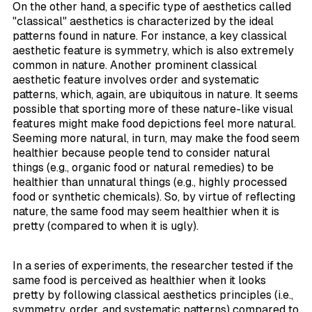
On the other hand, a specific type of aesthetics called
"classical" aesthetics is characterized by the ideal
patterns found in nature. For instance, a key classical
aesthetic feature is symmetry, which is also extremely
common in nature. Another prominent classical
aesthetic feature involves order and systematic
patterns, which, again, are ubiquitous in nature. It seems
possible that sporting more of these nature-like visual
features might make food depictions feel more natural.
Seeming more natural, in turn, may make the food seem
healthier because people tend to consider natural
things (e.g., organic food or natural remedies) to be
healthier than unnatural things (e.g., highly processed
food or synthetic chemicals). So, by virtue of reflecting
nature, the same food may seem healthier when it is
pretty (compared to when it is ugly).
In a series of experiments, the researcher tested if the
same food is perceived as healthier when it looks
pretty by following classical aesthetics principles (i.e.,
symmetry, order, and systematic patterns) compared to