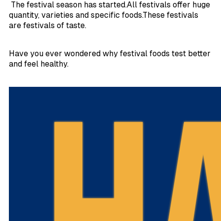
The festival season has started.All festivals offer huge
quantity, varieties and specific foods.These festivals
are festivals of taste.
Have you ever wondered why festival foods test better
and feel healthy.