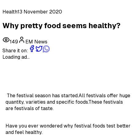
Health
13 November 2020
Why pretty food seems healthy?
149
EM News
Share it on:
Loading ad...
The festival season has started.All festivals offer huge
quantity, varieties and specific foods.These festivals
are festivals of taste.
Have you ever wondered why festival foods test better
and feel healthy.