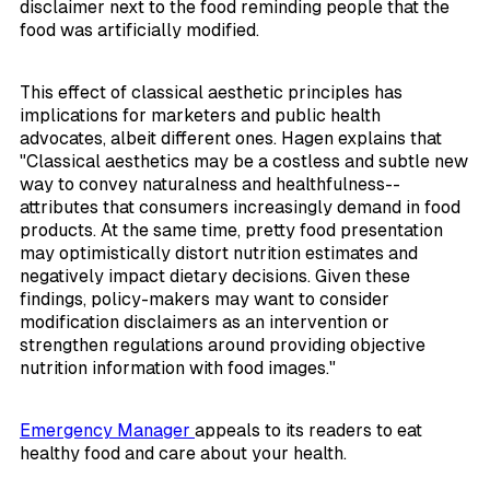
disclaimer next to the food reminding people that the
food was artificially modified.
This effect of classical aesthetic principles has
implications for marketers and public health
advocates, albeit different ones. Hagen explains that
"Classical aesthetics may be a costless and subtle new
way to convey naturalness and healthfulness--
attributes that consumers increasingly demand in food
products. At the same time, pretty food presentation
may optimistically distort nutrition estimates and
negatively impact dietary decisions. Given these
findings, policy-makers may want to consider
modification disclaimers as an intervention or
strengthen regulations around providing objective
nutrition information with food images."
Emergency Manager
appeals to its readers to eat
healthy food and care about your health.