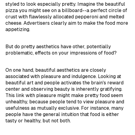
styled to look especially pretty. Imagine the beautiful
pizza you might see on a billboard--a perfect circle of
crust with flawlessly allocated pepperoni and melted
cheese. Advertisers clearly aim to make the food more
appetizing.
But do pretty aesthetics have other, potentially
problematic, effects on your impressions of food?
On one hand, beautiful aesthetics are closely
associated with pleasure and indulgence. Looking at
beautiful art and people activates the brain's reward
center and observing beauty is inherently gratifying.
This link with pleasure might make pretty food seem
unhealthy, because people tend to view pleasure and
usefulness as mutually exclusive. For instance, many
people have the general intuition that food is either
tasty or healthy, but not both.