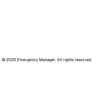
© 2025 Emergency Manager. All rights reserved.