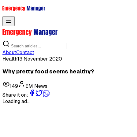
Toggle menu
About
Contact
Health
13 November 2020
Why pretty food seems healthy?
149
EM News
Share it on:
Loading ad...